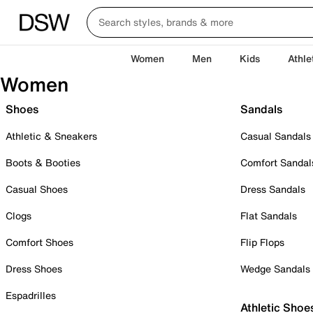
Women
Men
Kids
Athle
Women
Shoes
Sandals
Athletic & Sneakers
Casual Sandals
Boots & Booties
Comfort Sandal
Casual Shoes
Dress Sandals
Clogs
Flat Sandals
Comfort Shoes
Flip Flops
Dress Shoes
Wedge Sandals
Espadrilles
Athletic Shoe