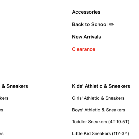
Accessories
Back to School ✏️
New Arrivals
Clearance
c & Sneakers
Kids' Athletic & Sneakers
kers
Girls' Athletic & Sneakers
es
Boys' Athletic & Sneakers
Toddler Sneakers (4T-10.5T)
rs
Little Kid Sneakers (11Y-3Y)