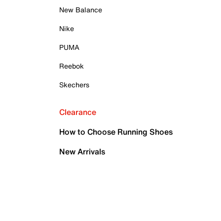
New Balance
Nike
PUMA
Reebok
Skechers
Clearance
How to Choose Running Shoes
New Arrivals