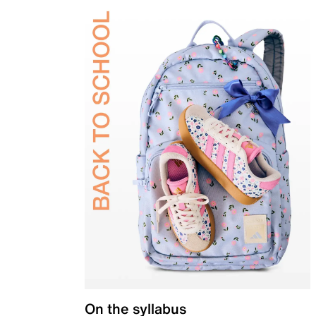
On the syllabus