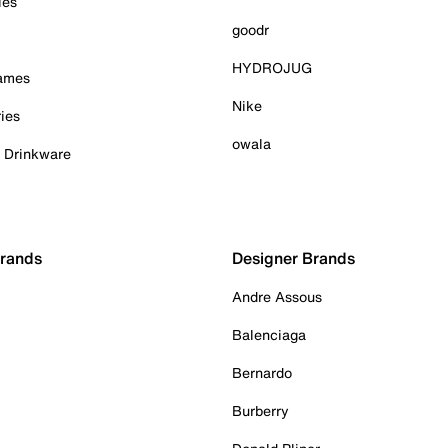
ies
goodr
HYDROJUG
Games
Nike
ies
owala
& Drinkware
Brands
Designer Brands
Andre Assous
Balenciaga
Bernardo
Burberry