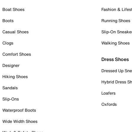
Boat Shoes
Fashion & Lifes
Boots
Running Shoes
Casual Shoes
Slip-On Sneake
Clogs
Walking Shoes
Comfort Shoes
Dress Shoes
Designer
Dressed Up Sne
Hiking Shoes
Hybrid Dress S
Sandals
Loafers
Slip-Ons
Oxfords
Waterproof Boots
Wide Width Shoes