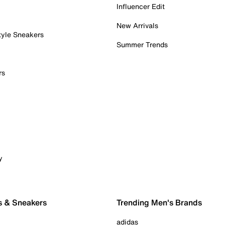
Influencer Edit
New Arrivals
tyle Sneakers
Summer Trends
rs
y
s & Sneakers
Trending Men's Brands
adidas