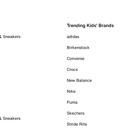
Trending Kids' Brands
 & Sneakers
adidas
Birkenstock
Converse
Crocs
New Balance
Nike
Puma
Skechers
 & Sneakers
Stride Rite