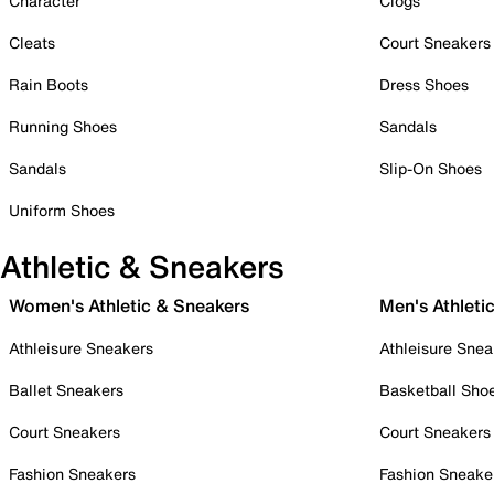
Character
Clogs
Cleats
Court Sneakers
Rain Boots
Dress Shoes
Running Shoes
Sandals
Sandals
Slip-On Shoes
Uniform Shoes
Athletic & Sneakers
Women's Athletic & Sneakers
Men's Athleti
Athleisure Sneakers
Athleisure Snea
Ballet Sneakers
Basketball Sho
Court Sneakers
Court Sneakers
Fashion Sneakers
Fashion Sneake