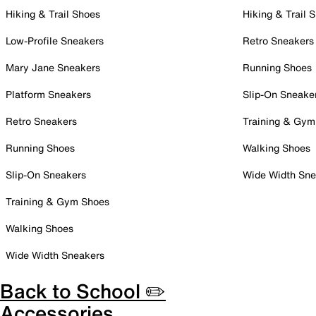
Hiking & Trail Shoes
Hiking & Trail 
Low-Profile Sneakers
Retro Sneakers
Mary Jane Sneakers
Running Shoes
Platform Sneakers
Slip-On Sneake
Retro Sneakers
Training & Gym
Running Shoes
Walking Shoes
Slip-On Sneakers
Wide Width Sne
Training & Gym Shoes
Walking Shoes
Wide Width Sneakers
Back to School ✏️
Accessories