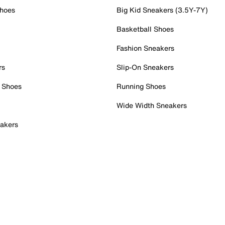
Shoes
Big Kid Sneakers (3.5Y-7Y)
Basketball Shoes
Fashion Sneakers
rs
Slip-On Sneakers
 Shoes
Running Shoes
Wide Width Sneakers
akers