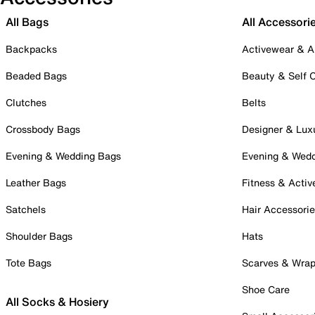
All Bags
All Accessori
Backpacks
Activewear & A
Beaded Bags
Beauty & Self 
Clutches
Belts
Crossbody Bags
Designer & Lux
Evening & Wedding Bags
Evening & Wed
Leather Bags
Fitness & Activ
Satchels
Hair Accessori
Shoulder Bags
Hats
Tote Bags
Scarves & Wra
Shoe Care
All Socks & Hosiery