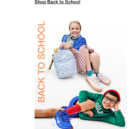
Shop Back to School