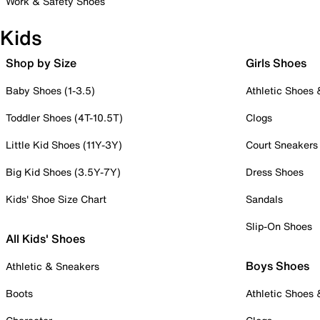
Work & Safety Shoes
Kids
Shop by Size
Girls Shoes
Baby Shoes (1-3.5)
Athletic Shoes
Toddler Shoes (4T-10.5T)
Clogs
Little Kid Shoes (11Y-3Y)
Court Sneakers
Big Kid Shoes (3.5Y-7Y)
Dress Shoes
Kids' Shoe Size Chart
Sandals
Slip-On Shoes
All Kids' Shoes
Boys Shoes
Athletic & Sneakers
Boots
Athletic Shoes