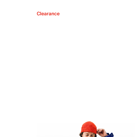
Clearance