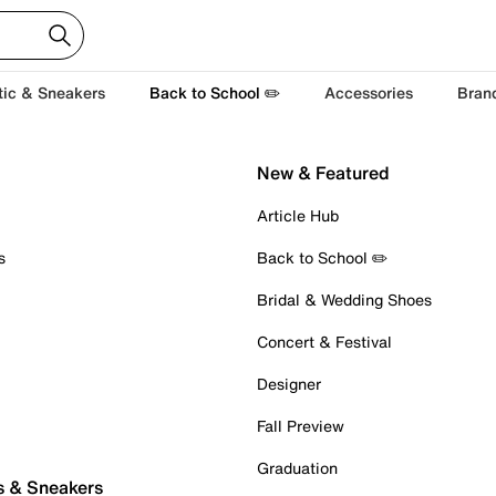
tic & Sneakers
Back to School ✏️
Accessories
Bran
New & Featured
Article Hub
s
Back to School ✏️
Bridal & Wedding Shoes
Concert & Festival
Designer
Fall Preview
Graduation
s & Sneakers