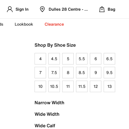
Sign In
Dulles 28 Centre - Refreshed Location
Bag
ds
Lookbook
Clearance
Shop By Shoe Size
4
4.5
5
5.5
6
6.5
7
7.5
8
8.5
9
9.5
10
10.5
11
11.5
12
13
Narrow Width
Wide Width
Wide Calf