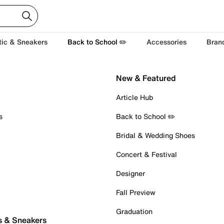
tic & Sneakers
Back to School ✏️
Accessories
Bran
New & Featured
Article Hub
s
Back to School ✏️
Bridal & Wedding Shoes
Concert & Festival
Designer
Fall Preview
Graduation
s & Sneakers