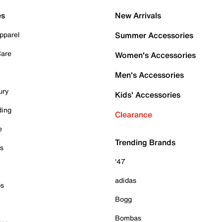
es
New Arrivals
pparel
Summer Accessories
Care
Women's Accessories
Men's Accessories
ury
Kids' Accessories
ding
Clearance
e
Trending Brands
es
'47
adidas
ps
Bogg
Bombas