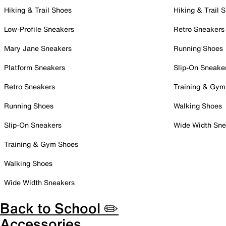
Hiking & Trail Shoes
Hiking & Trail 
Low-Profile Sneakers
Retro Sneakers
Mary Jane Sneakers
Running Shoes
Platform Sneakers
Slip-On Sneake
Retro Sneakers
Training & Gym
Running Shoes
Walking Shoes
Slip-On Sneakers
Wide Width Sne
Training & Gym Shoes
Walking Shoes
Wide Width Sneakers
Back to School ✏️
Accessories