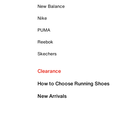
New Balance
Nike
PUMA
Reebok
Skechers
Clearance
How to Choose Running Shoes
New Arrivals