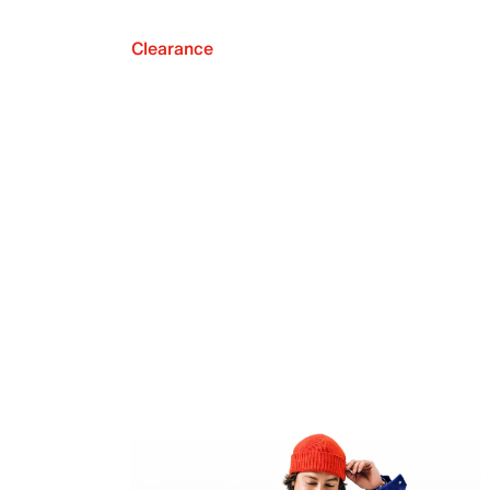
Clearance