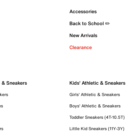
Accessories
Back to School ✏️
New Arrivals
Clearance
c & Sneakers
Kids' Athletic & Sneakers
kers
Girls' Athletic & Sneakers
es
Boys' Athletic & Sneakers
Toddler Sneakers (4T-10.5T)
rs
Little Kid Sneakers (11Y-3Y)