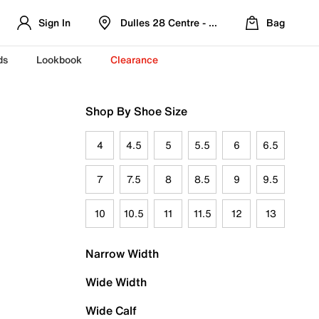
Sign In
Dulles 28 Centre - Refreshed Location
Bag
ds
Lookbook
Clearance
Shop By Shoe Size
4
4.5
5
5.5
6
6.5
7
7.5
8
8.5
9
9.5
10
10.5
11
11.5
12
13
Narrow Width
Wide Width
Wide Calf