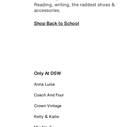
Reading, writing, the raddest shoes &
accessories.
Shop Back to School
Only At DSW
Anna Luisa
Coach And Four
Crown Vintage
Kelly & Katie