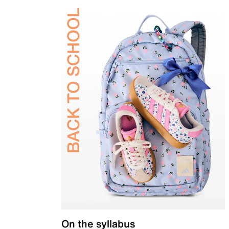
On the syllabus