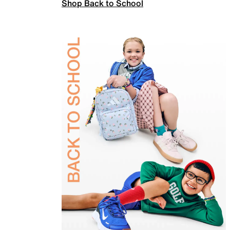
Shop Back to School