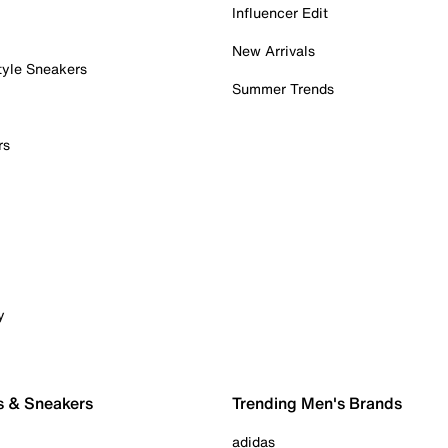
Influencer Edit
New Arrivals
tyle Sneakers
Summer Trends
rs
y
s & Sneakers
Trending Men's Brands
adidas