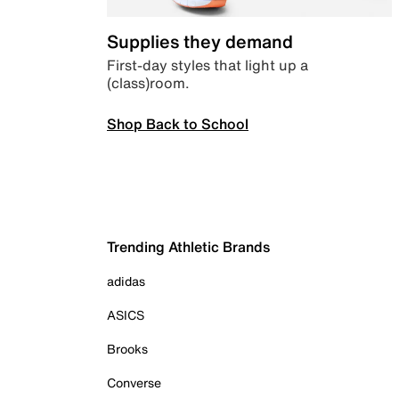
Supplies they demand
First-day styles that light up a
(class)room.
Shop Back to School
Trending Athletic Brands
adidas
ASICS
Brooks
Converse