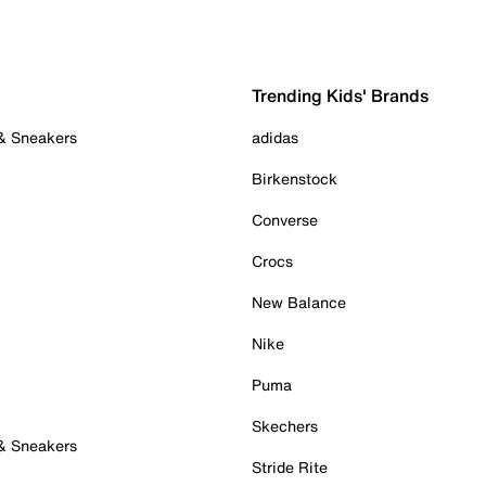
Trending Kids' Brands
 & Sneakers
adidas
Birkenstock
Converse
Crocs
New Balance
Nike
Puma
Skechers
 & Sneakers
Stride Rite