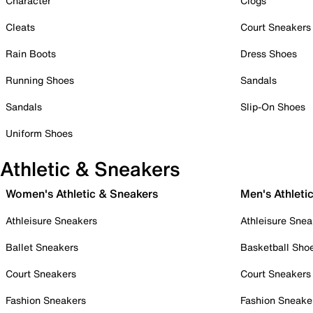
Character
Clogs
Cleats
Court Sneakers
Rain Boots
Dress Shoes
Running Shoes
Sandals
Sandals
Slip-On Shoes
Uniform Shoes
Athletic & Sneakers
Women's Athletic & Sneakers
Men's Athleti
Athleisure Sneakers
Athleisure Snea
Ballet Sneakers
Basketball Sho
Court Sneakers
Court Sneakers
Fashion Sneakers
Fashion Sneake