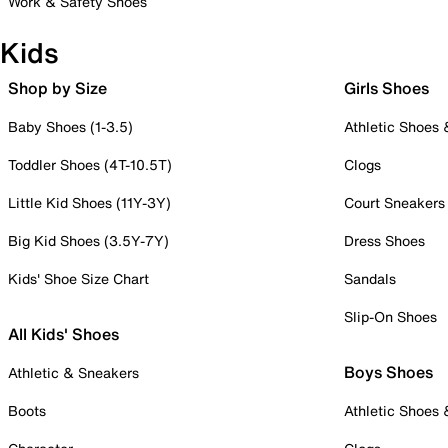
Work & Safety Shoes
Kids
Shop by Size
Girls Shoes
Baby Shoes (1-3.5)
Athletic Shoes
Toddler Shoes (4T-10.5T)
Clogs
Little Kid Shoes (11Y-3Y)
Court Sneakers
Big Kid Shoes (3.5Y-7Y)
Dress Shoes
Kids' Shoe Size Chart
Sandals
Slip-On Shoes
All Kids' Shoes
Boys Shoes
Athletic & Sneakers
Boots
Athletic Shoes