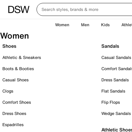
Women
Men
Kids
Athle
Women
Shoes
Sandals
Athletic & Sneakers
Casual Sandals
Boots & Booties
Comfort Sandal
Casual Shoes
Dress Sandals
Clogs
Flat Sandals
Comfort Shoes
Flip Flops
Dress Shoes
Wedge Sandals
Espadrilles
Athletic Shoe