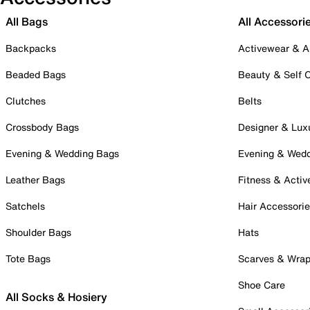
All Bags
All Accessori
Backpacks
Activewear & A
Beaded Bags
Beauty & Self 
Clutches
Belts
Crossbody Bags
Designer & Lux
Evening & Wedding Bags
Evening & Wed
Leather Bags
Fitness & Activ
Satchels
Hair Accessori
Shoulder Bags
Hats
Tote Bags
Scarves & Wra
Shoe Care
All Socks & Hosiery