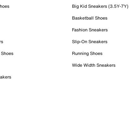
Shoes
Big Kid Sneakers (3.5Y-7Y)
Basketball Shoes
Fashion Sneakers
rs
Slip-On Sneakers
 Shoes
Running Shoes
Wide Width Sneakers
akers