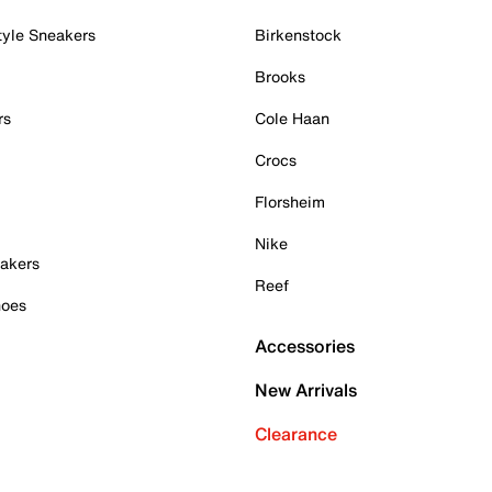
tyle Sneakers
Birkenstock
Brooks
rs
Cole Haan
Crocs
Florsheim
Nike
akers
Reef
hoes
Accessories
New Arrivals
Clearance