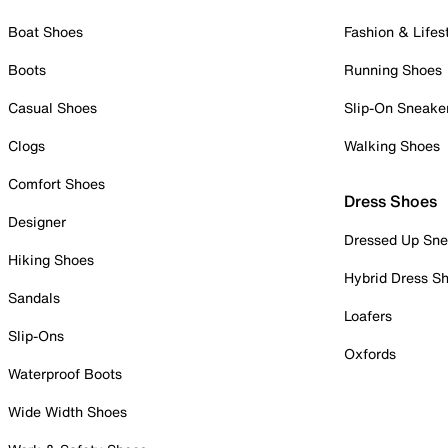
Boat Shoes
Fashion & Lifes
Boots
Running Shoes
Casual Shoes
Slip-On Sneake
Clogs
Walking Shoes
Comfort Shoes
Dress Shoes
Designer
Dressed Up Sne
Hiking Shoes
Hybrid Dress S
Sandals
Loafers
Slip-Ons
Oxfords
Waterproof Boots
Wide Width Shoes