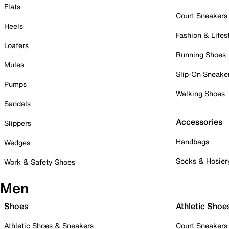
Flats
Court Sneakers
Heels
Fashion & Lifes
Loafers
Running Shoes
Mules
Slip-On Sneake
Pumps
Walking Shoes
Sandals
Accessories
Slippers
Handbags
Wedges
Socks & Hosier
Work & Safety Shoes
Men
Shoes
Athletic Shoe
Athletic Shoes & Sneakers
Court Sneakers