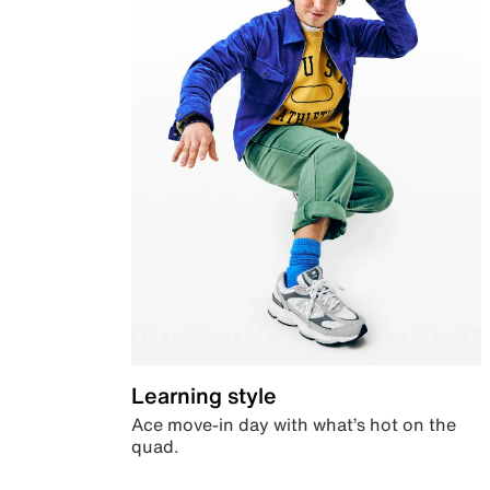
Learning style
Ace move-in day with what’s hot on the
quad.