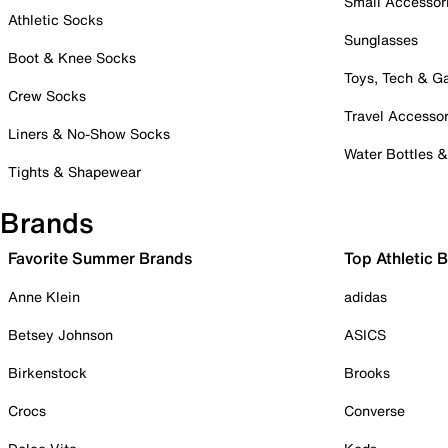
Small Accessor
Athletic Socks
Sunglasses
Boot & Knee Socks
Toys, Tech & 
Crew Socks
Travel Accessor
Liners & No-Show Socks
Water Bottles 
Tights & Shapewear
Brands
Favorite Summer Brands
Top Athletic 
Anne Klein
adidas
Betsey Johnson
ASICS
Birkenstock
Brooks
Crocs
Converse