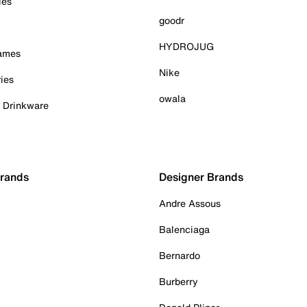
ies
goodr
HYDROJUG
Games
Nike
ies
owala
& Drinkware
Brands
Designer Brands
Andre Assous
Balenciaga
Bernardo
Burberry