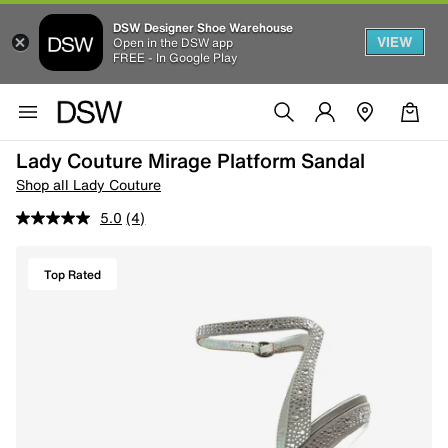
DSW Designer Shoe Warehouse
VIEW
Open in the DSW app
FREE - In Google Play
Lady Couture Mirage Platform Sandal
Shop all Lady Couture
5.0
(4)
Top Rated