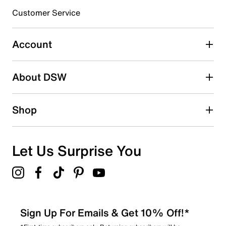
3 stars
stars
Customer Service
0
0 reviews with 3 stars.
Account
2 stars
stars
About DSW
0
0 reviews with 2 stars.
1 star
stars
Shop
0
0 reviews with 1 star.
Overall Rating
Let Us Surprise You
5.0
Sign Up For Emails & Get 10% Off!*