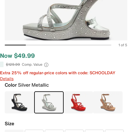
1 of 5
Now $49.99
$129.99
Comp. Value
Extra 25% off regular-price colors with code: SCHOOLDAY
Details
Color
Silver Metallic
Size