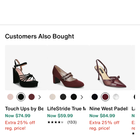
Customers Also Bought
Touch Ups by Benjamin Walk Tiara Platform Sandal
LifeStride True Mary Jane Pump
Nine West Padell Pu
Lad
Now $74.99
Now $59.99
Now $84.99
Now
Extra 25% off
Extra 25% off
Ext
★★★★★
★★★★★
(133)
reg. price!
reg. price!
reg.
★★
★★