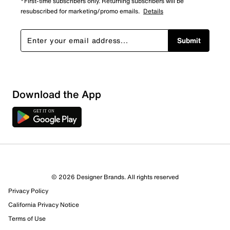
*First-time subscribers only. Returning subscribers will be
resubscribed for marketing/promo emails.
Details
Submit
Download the App
4 Reviews
© 2026 Designer Brands. All rights reserved
2 out of 3 (67%) reviewers recommend this product
Privacy Policy
Review this Product
California Privacy Notice
Terms of Use
Select to rate the item with 1 star. This action will open