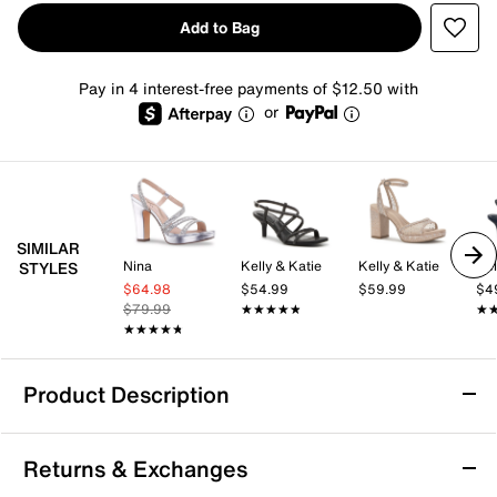
Add to Bag
Pay in 4 interest-free payments of $12.50 with
or
SIMILAR
Nina
Kelly & Katie
Kelly & Katie
Kel
STYLES
$64.98
$54.99
$59.99
$4
$79.99
★★★★★
★★★★★
★
★
★★★★★
★★★★★
Product Description
Lady Couture Mirage Platform Sandal
Returns & Exchanges
Effortlessly get a flamboyant look with the Mirage