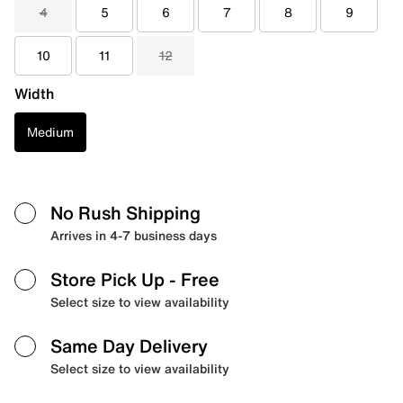
4
5
6
7
8
9
10
11
12
Width
Medium
No Rush Shipping
Arrives in 4-7 business days
Store Pick Up
- Free
Select size to view availability
Same Day Delivery
Select size to view availability