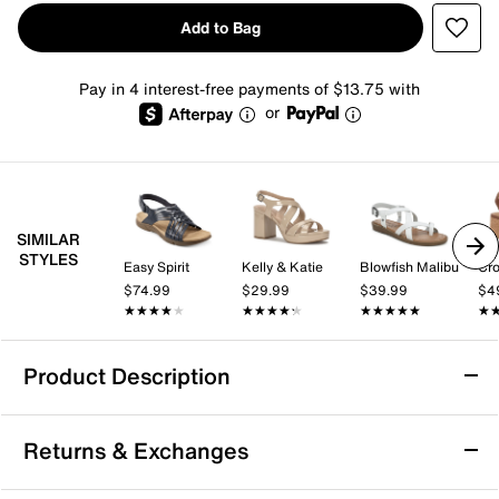
Add to Bag
Pay in 4 interest-free payments of $13.75 with
or
SIMILAR
STYLES
Easy Spirit
Kelly & Katie
Blowfish Malibu
Cro
$74.99
$29.99
$39.99
$4
★★★★★
★★★★★
★★★★★
★★★★★
★★★★★
★★★★★
★
★
Product Description
Earth Vernon Sandal
Returns & Exchanges
Take on summery days with ease in the Vernon sandal
from earth. This strapping pair sports footbed