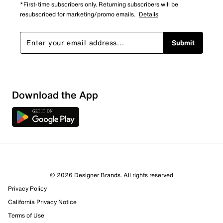
*First-time subscribers only. Returning subscribers will be
resubscribed for marketing/promo emails.
Details
Submit
Download the App
© 2026 Designer Brands. All rights reserved
Privacy Policy
California Privacy Notice
Terms of Use