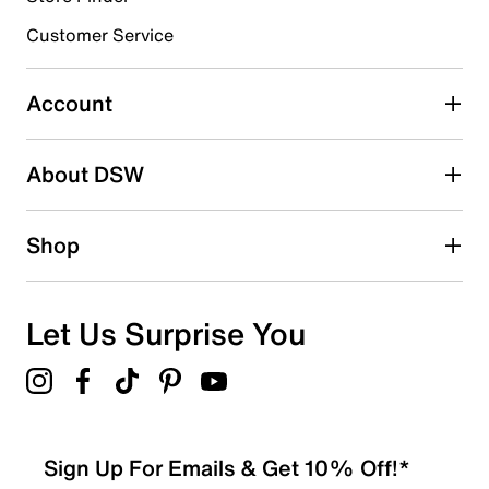
Customer Service
Select to rate the item with 4 stars. This action will open
submission form.
Account
Select to rate the item with 5 stars. This action will open
submission form.
Be the first to write a review
About DSW
Shop
Let Us Surprise You
Sign Up For Emails & Get 10% Off!*