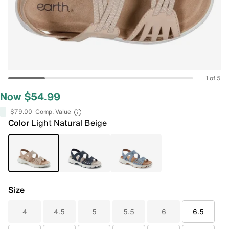
1 of 5
Now $54.99
$79.00
Comp. Value
Color
Light Natural Beige
Size
4
4.5
5
5.5
6
6.5