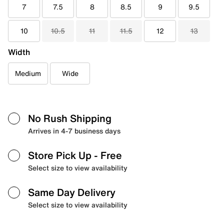
7
7.5
8
8.5
9
9.5
10
10.5
11
11.5
12
13
Width
Medium
Wide
No Rush Shipping
Arrives in 4-7 business days
Store Pick Up
- Free
Select size to view availability
Same Day Delivery
Select size to view availability