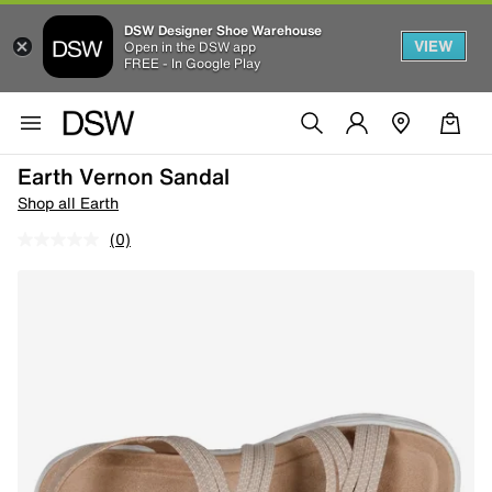
DSW Designer Shoe Warehouse
VIEW
Open in the DSW app
FREE - In Google Play
Earth Vernon Sandal
Shop all Earth
(0)