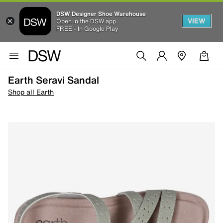
DSW Designer Shoe Warehouse
VIEW
Open in the DSW app
FREE - In Google Play
Earth Seravi Sandal
Shop all Earth