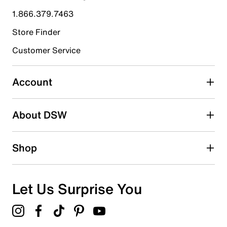
1.866.379.7463
Store Finder
Customer Service
Account
About DSW
Shop
Let Us Surprise You