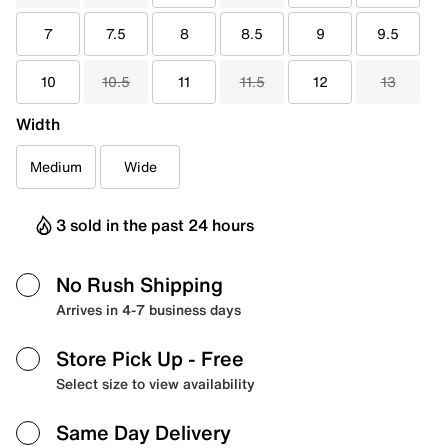
7
7.5
8
8.5
9
9.5
10
10.5
11
11.5
12
13
Width
Medium
Wide
3 sold in the past 24 hours
No Rush Shipping
Arrives in 4-7 business days
Store Pick Up
- Free
Select size to view availability
Same Day Delivery