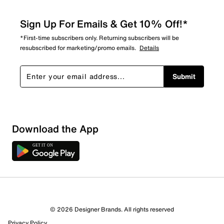
Sign Up For Emails & Get 10% Off!*
*First-time subscribers only. Returning subscribers will be
resubscribed for marketing/promo emails.
Details
Submit
Download the App
© 2026 Designer Brands. All rights reserved
Privacy Policy