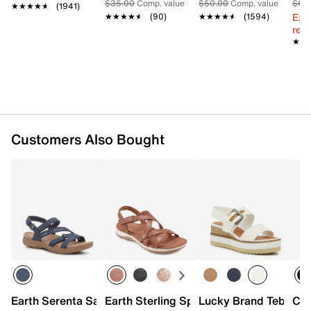
Foam footbed
$35.00
Comp. value
$50.00
Comp. value
$60
★★★★★
★★★★★
(1941)
EVA midsole
Ext
★★★★★
★★★★★
(90)
★★★★★
★★★★★
(1594)
1” molded heel
reg.
Rubber sole made with partially recycled materials
★★
★★
Imported
Customers Also Bought
Earth Serenta Sandal
Earth Sterling Sport Sandal
Lucky Brand Tebra W
Cla