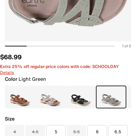
1 of 5
$68.99
Extra 25% off regular-price colors with code: SCHOOLDAY
Details
Color
Light Green
Size
4
4.5
5
5.5
6
6.5