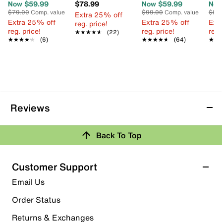
Now $59.99
$78.99
Now $59.99
Now
$79.00
Comp. value
$99.00
Comp. value
$85
Extra 25% off
Extra 25% off
Extra 25% off
Ext
reg. price!
reg. price!
reg. price!
reg.
★★★★★
★★★★★
(22)
★★★★★
★★★★★
(6)
★★★★★
★★★★★
(64)
★★
★★
Reviews
Back To Top
Customer Support
Email Us
Order Status
Returns & Exchanges