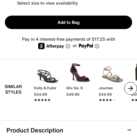
Select size to view availability
Add to Bag
Pay in 4 interest-free payments of $17.25 with
or
SIMILAR
Kelly & Katie
Mix No. 6
Journee
Mix
STYLES
$54.99
$49.99
$44.99
$5
★★★★★
★★★★★
★★★★★
★★★★★
★
★
Product Description