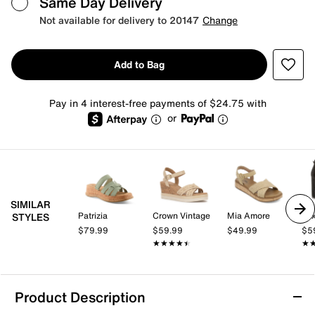
Same Day Delivery
Not available for delivery to 20147
Change
Add to Bag
Pay in 4 interest-free payments of $24.75 with
or
SIMILAR
Patrizia
Crown Vintage
Mia Amore
Mix
STYLES
$79.99
$59.99
$49.99
$5
★★★★★
★★★★★
★
★
Product Description