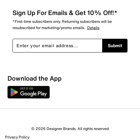
Sign Up For Emails & Get 10% Off!*
*First-time subscribers only. Returning subscribers will be
resubscribed for marketing/promo emails.
Details
Submit
Download the App
© 2026 Designer Brands. All rights reserved
Privacy Policy