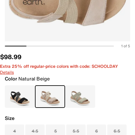
1 of 5
$98.99
Extra 25% off regular-price colors with code: SCHOOLDAY
Details
Color
Natural Beige
Size
4
4.5
5
5.5
6
6.5