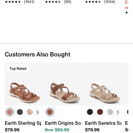
Ext
★★★★★
★★★★★
(1941)
★★★★★
★★★★★
(90)
★★★★★
★★★★★
(1594)
reg.
★★
★★
Customers Also Bought
Top Rated
Earth Sterling Sport Sandal
Earth Origins Sorra Sandal
Earth Sanetra Sandal
Ear
$78.99
Now $69.99
$78.99
$68