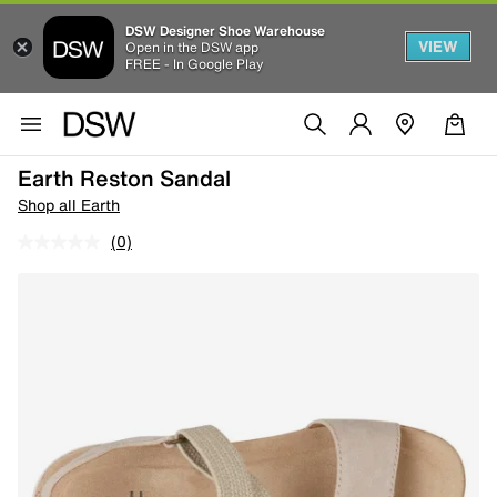
DSW Designer Shoe Warehouse
VIEW
Open in the DSW app
FREE - In Google Play
Earth Reston Sandal
Shop all Earth
(0)