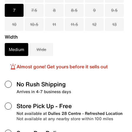
7
7.5
8
8.5
9
9.5
10
10.5
11
11.5
12
13
Width
Medium
Wide
Almost gone! Get yours before it sells out
No Rush Shipping
Arrives in 4-7 business days
Store Pick Up
- Free
Not available at
Dulles 28 Centre - Refreshed Location
Not available at any nearby store within 100 miles