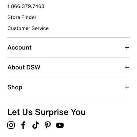
submission form.
1.866.379.7463
Store Finder
Select to rate the item with 4 stars. This action will open
submission form.
Customer Service
Select to rate the item with 5 stars. This action will open
submission form.
Account
Be the first to write a review
About DSW
Shop
Let Us Surprise You