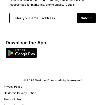
resubscribed for marketing/promo emails.
Details
Submit
Show More Filters
Download the App
Sort by
© 2026 Designer Brands. All rights reserved
Privacy Policy
California Privacy Notice
Terms of Use