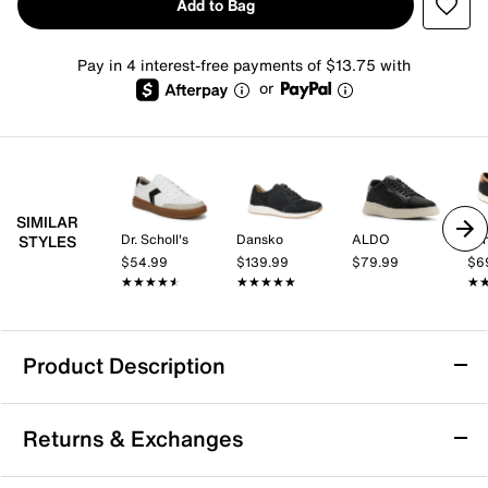
Add to Bag
Pay in 4 interest-free payments of $13.75 with
or
SIMILAR
Dr. Scholl's
Dansko
ALDO
Va
STYLES
$54.99
$139.99
$79.99
$6
★★★★★
★★★★★
★★★★★
★★★★★
★
★
Product Description
Sustainable
Returns & Exchanges