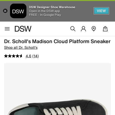
DSW Designer Shoe Warehouse
VIEW
Open in the DSW app
FREE - In Google Play
Dr. Scholl's Madison Cloud Platform Sneaker
Shop all Dr. Scholl's
4.6
(14)