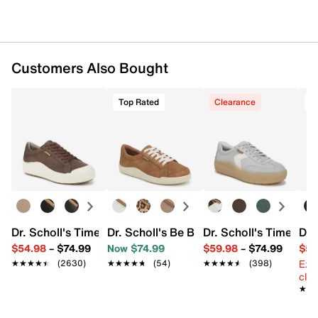
Customers Also Bought
Top Rated
Clearance
Dr. Scholl's Time Off Platform Sneaker - Women's
Dr. Scholl's Be Bright Sneaker
Dr. Scholl's Time Off
Dr.
$54.98
–
$74.99
Now $74.99
$59.98
–
$74.99
$54
Ext
★★★★★
★★★★★
(2630)
★★★★★
★★★★★
(54)
★★★★★
★★★★★
(398)
cle
★★
★★