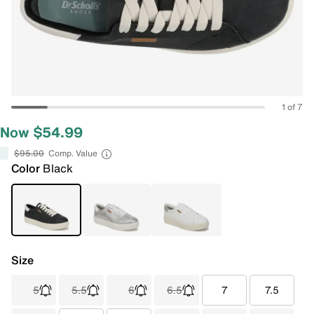
1 of 7
Now $54.99
$95.00
Comp. Value
Color
Black
Size
5
5.5
6
6.5
7
7.5