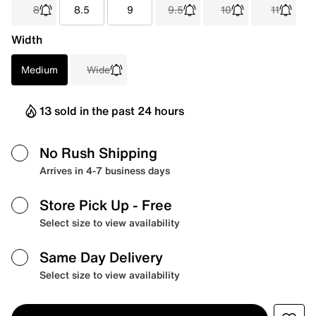
8
8.5
9
9.5
10
11
Width
Medium
Wide
13 sold in the past 24 hours
No Rush Shipping
Arrives in 4-7 business days
Store Pick Up
- Free
Select size to view availability
Same Day Delivery
Select size to view availability