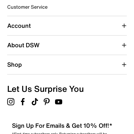
submission form.
Customer Service
Select to rate the item with 5 stars. This action will open
submission form.
Account
Adding a review will require a valid email for verification
Search reviews by keyword
About DSW
Shop
Let Us Surprise You
Sign Up For Emails & Get 10% Off!*
*First-time subscribers only. Returning subscribers will be