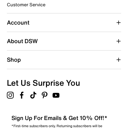
submission form.
Customer Service
Select to rate the item with 5 stars. This action will open
submission form.
Account
Be the first to write a review
About DSW
Shop
Let Us Surprise You
Sign Up For Emails & Get 10% Off!*
*First-time subscribers only. Returning subscribers will be