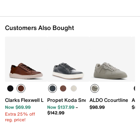
Customers Also Bought
Clarks Flexwell Lace Sneaker
Propet Koda Sneaker
ALDO Ccourtline Sne
ALD
Now $69.99
Now $137.99
–
$98.99
$89
$142.99
Extra 25% off
reg. price!