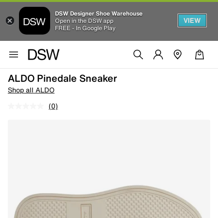
DSW Designer Shoe Warehouse
VIEW
Open in the DSW app
FREE - In Google Play
ALDO Pinedale Sneaker
Shop all ALDO
(0)