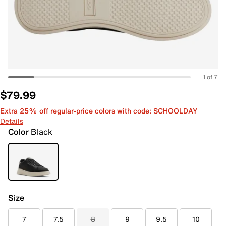
1 of 7
$79.99
Extra 25% off regular-price colors with code: SCHOOLDAY
Details
Color
Black
Size
7
7.5
8
9
9.5
10