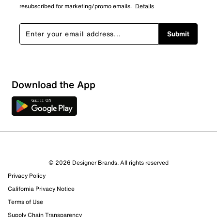
resubscribed for marketing/promo emails.
Details
Submit
Download the App
© 2026 Designer Brands. All rights reserved
Privacy Policy
California Privacy Notice
Terms of Use
Supply Chain Transparency