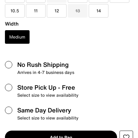
10.5
11
12
13
14
Width
Medium
No Rush Shipping
Arrives in 4-7 business days
Store Pick Up
- Free
Select size to view availability
Same Day Delivery
Select size to view availability
Add to Bag