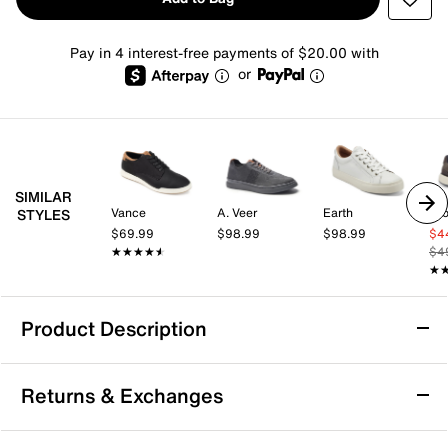
Pay in 4 interest-free payments of $20.00 with
or
SIMILAR
Vance
A. Veer
Earth
Cro
STYLES
$69.99
$98.99
$98.99
$4
★★★★★
★★★★★
$4
★
★
Product Description
ALDO Pinedale Sneaker
Returns & Exchanges
Take your casual looks up a notch with the Pinedale
sneaker from Aldo. This low-top sneaker offers a