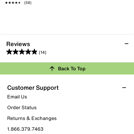
★★★★★
★★★★★
(58)
Reviews
(14)
4.9
out
Back To Top
of
Rating Snapshot
5
stars.
Select a row below to filter reviews.
Customer Support
14
5 stars
stars
Email Us
reviews
13
Order Status
13 reviews with 5 stars.
Returns & Exchanges
4 stars
stars
1.866.379.7463
1