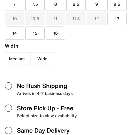
7
7.5
8
8.5
9
9.5
10
10.5
11
11.5
12
13
14
15
16
Width
Medium
Wide
No Rush Shipping
Arrives in 4-7 business days
Store Pick Up
- Free
Select size to view availability
Same Day Delivery