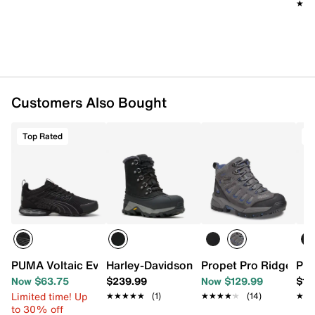
resistant means that the material is able to absorb
★★
★★
some moisture before feeling wet.
Water-resistant nubuck leather upper
Lace-up closure
Round XTR composite toe
Padded collar & tongue
Mesh lining
Customers Also Bought
Cushioned footbed
Slip-resistant rubber sole
Imported
Top Rated
T
PUMA Voltaic Evo Viztech Running Shoe - Men's
Harley-Davidson Mke Warm Snow Boot 
Propet Pro Ridge Wal
Pro
Now $63.75
$239.99
Now $129.99
$15
Limited time! Up
★★★★★
★★★★★
(1)
★★★★★
★★★★★
(14)
★★
★★
to 30% off