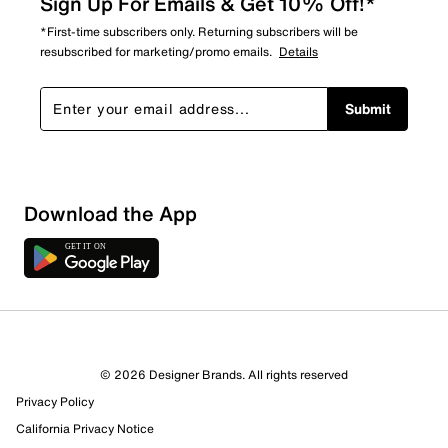
Sign Up For Emails & Get 10% Off!*
*First-time subscribers only. Returning subscribers will be
resubscribed for marketing/promo emails.
Details
Submit
Download the App
© 2026 Designer Brands. All rights reserved
Privacy Policy
14 Reviews
California Privacy Notice
13 out of 13 (100%) reviewers recommend this product