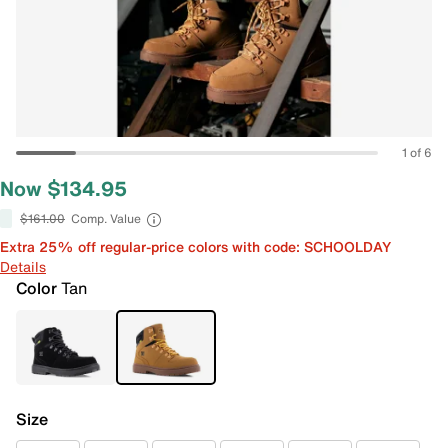
1 of 6
Now $134.95
$161.00
Comp. Value
Extra 25% off regular-price colors with code: SCHOOLDAY
Details
Color
Tan
Size