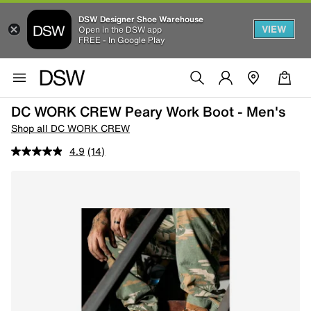
DSW Designer Shoe Warehouse
VIEW
Open in the DSW app
FREE - In Google Play
DC WORK CREW Peary Work Boot - Men's
Shop all DC WORK CREW
4.9
(14)