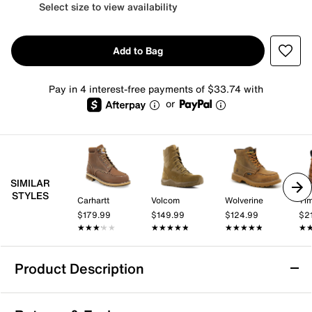
Select size to view availability
Add to Bag
Pay in 4 interest-free payments of $33.74 with
or
SIMILAR
STYLES
Carhartt
Volcom
Wolverine
Tim
$179.99
$149.99
$124.99
$2
★★★★★
★★★★★
★★★★★
★★★★★
★★★★★
★★★★★
★
★
Product Description
Water Resistant
Slip Resistant