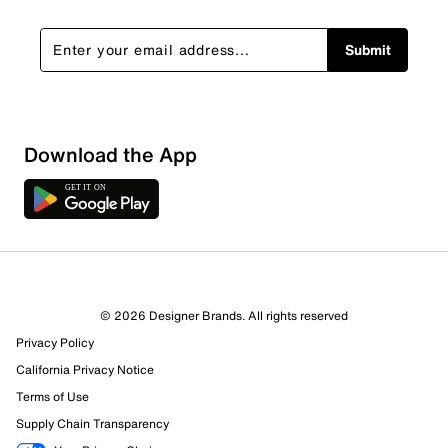
Submit
Download the App
© 2026 Designer Brands. All rights reserved
Privacy Policy
88 Reviews
California Privacy Notice
74 out of 79 (94%) reviewers recommend this product
Terms of Use
Review this Product
Supply Chain Transparency