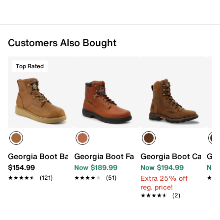
Oil-resistant polyurethane wedge sole
Imported
Customers Also Bought
Top Rated
Georgia Boot Barracuda Work Boot - Men's
Georgia Boot Farm & Ranch Work Boot
Georgia Boot Carbo-
Geo
$154.99
Now $189.99
Now $194.99
Now
Extra 25% off
★★★★★
★★★★★
(121)
★★★★★
★★★★★
(51)
★★
★★
reg. price!
★★★★★
★★★★★
(2)