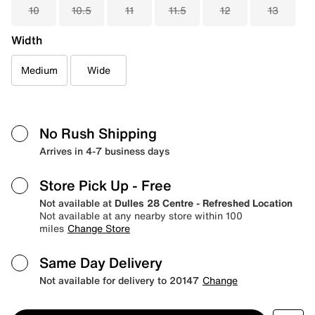
10
10.5
11
11.5
12
13
Width
Medium
Wide
No Rush Shipping
Arrives in 4-7 business days
Store Pick Up
- Free
Not available at
Dulles 28 Centre - Refreshed Location
Not available at any nearby store within 100
miles
Change Store
Same Day Delivery
Not available for delivery to 20147
Change