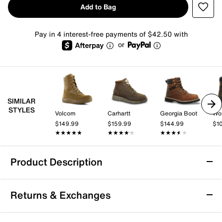
Add to Bag
Pay in 4 interest-free payments of $42.50 with
or
SIMILAR
STYLES
Volcom
Carhartt
Georgia Boot
Wol
$149.99
$159.99
$144.99
$1
★★★★★
★★★★★
★★★★★
★★★★★
★★★★★
★★★★★
Product Description
Georgia Boot Barracuda Work Boot - Men's
Returns & Exchanges
The Barracuda work boot from Georgia Boot delivers
reliable protection and lasting comfort for demanding