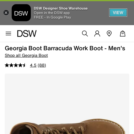
DSW Designer Shoe Warehouse
VIEW
Open in the DSW app
FREE - In Google Play
Georgia Boot Barracuda Work Boot - Men's
Shop all Georgia Boot
4.5
(88)