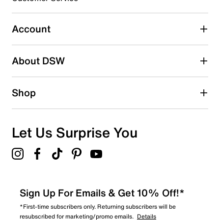
5
5 reviews with 3 stars.
Account
2 stars
stars
About DSW
4
4 reviews with 2 stars.
1 star
stars
Shop
3
3 reviews with 1 star.
Overall Rating
Let Us Surprise You
4.5
Sign Up For Emails & Get 10% Off!*
*First-time subscribers only. Returning subscribers will be
resubscribed for marketing/promo emails.
Details