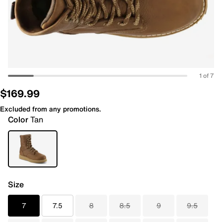
1 of 7
$169.99
Excluded from any promotions.
Color
Tan
Size
7
7.5
8
8.5
9
9.5