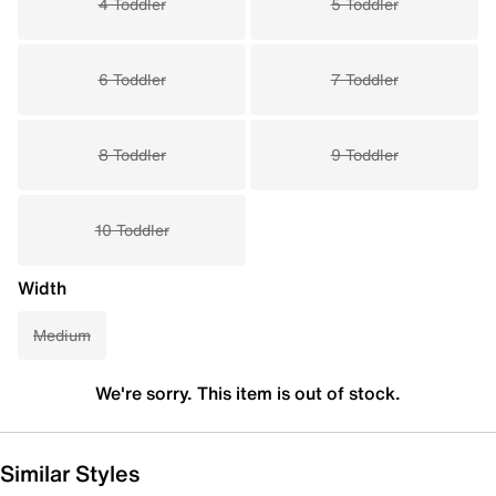
4 Toddler
5 Toddler
6 Toddler
7 Toddler
8 Toddler
9 Toddler
10 Toddler
Width
Medium
We're sorry. This item is out of stock.
Similar Styles