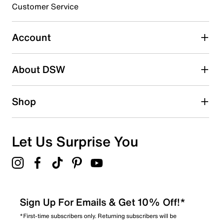
EVA sole
Customer Service
Imported
Account
About DSW
Shop
Let Us Surprise You
Sign Up For Emails & Get 10% Off!*
*First-time subscribers only. Returning subscribers will be