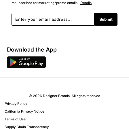
resubscribed for marketing/promo emails.
Details
Submit
Download the App
© 2026 Designer Brands. All rights reserved
Privacy Policy
California Privacy Notice
Terms of Use
Supply Chain Transparency