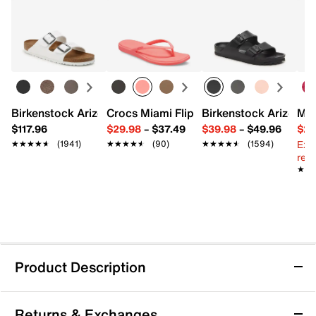
Birkenstock Arizona Slide Sandal - Women's
Crocs Miami Flip Flop - Women's
Birkenstock Arizona 
Mix
$117.96
$29.98
–
$37.49
$39.98
–
$49.96
$29
Ext
★★★★★
★★★★★
(1941)
★★★★★
★★★★★
(90)
★★★★★
★★★★★
(1594)
reg.
★★
★★
Product Description
Crocs Classic Heart Print Clog - Kids'
Returns & Exchanges