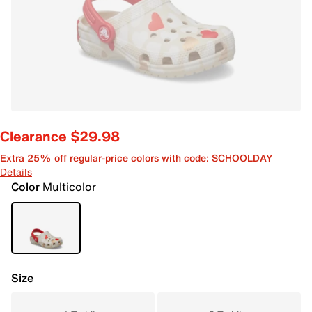
Clearance $29.98
Extra 25% off regular-price colors with code: SCHOOLDAY
Details
Color
Multicolor
Size