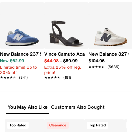
New Balance 237 Sneaker - Women's
Vince Camuto Acaylee Sandal
New Balance 327 S
Now $62.99
$44.98
–
$59.99
$104.96
Limited time! Up to
Extra 25% off reg.
★★★★★
★★★★★
(5635)
30% off
price!
★★★★★
★★★★★
(341)
★★★★★
★★★★★
(181)
You May Also Like
Customers Also Bought
Top Rated
Clearance
Top Rated