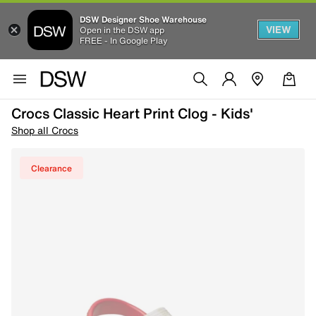
DSW Designer Shoe Warehouse
VIEW
Open in the DSW app
FREE - In Google Play
Crocs Classic Heart Print Clog - Kids'
Shop all Crocs
Clearance