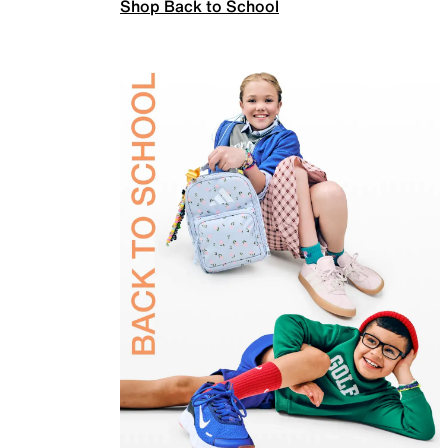
Shop Back to School