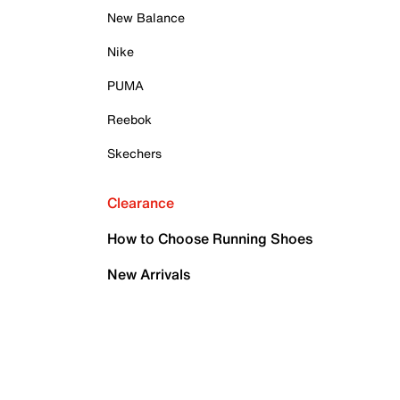
New Balance
Nike
PUMA
Reebok
Skechers
Clearance
How to Choose Running Shoes
New Arrivals