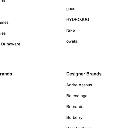
ies
goodr
HYDROJUG
Games
Nike
ies
owala
& Drinkware
Brands
Designer Brands
Andre Assous
Balenciaga
Bernardo
Burberry