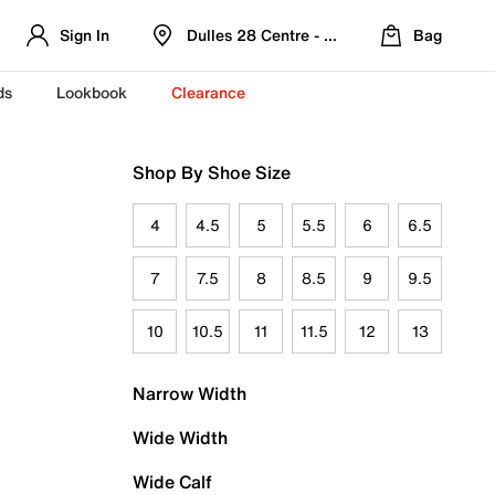
Sign In
Dulles 28 Centre - Refreshed Location
Bag
ds
Lookbook
Clearance
Shop By Shoe Size
4
4.5
5
5.5
6
6.5
7
7.5
8
8.5
9
9.5
10
10.5
11
11.5
12
13
Narrow Width
Wide Width
Wide Calf