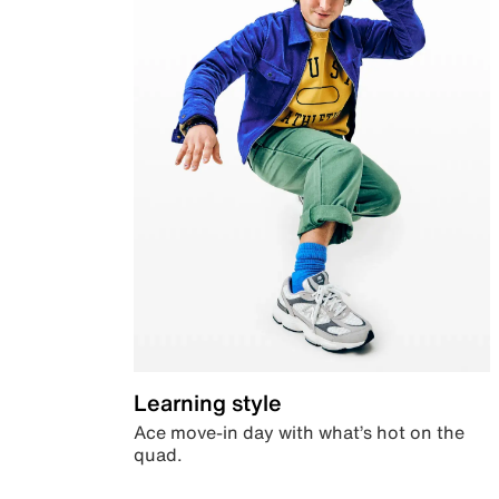
Learning style
Ace move-in day with what’s hot on the
quad.