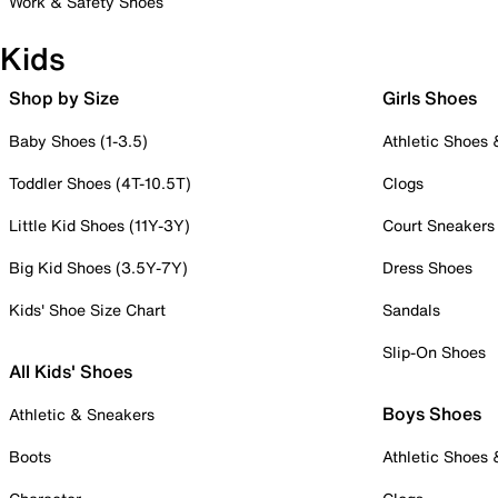
Work & Safety Shoes
Kids
Shop by Size
Girls Shoes
Baby Shoes (1-3.5)
Athletic Shoes
Toddler Shoes (4T-10.5T)
Clogs
Little Kid Shoes (11Y-3Y)
Court Sneakers
Big Kid Shoes (3.5Y-7Y)
Dress Shoes
Kids' Shoe Size Chart
Sandals
Slip-On Shoes
All Kids' Shoes
Boys Shoes
Athletic & Sneakers
Boots
Athletic Shoes