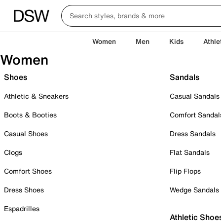
Women
Men
Kids
Athle
Women
Shoes
Sandals
Athletic & Sneakers
Casual Sandals
Boots & Booties
Comfort Sandal
Casual Shoes
Dress Sandals
Clogs
Flat Sandals
Comfort Shoes
Flip Flops
Dress Shoes
Wedge Sandals
Espadrilles
Athletic Shoe