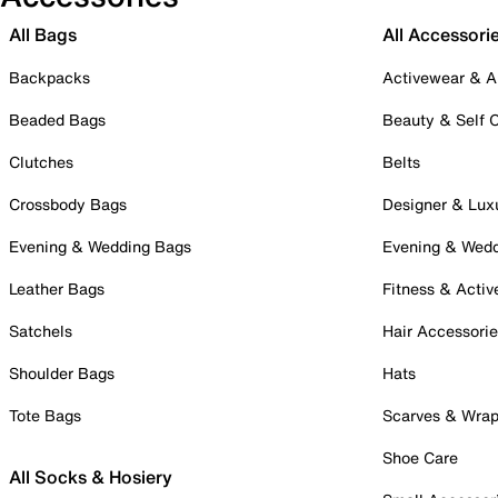
All Bags
All Accessori
Backpacks
Activewear & A
Beaded Bags
Beauty & Self 
Clutches
Belts
Crossbody Bags
Designer & Lux
Evening & Wedding Bags
Evening & Wed
Leather Bags
Fitness & Activ
Satchels
Hair Accessori
Shoulder Bags
Hats
Tote Bags
Scarves & Wra
Shoe Care
All Socks & Hosiery