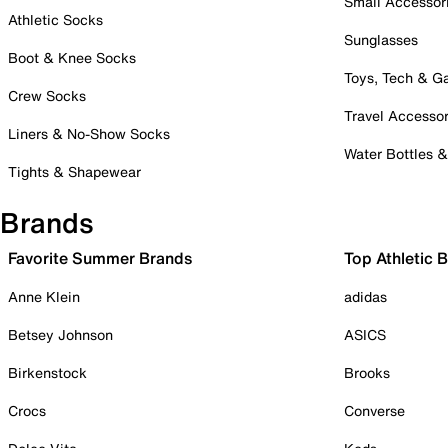
Small Accessor
Athletic Socks
Sunglasses
Boot & Knee Socks
Toys, Tech & 
Crew Socks
Travel Accessor
Liners & No-Show Socks
Water Bottles 
Tights & Shapewear
Brands
Favorite Summer Brands
Top Athletic 
Anne Klein
adidas
Betsey Johnson
ASICS
Birkenstock
Brooks
Crocs
Converse