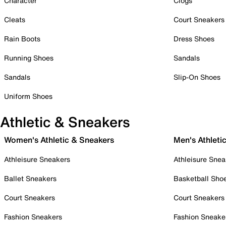
Character
Clogs
Cleats
Court Sneakers
Rain Boots
Dress Shoes
Running Shoes
Sandals
Sandals
Slip-On Shoes
Uniform Shoes
Athletic & Sneakers
Women's Athletic & Sneakers
Men's Athleti
Athleisure Sneakers
Athleisure Snea
Ballet Sneakers
Basketball Sho
Court Sneakers
Court Sneakers
Fashion Sneakers
Fashion Sneake