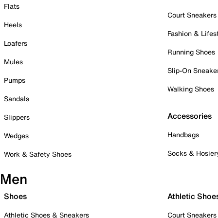
Flats
Court Sneakers
Heels
Fashion & Lifes
Loafers
Running Shoes
Mules
Slip-On Sneake
Pumps
Walking Shoes
Sandals
Accessories
Slippers
Handbags
Wedges
Socks & Hosier
Work & Safety Shoes
Men
Shoes
Athletic Shoe
Athletic Shoes & Sneakers
Court Sneakers