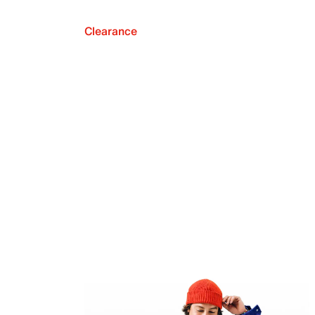
Clearance