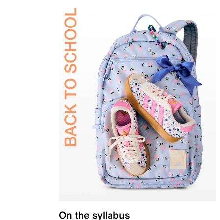
On the syllabus