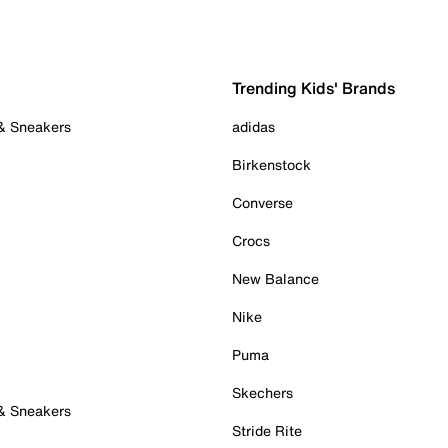
Trending Kids' Brands
 & Sneakers
adidas
Birkenstock
Converse
Crocs
New Balance
Nike
Puma
Skechers
 & Sneakers
Stride Rite