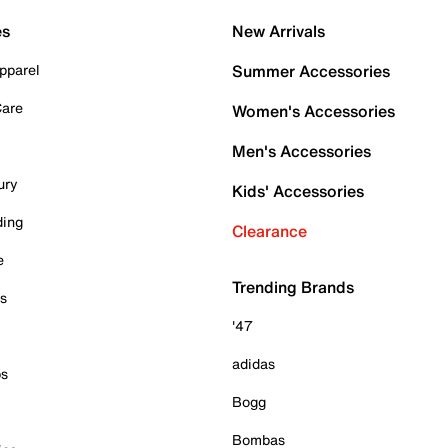
es
New Arrivals
pparel
Summer Accessories
Care
Women's Accessories
Men's Accessories
ury
Kids' Accessories
ding
Clearance
e
Trending Brands
es
'47
adidas
ps
Bogg
Bombas