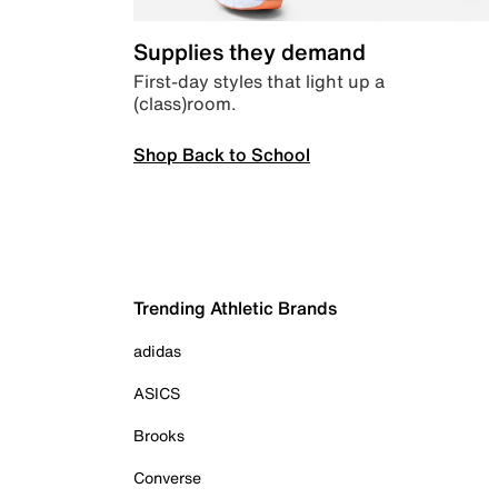
Supplies they demand
First-day styles that light up a
(class)room.
Shop Back to School
Trending Athletic Brands
adidas
ASICS
Brooks
Converse