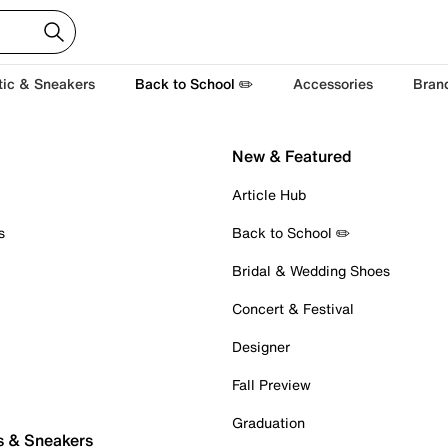
tic & Sneakers
Back to School ✏️
Accessories
Bran
New & Featured
Article Hub
s
Back to School ✏️
Bridal & Wedding Shoes
Concert & Festival
Designer
Fall Preview
Graduation
s & Sneakers