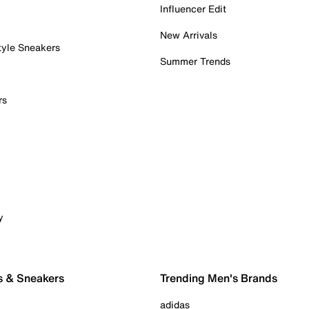
Influencer Edit
New Arrivals
tyle Sneakers
Summer Trends
rs
y
s & Sneakers
Trending Men's Brands
adidas