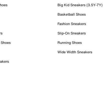
Shoes
Big Kid Sneakers (3.5Y-7Y)
Basketball Shoes
Fashion Sneakers
rs
Slip-On Sneakers
 Shoes
Running Shoes
Wide Width Sneakers
akers