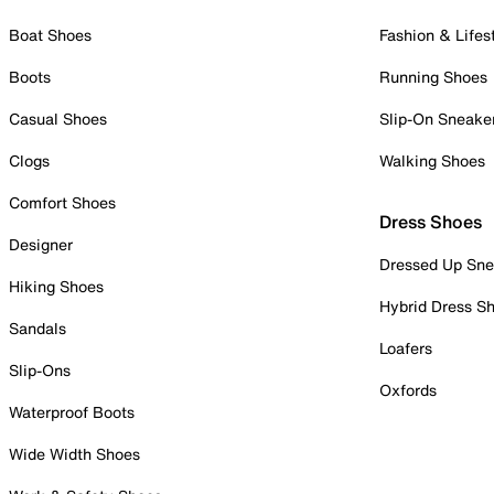
Boat Shoes
Fashion & Lifes
Boots
Running Shoes
Casual Shoes
Slip-On Sneake
Clogs
Walking Shoes
Comfort Shoes
Dress Shoes
Designer
Dressed Up Sne
Hiking Shoes
Hybrid Dress S
Sandals
Loafers
Slip-Ons
Oxfords
Waterproof Boots
Wide Width Shoes