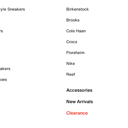
tyle Sneakers
Birkenstock
Brooks
rs
Cole Haan
Crocs
Florsheim
Nike
akers
Reef
hoes
Accessories
New Arrivals
Clearance