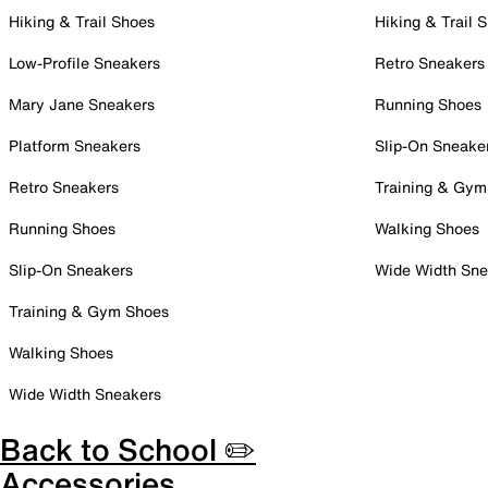
Hiking & Trail Shoes
Hiking & Trail 
Low-Profile Sneakers
Retro Sneakers
Mary Jane Sneakers
Running Shoes
Platform Sneakers
Slip-On Sneake
Retro Sneakers
Training & Gym
Running Shoes
Walking Shoes
Slip-On Sneakers
Wide Width Sne
Training & Gym Shoes
Walking Shoes
Wide Width Sneakers
Back to School ✏️
Accessories