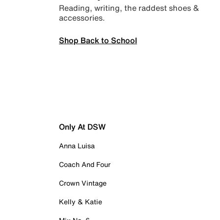
Reading, writing, the raddest shoes &
accessories.
Shop Back to School
Only At DSW
Anna Luisa
Coach And Four
Crown Vintage
Kelly & Katie