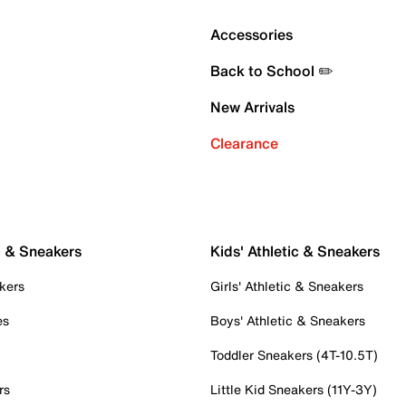
Accessories
Back to School ✏️
New Arrivals
Clearance
c & Sneakers
Kids' Athletic & Sneakers
kers
Girls' Athletic & Sneakers
es
Boys' Athletic & Sneakers
Toddler Sneakers (4T-10.5T)
rs
Little Kid Sneakers (11Y-3Y)