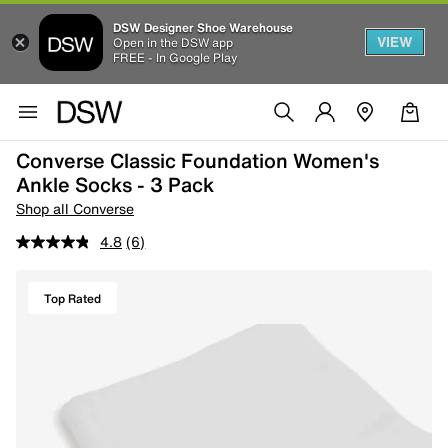
DSW Designer Shoe Warehouse
VIEW
Open in the DSW app
FREE - In Google Play
Converse Classic Foundation Women's
Ankle Socks - 3 Pack
Shop all Converse
4.8
(6)
Top Rated