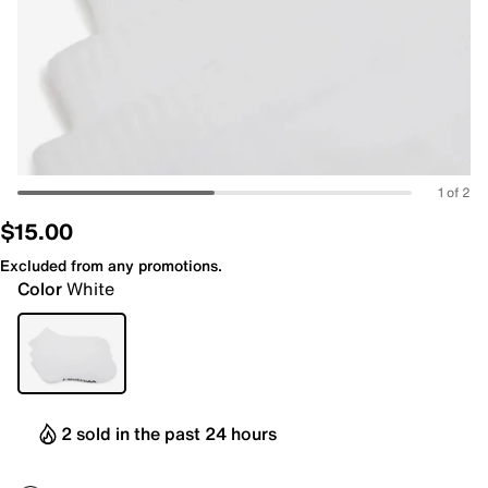
1 of 2
$15.00
Excluded from any promotions.
Color
White
2 sold in the past 24 hours