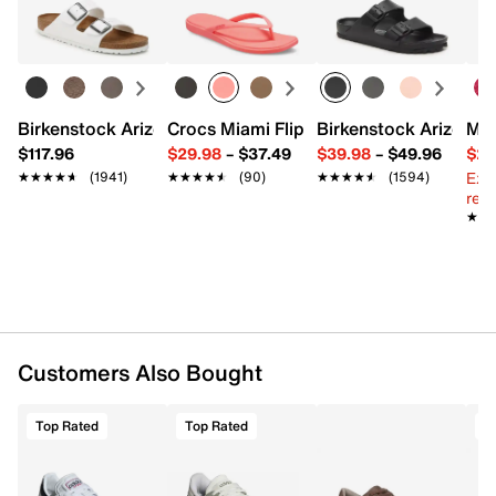
Learn more
Pack of 3
Deep-grooved design for better air circulation,
wicking & temperature control
Arch support
Ventilated toe
Fits women's shoe sizes 4-10
Birkenstock Arizona Slide Sandal - Women's
Crocs Miami Flip Flop - Women's
Birkenstock Arizona 
Mix
Imported
$117.96
$29.98
–
$37.49
$39.98
–
$49.96
$29
Ext
★★★★★
★★★★★
(1941)
★★★★★
★★★★★
(90)
★★★★★
★★★★★
(1594)
reg.
★★
★★
Customers Also Bought
Top Rated
Top Rated
T