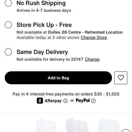
No Rush Shipping
Arrives in 4-7 business days
Store Pick Up
- Free
Not available at
Dulles 28 Centre - Refreshed Location
Available today at 2 other stores
Change Store
Same Day Delivery
Not available for delivery to 20147
Change
Add to Bag
Pay in 4 interest-free payments on orders $30 - $1,500
or