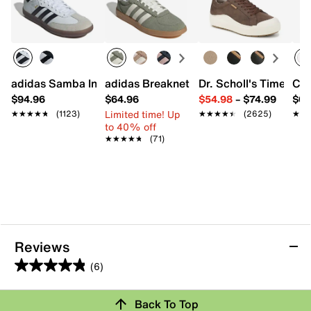
adidas Samba Indoor Sneaker
adidas Breaknet Sleek Sneaker - Wome
Dr. Scholl's Time Off
Con
$94.96
$64.96
$54.98
–
$74.99
$64
Limited time! Up
★★★★★
★★★★★
(1123)
★★★★★
★★★★★
(2625)
★★
★★
to 40% off
★★★★★
★★★★★
(71)
Reviews
(6)
4.8
out
Back To Top
of