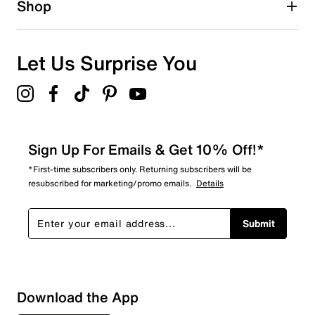
Shop
0
0 reviews with 1 star.
Overall Rating
Let Us Surprise You
4.8
Sign Up For Emails & Get 10% Off!*
*First-time subscribers only. Returning subscribers will be
resubscribed for marketing/promo emails.
Details
Submit
Download the App