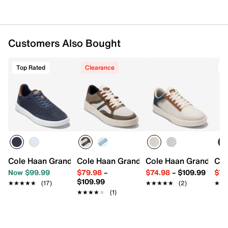
Customers Also Bought
Top Rated
Clearance
T
Cole Haan Grand Crosscourt Sideserve Sneaker - Men's
Cole Haan Grand Crosscourt Winner Sn
Cole Haan Grand Cros
Col
Now $99.99
$79.98
–
$74.98
–
$109.99
$79
$109.99
★★★★★
★★★★★
(17)
★★★★★
★★★★★
(2)
★★
★★
★★★★★
★★★★★
(1)