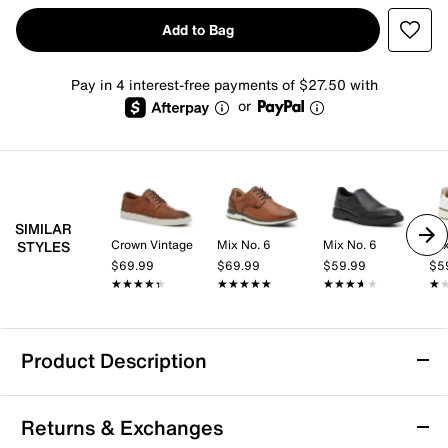
Add to Bag
Pay in 4 interest-free payments of $27.50 with
or
SIMILAR
Crown Vintage
Mix No. 6
Mix No. 6
Mix
STYLES
$69.99
$69.99
$59.99
$5
★★★★★
★★★★★
★★★★★
★★★★★
★★★★★
★★★★★
★
★
Product Description
Cole Haan Grand Crosscourt Winner
Returns & Exchanges
Sneaker - Men's