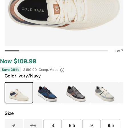
1 of 7
Now $109.99
Save 26%
$150.00
Comp. Value
Color
Ivory/Navy
Size
7
7.5
8
8.5
9
9.5