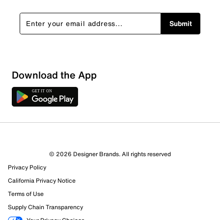
Submit
Show More Filters
Download the App
Sort by
© 2026 Designer Brands. All rights reserved
Privacy Policy
California Privacy Notice
Terms of Use
Supply Chain Transparency