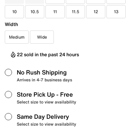
10
10.5
11
11.5
12
13
Width
Medium
Wide
22 sold in the past 24 hours
No Rush Shipping
Arrives in 4-7 business days
Store Pick Up
- Free
Select size to view availability
Same Day Delivery
Select size to view availability