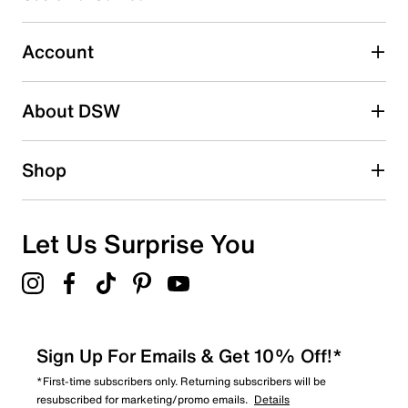
Select to rate the item with 5 stars. This action will open
submission form.
Account
Adding a review will require a valid email for verification
Search reviews by keyword
About DSW
Shop
Let Us Surprise You
Sign Up For Emails & Get 10% Off!*
*First-time subscribers only. Returning subscribers will be
resubscribed for marketing/promo emails.
Details