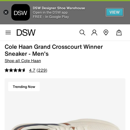
DSW Designer Shoe Warehouse
VIEW
Open in the DSW app
FREE - In Google Play
Cole Haan Grand Crosscourt Winner
Sneaker - Men's
Shop all Cole Haan
4.7
(229)
Trending Now