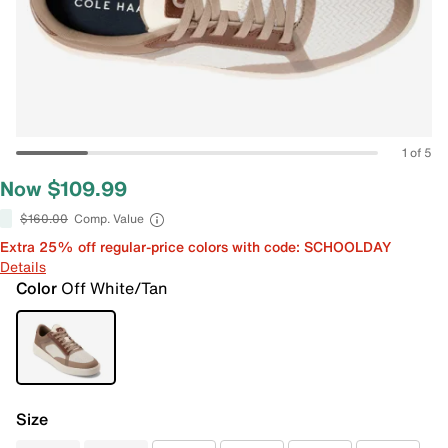
1 of 5
Now $109.99
$160.00
Comp. Value
Extra 25% off regular-price colors with code: SCHOOLDAY
Details
Color
Off White/Tan
Size