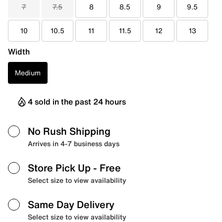
7
7.5
8
8.5
9
9.5
10
10.5
11
11.5
12
13
Width
Medium
4 sold in the past 24 hours
No Rush Shipping
Arrives in 4-7 business days
Store Pick Up
- Free
Select size to view availability
Same Day Delivery
Select size to view availability