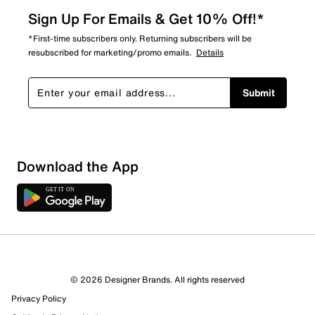
Sign Up For Emails & Get 10% Off!*
*First-time subscribers only. Returning subscribers will be
resubscribed for marketing/promo emails.
Details
Submit
Download the App
© 2026 Designer Brands. All rights reserved
Privacy Policy