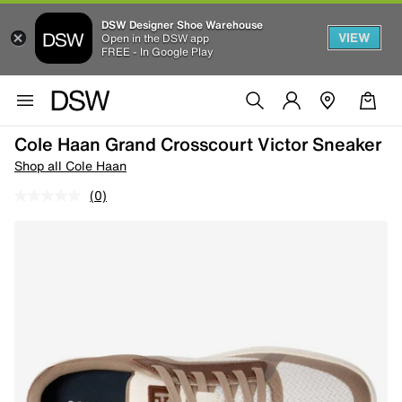
DSW Designer Shoe Warehouse
VIEW
Open in the DSW app
FREE - In Google Play
Cole Haan Grand Crosscourt Victor Sneaker
Shop all Cole Haan
(0)