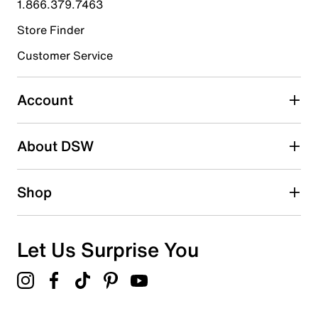
1.866.379.7463
Store Finder
Select to rate the item with 4 stars. This action will open
submission form.
Customer Service
Select to rate the item with 5 stars. This action will open
submission form.
Account
Be the first to write a review
About DSW
Shop
Let Us Surprise You