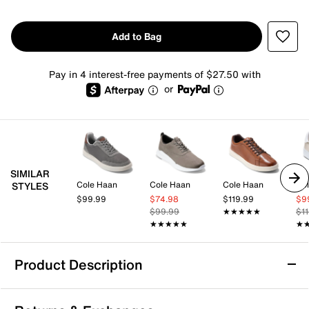
Add to Bag
Pay in 4 interest-free payments of $27.50 with
or
SIMILAR
Cole Haan
Cole Haan
Cole Haan
Co
STYLES
$99.99
$74.98
$119.99
$9
$99.99
★★★★★
★★★★★
$1
★★★★★
★★★★★
★
★
Product Description
Cole Haan Grand Crosscourt Victor Sneaker