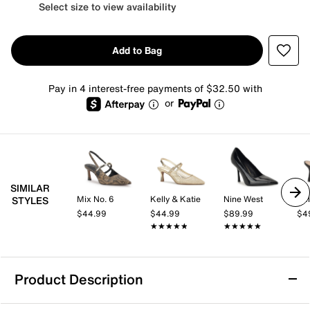
Select size to view availability
Add to Bag
Pay in 4 interest-free payments of $32.50 with
or
SIMILAR
Mix No. 6
Kelly & Katie
Nine West
Kel
STYLES
$44.99
$44.99
$89.99
$4
★★★★★
★★★★★
★★★★★
★★★★★
Product Description