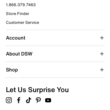
submission form.
1.866.379.7463
Store Finder
Select to rate the item with 4 stars. This action will open
submission form.
Customer Service
Select to rate the item with 5 stars. This action will open
submission form.
Account
Be the first to write a review
About DSW
Shop
Let Us Surprise You