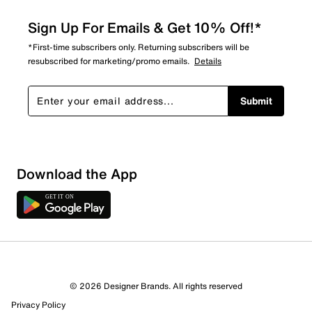
Sign Up For Emails & Get 10% Off!*
*First-time subscribers only. Returning subscribers will be
resubscribed for marketing/promo emails.
Details
Submit
Download the App
© 2026 Designer Brands. All rights reserved
Privacy Policy