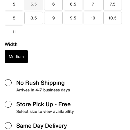
5
5.5
6
6.5
7
7.5
8
8.5
9
9.5
10
10.5
11
Width
Medium
No Rush Shipping
Arrives in 4-7 business days
Store Pick Up
- Free
Select size to view availability
Same Day Delivery