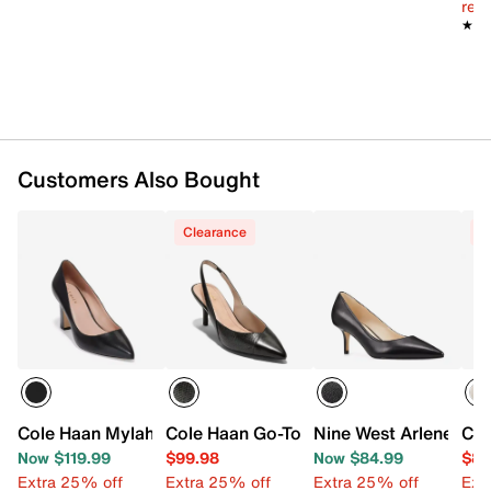
reg.
★★
★★
Customers Also Bought
Clearance
C
Cole Haan Mylah Pump
Cole Haan Go-To Pump
Nine West Arlene Pu
Col
Now $119.99
$99.98
Now $84.99
$84
Extra 25% off
Extra 25% off
Extra 25% off
Ext