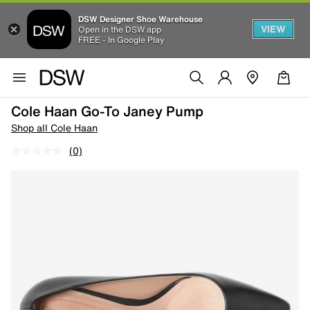
DSW Designer Shoe Warehouse
VIEW
Open in the DSW app
FREE - In Google Play
Cole Haan Go-To Janey Pump
Shop all Cole Haan
(0)