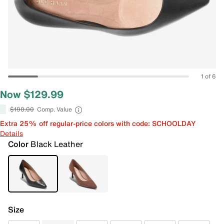
1 of 6
Now $129.99
$190.00
Comp. Value
Extra 25% off regular-price colors with code: SCHOOLDAY
Details
Color
Black Leather
Size