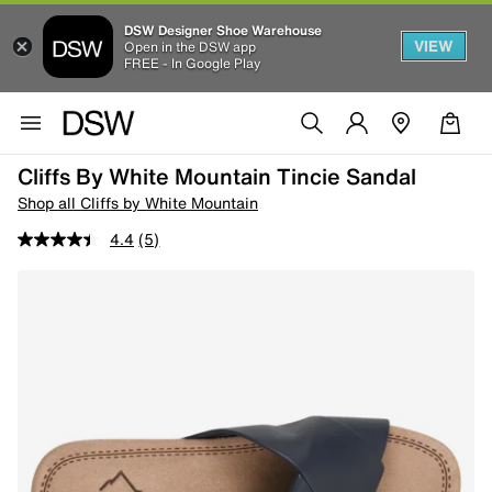
DSW Designer Shoe Warehouse
VIEW
Open in the DSW app
FREE - In Google Play
Cliffs By White Mountain Tincie Sandal
Shop all Cliffs by White Mountain
4.4
(5)