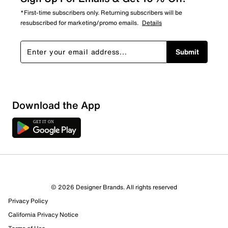
*First-time subscribers only. Returning subscribers will be
resubscribed for marketing/promo emails.
Details
Submit
Sort by
Download the App
© 2026 Designer Brands. All rights reserved
Privacy Policy
California Privacy Notice