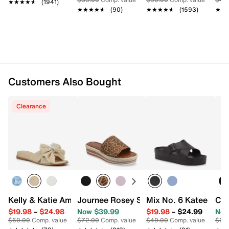
★★★★★
★★★★★
(1941)
Synthetic sole
★★★★★
★★★★★
(90)
★★★★★
★★★★★
(1593)
★★
★★
Imported
Customers Also Bought
Clearance
Kelly & Katie Amiot Sandal
Journee Rosey Slide Sandal
Mix No. 6 Katee Sand
Cli
$19.98
–
$24.98
Now $39.99
$19.98
–
$24.99
Now
$60.00
Comp. value
$72.00
Comp. value
$49.00
Comp. value
$69