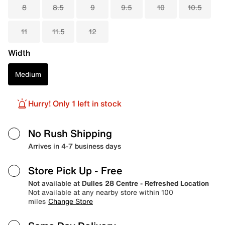
8
8.5
9
9.5
10
10.5
11
11.5
12
Width
Medium
Hurry! Only 1 left in stock
No Rush Shipping
Arrives in 4-7 business days
Store Pick Up
- Free
Not available at
Dulles 28 Centre - Refreshed Location
Not available at any nearby store within 100
miles
Change Store