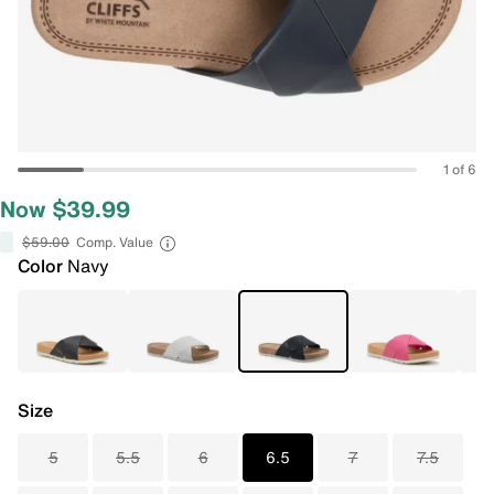
1 of 6
Now $39.99
$59.00
Comp. Value
Color
Navy
Size
5
5.5
6
6.5
7
7.5