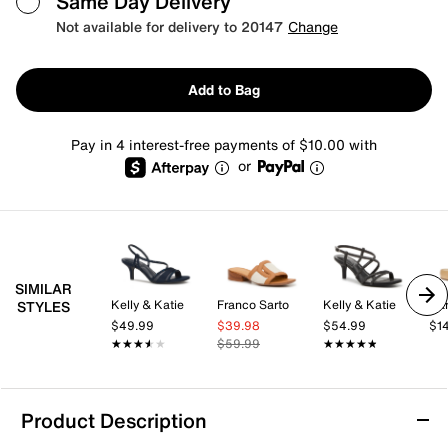
Same Day Delivery
Not available for delivery to 20147
Change
Add to Bag
Pay in 4 interest-free payments of $10.00 with
or
SIMILAR
Kelly & Katie
Franco Sarto
Kelly & Katie
Da
STYLES
$49.99
$39.98
$54.99
$1
★★★★★
★★★★★
$59.99
★★★★★
★★★★★
Product Description