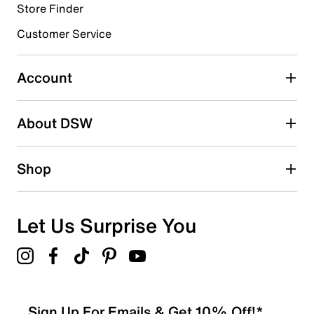
Store Finder
Select to rate the item with 4 stars. This action will open
submission form.
Customer Service
Select to rate the item with 5 stars. This action will open
submission form.
Account
Adding a review will require a valid email for verification
Search reviews by keyword
About DSW
Shop
Let Us Surprise You
Sign Up For Emails & Get 10% Off!*