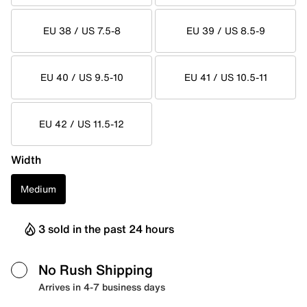
EU 38 / US 7.5-8
EU 39 / US 8.5-9
EU 40 / US 9.5-10
EU 41 / US 10.5-11
EU 42 / US 11.5-12
Width
Medium
3 sold in the past 24 hours
No Rush Shipping
Arrives in 4-7 business days