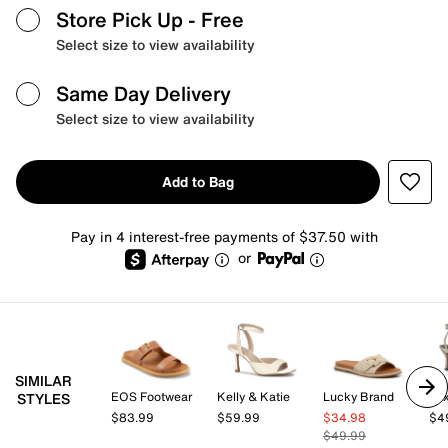
Store Pick Up
- Free
Select size to view availability
Same Day Delivery
Select size to view availability
Add to Bag
Pay in 4 interest-free payments of $37.50 with
or
SIMILAR
EOS Footwear
Kelly & Katie
Lucky Brand
Mix
STYLES
$83.99
$59.99
$34.98
$4
$49.99