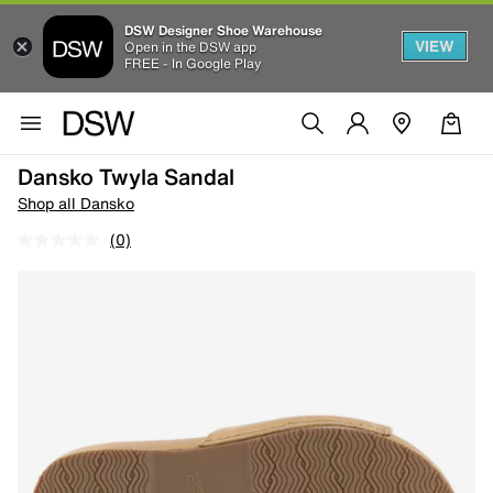
DSW Designer Shoe Warehouse
VIEW
Open in the DSW app
FREE - In Google Play
Dansko Twyla Sandal
Shop all Dansko
(0)