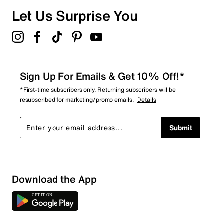
Let Us Surprise You
Sign Up For Emails & Get 10% Off!*
*First-time subscribers only. Returning subscribers will be
resubscribed for marketing/promo emails.
Details
Submit
Download the App