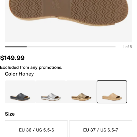
1 of 5
$149.99
Excluded from any promotions.
Color
Honey
Size
EU 36 / US 5.5-6
EU 37 / US 6.5-7