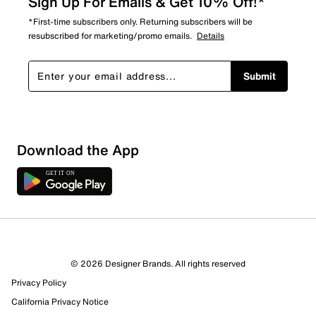
Sign Up For Emails & Get 10% Off!*
*First-time subscribers only. Returning subscribers will be
resubscribed for marketing/promo emails.
Details
Submit
Download the App
4 Reviews
© 2026 Designer Brands. All rights reserved
3 out of 3 (100%) reviewers recommend this product
Privacy Policy
Review this Product
California Privacy Notice