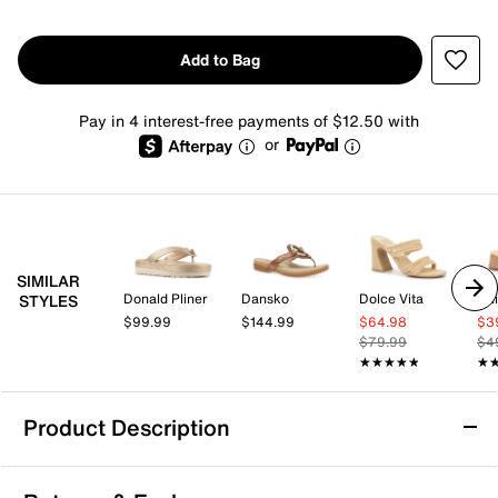
Add to Bag
Pay in 4 interest-free payments of $12.50 with
or
SIMILAR
Donald Pliner
Dansko
Dolce Vita
Chi
STYLES
$99.99
$144.99
$64.98
$3
$79.99
$4
★★★★★
★★★★★
★
★
Product Description
Cliffs by White Mountain Harleen Sandal