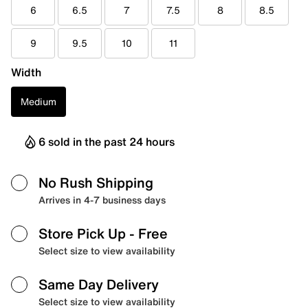
6
6.5
7
7.5
8
8.5
9
9.5
10
11
Width
Medium
6 sold in the past 24 hours
No Rush Shipping
Arrives in 4-7 business days
Store Pick Up
- Free
Select size to view availability
Same Day Delivery
Select size to view availability