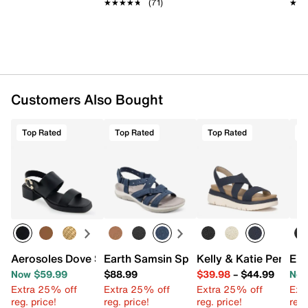
★★★★★
★★★★★
(71)
★★
★★
Imported
Customers Also Bought
Top Rated
Top Rated
Top Rated
T
Aerosoles Dove Sandal
Earth Samsin Sport Sandal
Kelly & Katie Pem W
Eur
Now $59.99
$88.99
$39.98
–
$44.99
Now
Extra 25% off
Extra 25% off
Extra 25% off
Ext
reg. price!
reg. price!
reg. price!
reg.