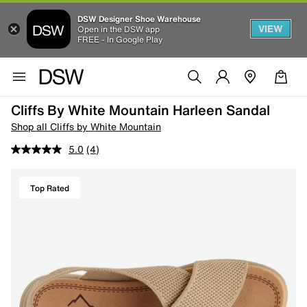
DSW Designer Shoe Warehouse
VIEW
Open in the DSW app
FREE - In Google Play
Cliffs By White Mountain Harleen Sandal
Shop all Cliffs by White Mountain
5.0
(4)
Top Rated