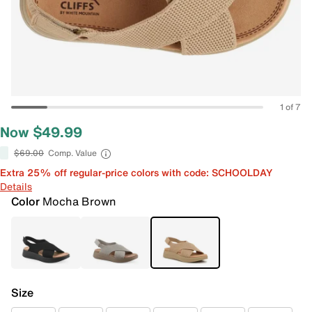
1 of 7
Now $49.99
$69.00
Comp. Value
Extra 25% off regular-price colors with code: SCHOOLDAY
Details
Color
Mocha Brown
Size