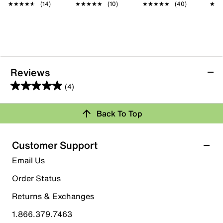
★★★★★
★★★★★
(14)
★★★★★
★★★★★
(10)
★★★★★
★★★★★
(40)
★★
★★
Reviews
(4)
5.0
out
Back To Top
of
Rating Snapshot
5
stars.
Select a row below to filter reviews.
Customer Support
4
5 stars
stars
Email Us
reviews
4
Order Status
4 reviews with 5 stars.
Returns & Exchanges
4 stars
stars
1.866.379.7463
0