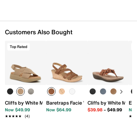
Customers Also Bought
Top Rated
T
Cliffs by White Mountain Harleen Sandal
Baretraps Facie Wedge Sandal
Cliffs by White Moun
Eur
Now $49.99
Now $64.99
$39.98
–
$49.99
Now
★★★★★
★★★★★
(4)
★★
★★