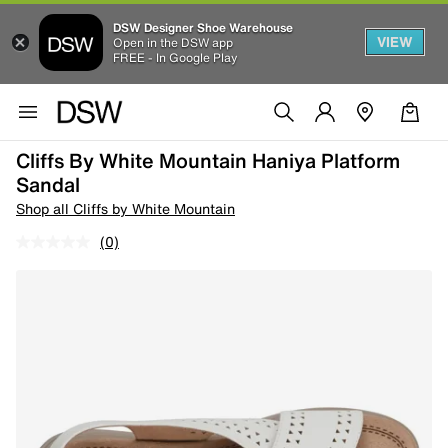
DSW Designer Shoe Warehouse
VIEW
Open in the DSW app
FREE - In Google Play
Cliffs By White Mountain Haniya Platform
Sandal
Shop all Cliffs by White Mountain
(0)