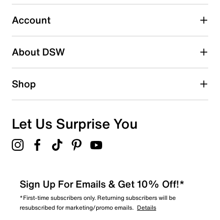
submission form.
Account
Select to rate the item with 5 stars. This action will open
submission form.
Be the first to write a review
About DSW
Shop
Let Us Surprise You
Sign Up For Emails & Get 10% Off!*
*First-time subscribers only. Returning subscribers will be
resubscribed for marketing/promo emails.
Details