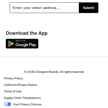
Submit
Download the App
© 2026 Designer Brands. All rights reserved
Privacy Policy
California Privacy Notice
Terms of Use
Supply Chain Transparency
Your Privacy Choices