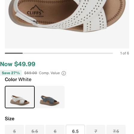
1 of 6
Now $49.99
Save 27%
$69.00
Comp. Value
Color
White
Size
5
5.5
6
6.5
7
7.5