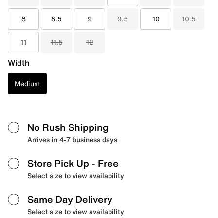
8
8.5
9
9.5
10
10.5
11
11.5
12
Width
Medium
No Rush Shipping
Arrives in 4-7 business days
Store Pick Up
- Free
Select size to view availability
Same Day Delivery
Select size to view availability