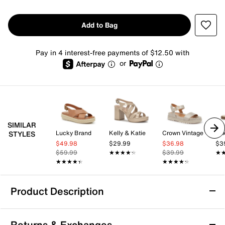
Add to Bag
Pay in 4 interest-free payments of $12.50 with
or
SIMILAR
Lucky Brand
Kelly & Katie
Crown Vintage
Mix
STYLES
$49.98
$29.99
$36.98
$3
$59.99
★★★★★
★★★★★
$39.99
★
★
★★★★★
★★★★★
★★★★★
★★★★★
Product Description
Cliffs by White Mountain Haniya Platform
Returns & Exchanges