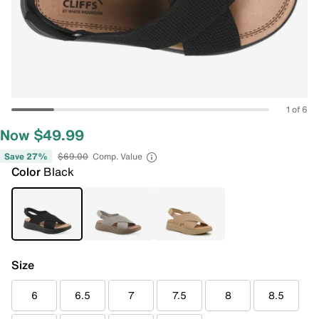
1 of 6
Now $49.99
Save 27%
$69.00
Comp. Value
Color
Black
Size
6
6.5
7
7.5
8
8.5