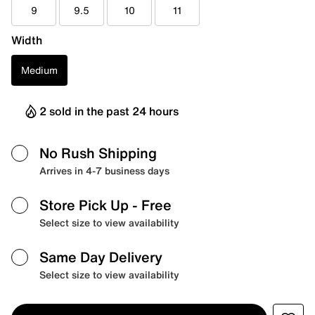
9
9.5
10
11
Width
Medium
2 sold in the past 24 hours
No Rush Shipping
Arrives in 4-7 business days
Store Pick Up
- Free
Select size to view availability
Same Day Delivery
Select size to view availability