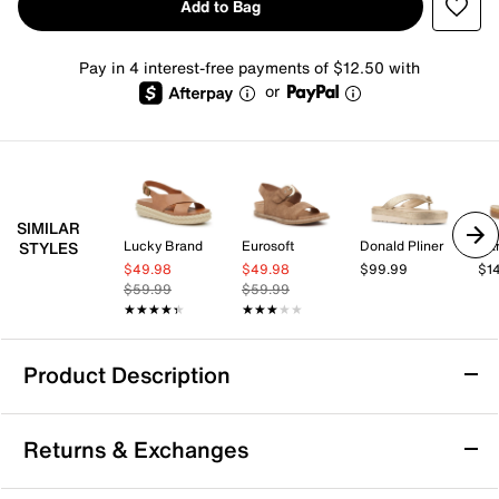
Add to Bag
Pay in 4 interest-free payments of $12.50 with
or
SIMILAR
Lucky Brand
Eurosoft
Donald Pliner
Da
STYLES
$49.98
$49.98
$99.99
$1
$59.99
$59.99
★★★★★
★★★★★
★★★★★
★★★★★
Product Description
Cliffs by White Mountain Harleen Sandal
Returns & Exchanges
The Harleen sandal from Cliffs by White Mountain
brings a fresh, city-ready vibe to your warm-weather