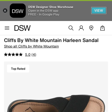
DSW Designer Shoe Warehouse
VIEW
Open in the DSW app
FREE - In Google Play
Cliffs By White Mountain Harleen Sandal
Shop all Cliffs by White Mountain
5.0
(4)
Top Rated