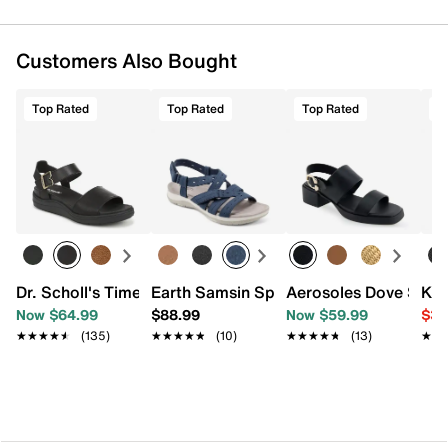
Customers Also Bought
Top Rated
Top Rated
Top Rated
T
Dr. Scholl's Time Off Sky Sandal
Earth Samsin Sport Sandal
Aerosoles Dove Sand
Kel
Now $64.99
$88.99
Now $59.99
$39
★★★★★
★★★★★
(135)
★★★★★
★★★★★
(10)
★★★★★
★★★★★
(13)
★★
★★