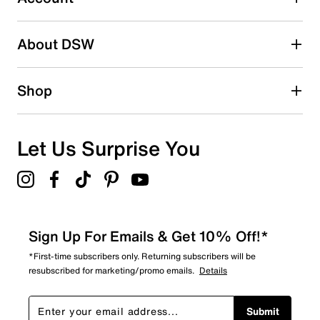
2 stars
stars
About DSW
0
0 reviews with 2 stars.
1 star
stars
Shop
0
0 reviews with 1 star.
Overall Rating
Let Us Surprise You
5.0
Sign Up For Emails & Get 10% Off!*
*First-time subscribers only. Returning subscribers will be
resubscribed for marketing/promo emails.
Details
Submit