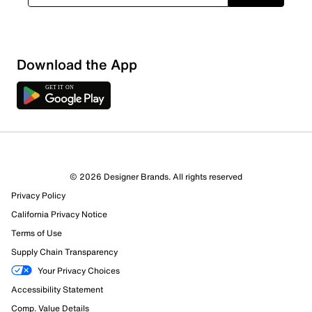
Download the App
4 Reviews
© 2026 Designer Brands. All rights reserved
3 out of 3 (100%) reviewers recommend this product
Privacy Policy
Review this Product
California Privacy Notice
Terms of Use
Select to rate the item with 1 star. This action will open
Supply Chain Transparency
submission form.
Your Privacy Choices
Select to rate the item with 2 stars. This action will open
Accessibility Statement
submission form.
Comp. Value Details