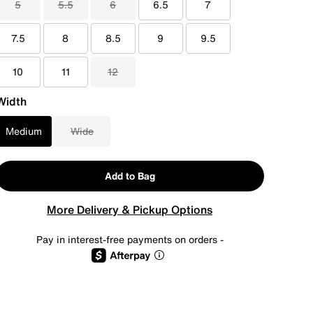
5
5.5
6
6.5
7
7.5
8
8.5
9
9.5
10
11
12
Width
Medium
Wide
Add to Bag
More Delivery & Pickup Options
Pay in interest-free payments on orders -