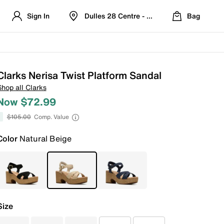
Sign In
Dulles 28 Centre - Refreshed Location
Bag
Clarks Nerisa Twist Platform Sandal
Shop all Clarks
Now $72.99
$105.00
Comp. Value
Color
Natural Beige
Size