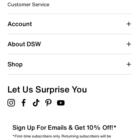
3 stars
stars
Customer Service
2
2 reviews with 3 stars.
Account
2 stars
stars
About DSW
0
0 reviews with 2 stars.
1 star
stars
Shop
2
2 reviews with 1 star.
Overall Rating
Let Us Surprise You
4.7
Sign Up For Emails & Get 10% Off!*
*First-time subscribers only. Returning subscribers will be