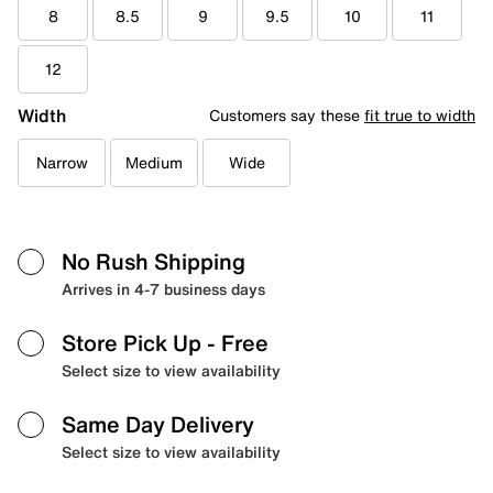
8
8.5
9
9.5
10
11
12
Width
Customers say these
fit true to width
Narrow
Medium
Wide
No Rush Shipping
Arrives in 4-7 business days
Store Pick Up
- Free
Select size to view availability
Same Day Delivery
Select size to view availability