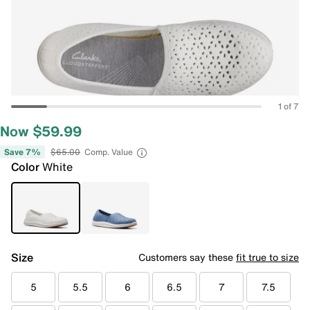
1 of 7
Now $59.99
Save 7%
$65.00
Comp. Value
Color
White
Size
Customers say these
fit true to size
5
5.5
6
6.5
7
7.5