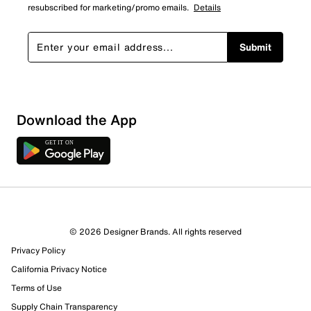
resubscribed for marketing/promo emails.
Details
Submit
Download the App
© 2026 Designer Brands. All rights reserved
Privacy Policy
98 Reviews
California Privacy Notice
69 out of 75 (92%) reviewers recommend this product
Terms of Use
Review this Product
Supply Chain Transparency