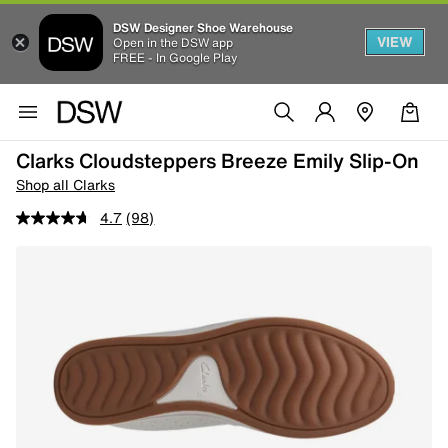
DSW Designer Shoe Warehouse
VIEW
Open in the DSW app
FREE - In Google Play
Clarks Cloudsteppers Breeze Emily Slip-On
Shop all Clarks
4.7
(98)