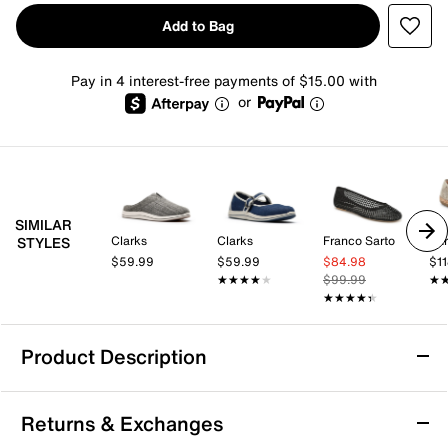
Add to Bag
Pay in 4 interest-free payments of $15.00 with
or
SIMILAR
Clarks
Clarks
Franco Sarto
Ear
STYLES
$59.99
$59.99
$84.98
$1
★★★★★
★★★★★
$99.99
★
★
★★★★★
★★★★★
Product Description
Clarks Cloudsteppers Breeze Emily Slip-On
Returns & Exchanges
Update your casual wardrobe with the Cloudsteppers