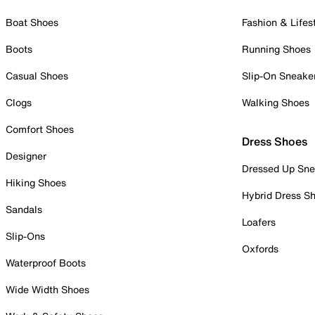
Boat Shoes
Fashion & Lifes
Boots
Running Shoes
Casual Shoes
Slip-On Sneake
Clogs
Walking Shoes
Comfort Shoes
Dress Shoes
Designer
Dressed Up Sne
Hiking Shoes
Hybrid Dress S
Sandals
Loafers
Slip-Ons
Oxfords
Waterproof Boots
Wide Width Shoes