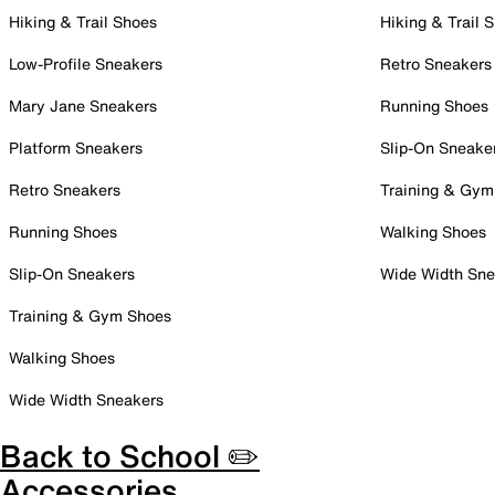
Hiking & Trail Shoes
Hiking & Trail 
Low-Profile Sneakers
Retro Sneakers
Mary Jane Sneakers
Running Shoes
Platform Sneakers
Slip-On Sneake
Retro Sneakers
Training & Gym
Running Shoes
Walking Shoes
Slip-On Sneakers
Wide Width Sne
Training & Gym Shoes
Walking Shoes
Wide Width Sneakers
Back to School ✏️
Accessories