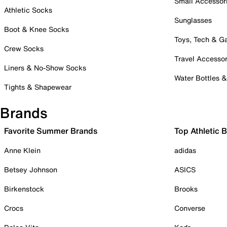
Small Accessor
Athletic Socks
Sunglasses
Boot & Knee Socks
Toys, Tech & 
Crew Socks
Travel Accessor
Liners & No-Show Socks
Water Bottles 
Tights & Shapewear
Brands
Favorite Summer Brands
Top Athletic 
Anne Klein
adidas
Betsey Johnson
ASICS
Birkenstock
Brooks
Crocs
Converse