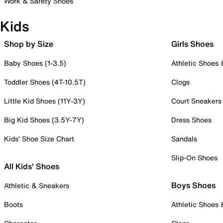
Work & Safety Shoes
Kids
Shop by Size
Girls Shoes
Baby Shoes (1-3.5)
Athletic Shoes
Toddler Shoes (4T-10.5T)
Clogs
Little Kid Shoes (11Y-3Y)
Court Sneakers
Big Kid Shoes (3.5Y-7Y)
Dress Shoes
Kids' Shoe Size Chart
Sandals
Slip-On Shoes
All Kids' Shoes
Boys Shoes
Athletic & Sneakers
Boots
Athletic Shoes