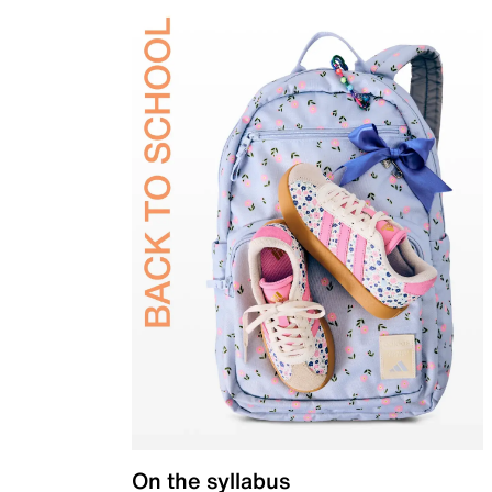
On the syllabus