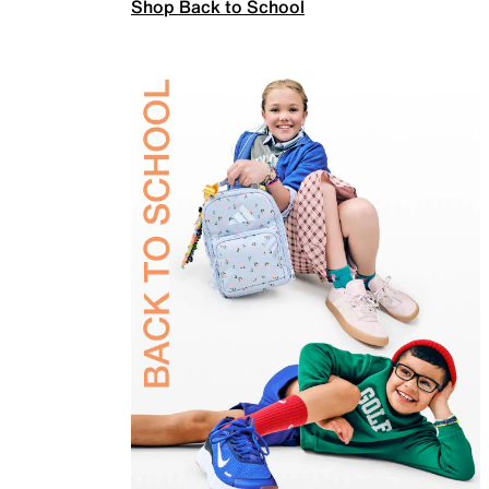
Shop Back to School