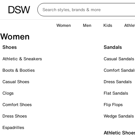
Women
Men
Kids
Athle
Women
Shoes
Sandals
Athletic & Sneakers
Casual Sandals
Boots & Booties
Comfort Sandal
Casual Shoes
Dress Sandals
Clogs
Flat Sandals
Comfort Shoes
Flip Flops
Dress Shoes
Wedge Sandals
Espadrilles
Athletic Shoe