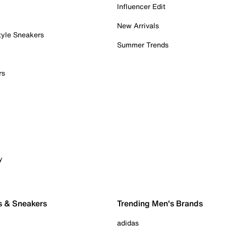
Influencer Edit
New Arrivals
tyle Sneakers
Summer Trends
rs
y
s & Sneakers
Trending Men's Brands
adidas