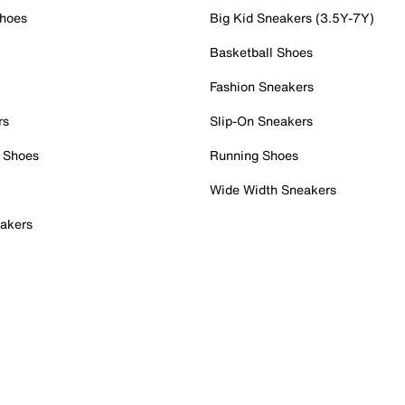
Shoes
Big Kid Sneakers (3.5Y-7Y)
Basketball Shoes
Fashion Sneakers
rs
Slip-On Sneakers
 Shoes
Running Shoes
Wide Width Sneakers
akers