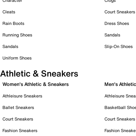
Character
Clogs
Cleats
Court Sneakers
Rain Boots
Dress Shoes
Running Shoes
Sandals
Sandals
Slip-On Shoes
Uniform Shoes
Athletic & Sneakers
Women's Athletic & Sneakers
Men's Athleti
Athleisure Sneakers
Athleisure Snea
Ballet Sneakers
Basketball Sho
Court Sneakers
Court Sneakers
Fashion Sneakers
Fashion Sneake