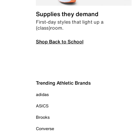
Supplies they demand
First-day styles that light up a
(class)room.
Shop Back to School
Trending Athletic Brands
adidas
ASICS
Brooks
Converse