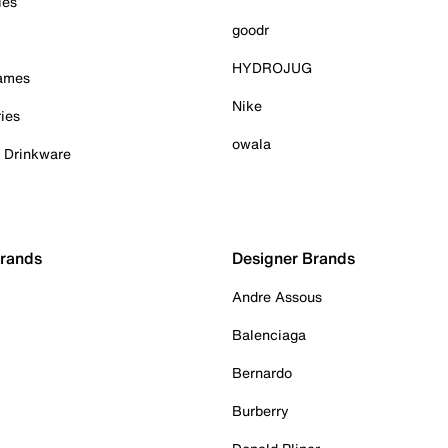
ies
goodr
HYDROJUG
Games
Nike
ies
owala
& Drinkware
Brands
Designer Brands
Andre Assous
Balenciaga
Bernardo
Burberry