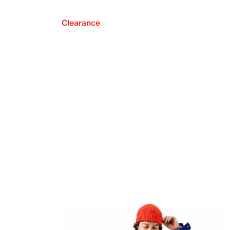
Clearance