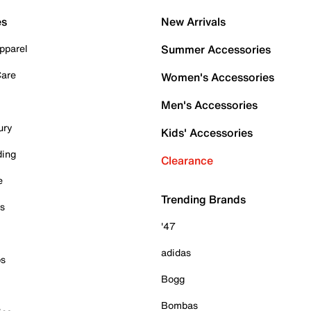
es
New Arrivals
pparel
Summer Accessories
Care
Women's Accessories
Men's Accessories
ury
Kids' Accessories
ding
Clearance
e
Trending Brands
es
'47
adidas
ps
Bogg
Bombas