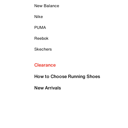
New Balance
Nike
PUMA
Reebok
Skechers
Clearance
How to Choose Running Shoes
New Arrivals