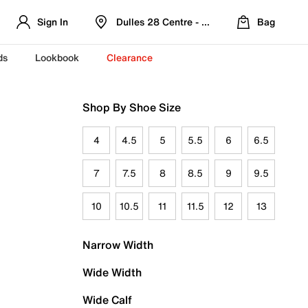
Sign In
Dulles 28 Centre - Refreshed Location
Bag
ds
Lookbook
Clearance
Shop By Shoe Size
4
4.5
5
5.5
6
6.5
7
7.5
8
8.5
9
9.5
10
10.5
11
11.5
12
13
Narrow Width
Wide Width
Wide Calf