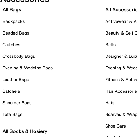
All Bags
All Accessori
Backpacks
Activewear & A
Beaded Bags
Beauty & Self 
Clutches
Belts
Crossbody Bags
Designer & Lux
Evening & Wedding Bags
Evening & Wed
Leather Bags
Fitness & Activ
Satchels
Hair Accessori
Shoulder Bags
Hats
Tote Bags
Scarves & Wra
Shoe Care
All Socks & Hosiery