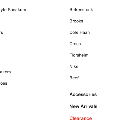
tyle Sneakers
Birkenstock
Brooks
rs
Cole Haan
Crocs
Florsheim
Nike
akers
Reef
hoes
Accessories
New Arrivals
Clearance