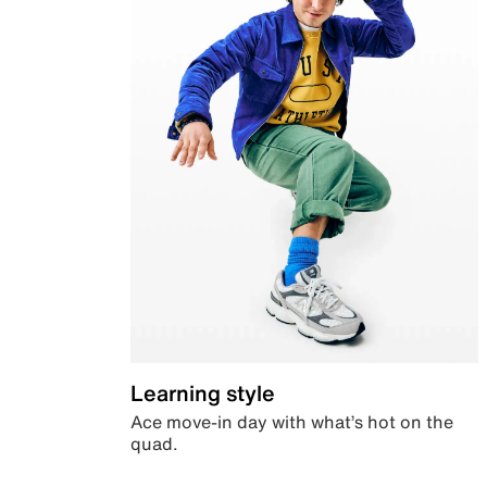
Learning style
Ace move-in day with what’s hot on the
quad.