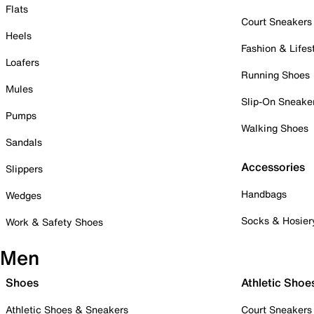
Flats
Court Sneakers
Heels
Fashion & Lifes
Loafers
Running Shoes
Mules
Slip-On Sneake
Pumps
Walking Shoes
Sandals
Accessories
Slippers
Handbags
Wedges
Socks & Hosier
Work & Safety Shoes
Men
Shoes
Athletic Shoe
Athletic Shoes & Sneakers
Court Sneakers