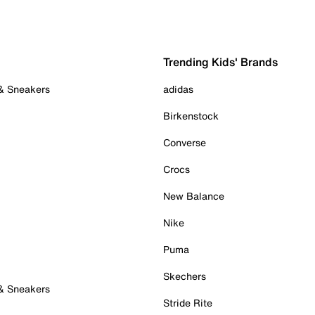
Trending Kids' Brands
 & Sneakers
adidas
Birkenstock
Converse
Crocs
New Balance
Nike
Puma
Skechers
 & Sneakers
Stride Rite