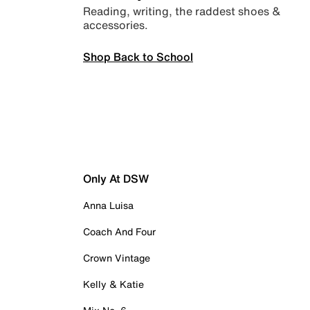
Reading, writing, the raddest shoes &
accessories.
Shop Back to School
Only At DSW
Anna Luisa
Coach And Four
Crown Vintage
Kelly & Katie