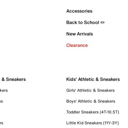
Accessories
Back to School ✏️
New Arrivals
Clearance
c & Sneakers
Kids' Athletic & Sneakers
kers
Girls' Athletic & Sneakers
es
Boys' Athletic & Sneakers
Toddler Sneakers (4T-10.5T)
rs
Little Kid Sneakers (11Y-3Y)