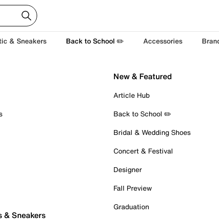
tic & Sneakers
Back to School ✏️
Accessories
Bran
New & Featured
Article Hub
s
Back to School ✏️
Bridal & Wedding Shoes
Concert & Festival
Designer
Fall Preview
Graduation
s & Sneakers