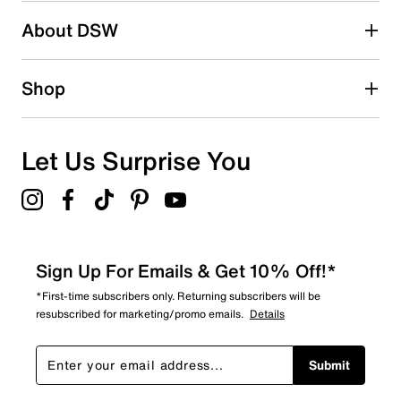
About DSW
0
0 reviews with 2 stars.
1 star
stars
Shop
1
1 review with 1 star.
Overall Rating
Let Us Surprise You
4.3
Sign Up For Emails & Get 10% Off!*
*First-time subscribers only. Returning subscribers will be
resubscribed for marketing/promo emails.
Details
Submit