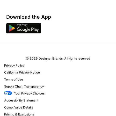
Download the App
© 2026 Designer Brands. All rights reserved
Privacy Policy
15 Reviews
California Privacy Notice
2 out of 3 (67%) reviewers recommend this product
Review this Product
Terms of Use
Supply Chain Transparency
Select to rate the item with 1 star. This action will open
Your Privacy Choices
submission form.
Accessibility Statement
Comp. Value Details
Select to rate the item with 2 stars. This action will open
submission form.
Pricing & Exclusions