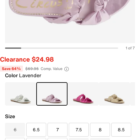
1 of 7
Clearance $24.98
Save 64%
$69.95
Comp. Value
Color
Lavender
Size
6
6.5
7
7.5
8
8.5