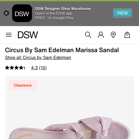
DSW Designer Shoe Warehouse
VIEW
Open in the DSW app
FREE - In Google Play
Circus By Sam Edelman Marissa Sandal
Shop all Circus by Sam Edelman
4.3
(15)
Clearance