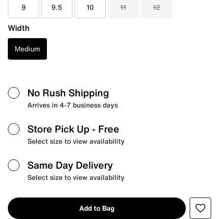
9
9.5
10
11
12
Width
Medium
No Rush Shipping
Arrives in 4-7 business days
Store Pick Up
- Free
Select size to view availability
Same Day Delivery
Select size to view availability
Add to Bag