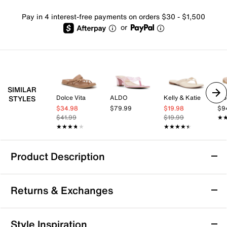
Pay in 4 interest-free payments on orders $30 - $1,500
or
SIMILAR
Dolce Vita
ALDO
Kelly & Katie
Vio
STYLES
$34.98
$79.99
$19.98
$9
$41.99
$19.99
★
★
★★★★★
★★★★★
★★★★★
★★★★★
Product Description
Circus by Sam Edelman Marissa Sandal
Returns & Exchanges
Elevate your warm-weather wardrobe with the Marissa
Sandal by Circus by Sam Edelman. The knotted strap
design adds a playful twist, while the sleek silhouette
Returns & Exchanges
Style Inspiration