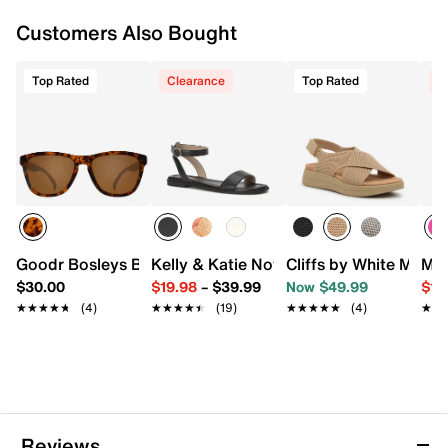
Customers Also Bought
Top Rated
Clearance
Top Rated
C
Goodr Bosleys Basset Hound Dreams Square Sunglasses
Kelly & Katie Novela Sandal
Cliffs by White Mount
Mix
$30.00
$19.98
–
$39.99
Now $49.99
$19
★★★★★
★★★★★
(4)
★★★★★
★★★★★
(19)
★★★★★
★★★★★
(4)
★★
★★
Reviews