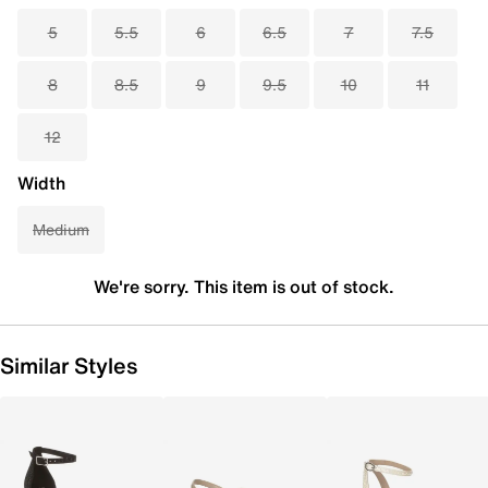
5
5.5
6
6.5
7
7.5
8
8.5
9
9.5
10
11
12
Width
Medium
We're sorry. This item is out of stock.
Similar Styles