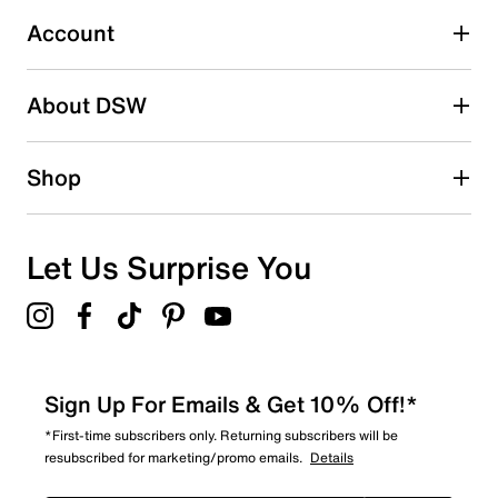
Select to rate the item with 5 stars. This action will open
submission form.
Account
Be the first to write a review
About DSW
Shop
Let Us Surprise You
Sign Up For Emails & Get 10% Off!*
*First-time subscribers only. Returning subscribers will be
resubscribed for marketing/promo emails.
Details