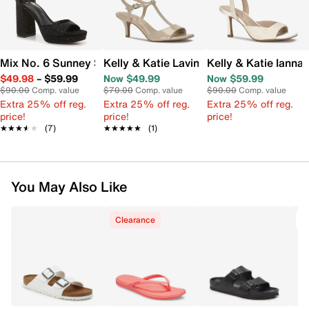
Mix No. 6 Sunney Sandal
Kelly & Katie Lavina Sandal
Kelly & Katie Ianna
$49.98
–
$59.99
Now $49.99
Now $59.99
$90.00
Comp. value
$70.00
Comp. value
$90.00
Comp. value
Extra 25% off reg.
Extra 25% off reg.
Extra 25% off reg.
price!
price!
price!
★★★★★
★★★★★
(7)
★★★★★
★★★★★
(1)
You May Also Like
Clearance