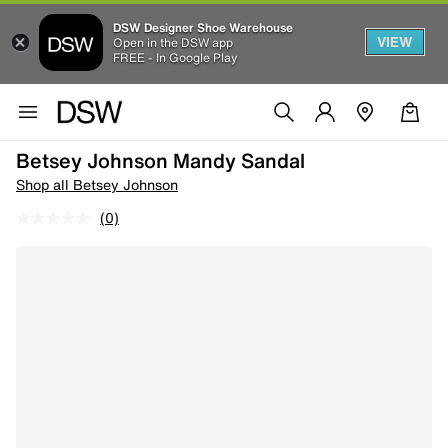
DSW Designer Shoe Warehouse
VIEW
Open in the DSW app
FREE - In Google Play
Betsey Johnson Mandy Sandal
Shop all Betsey Johnson
(0)