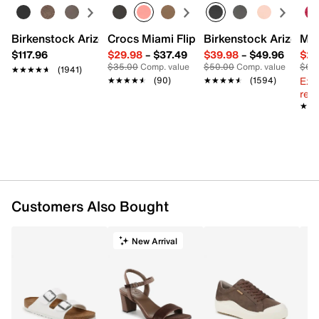
Birkenstock Arizona Slide Sandal - Women's
Crocs Miami Flip Flop - Women's
Birkenstock Arizona 
Mix
$117.96
$29.98
–
$37.49
$39.98
–
$49.96
$29
$35.00
Comp. value
$50.00
Comp. value
$60
★★★★★
★★★★★
(1941)
Ext
★★★★★
★★★★★
(90)
★★★★★
★★★★★
(1594)
reg.
★★
★★
Customers Also Bought
New Arrival