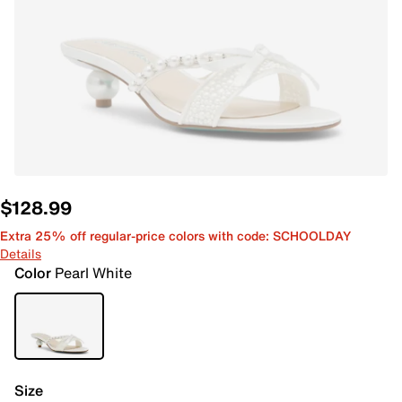
$128.99
Extra 25% off regular-price colors with code: SCHOOLDAY
Details
Color
Pearl White
Size