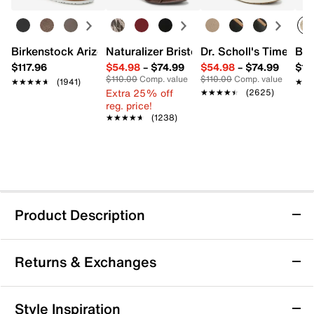
Birkenstock Arizona Slide Sandal - Women's
Naturalizer Bristol Sandal
Dr. Scholl's Time Off
Bro
$117.96
$54.98
–
$74.99
$54.98
–
$74.99
$15
$110.00
Comp. value
$110.00
Comp. value
★★★★★
★★★★★
(1941)
★★
★★
Extra 25% off
★★★★★
★★★★★
(2625)
reg. price!
★★★★★
★★★★★
(1238)
Product Description
Betsey Johnson Mandy Sandal
Returns & Exchanges
Betsey Johnson’s Mandy sandal brings a fresh take on
bridal chic with its delicate silhouette designed to
stand out. Featuring crisscross straps adorned with
Returns & Exchanges
Style Inspiration