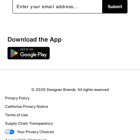
Submit
Download the App
© 2026 Designer Brands. All rights reserved
Privacy Policy
California Privacy Notice
Terms of Use
Supply Chain Transparency
Your Privacy Choices