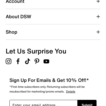
Account
38
38 reviews with 2 stars.
About DSW
1 star
stars
47
Shop
47 reviews with 1 star.
Overall Rating
4.4
Let Us Surprise You
Sign Up For Emails & Get 10% Off!*
*First-time subscribers only. Returning subscribers will be
resubscribed for marketing/promo emails.
Details
Submit