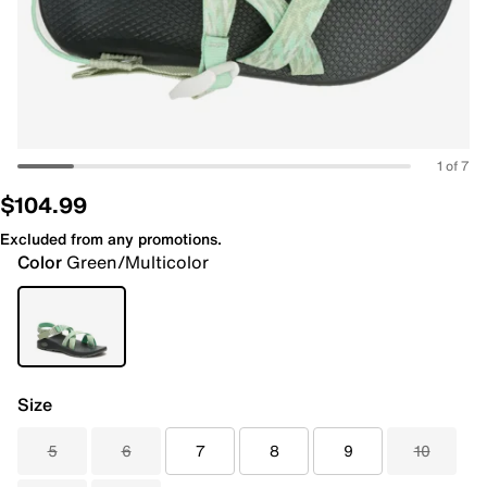
1 of 7
$104.99
Excluded from any promotions.
Color
Green/Multicolor
Size
5
6
7
8
9
10