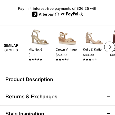
Pay in 4 interest-free payments of $26.25 with
or
SIMILAR
Mix No. 6
Crown Vintage
Kelly & Katie
Cro
STYLES
$39.99
$59.99
$44.99
$5
★★★★★
★★★★★
★★★★★
★★★★★
★★★★★
★★★★★
Product Description
Chaco Z Cloud 2 Sandal
Returns & Exchanges
Touch up your summery look with the Z Cloud 2
sandal from Chaco. Podiatrist-certified LUVSEAT™
footbed cushioning and ChacoGrip™ rubber soles
Returns & Exchanges
Style Inspiration