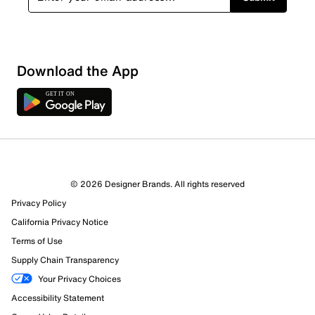
Download the App
© 2026 Designer Brands. All rights reserved
Privacy Policy
California Privacy Notice
844 Reviews
Terms of Use
489 out of 551 (89%) reviewers recommend this product
Review this Product
Supply Chain Transparency
Your Privacy Choices
Accessibility Statement
Select to rate the item with 1 star. This action will open
submission form.