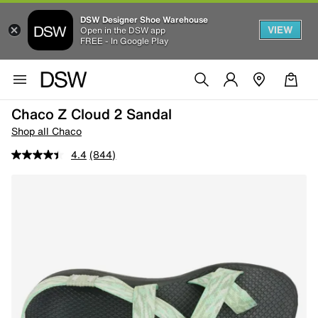
DSW Designer Shoe Warehouse
VIEW
Open in the DSW app
FREE - In Google Play
Chaco Z Cloud 2 Sandal
Shop all Chaco
4.4
(844)