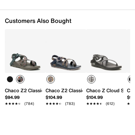
Customers Also Bought
Chaco Z2 Classic Sandal - Women's
Chaco Z2 Classic Sandal
Chaco Z Cloud Sanda
Cha
$94.99
$104.99
$104.99
$94
★★★★★
★★★★★
(784)
★★★★★
★★★★★
(783)
★★★★★
★★★★★
(612)
★★
★★