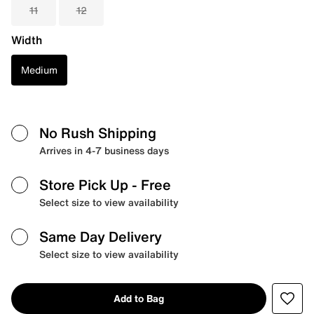
11
12
Width
Medium
No Rush Shipping
Arrives in 4-7 business days
Store Pick Up
- Free
Select size to view availability
Same Day Delivery
Select size to view availability
Add to Bag