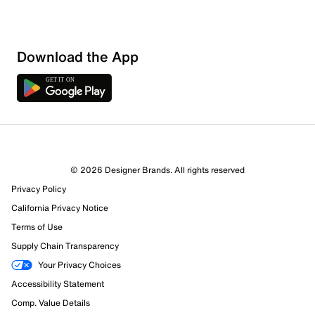
Download the App
© 2026 Designer Brands. All rights reserved
Privacy Policy
California Privacy Notice
Terms of Use
Supply Chain Transparency
Your Privacy Choices
Accessibility Statement
Comp. Value Details