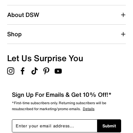
submission form.
Be the first to write a review
About DSW
Shop
Let Us Surprise You
Sign Up For Emails & Get 10% Off!*
*First-time subscribers only. Returning subscribers will be
resubscribed for marketing/promo emails.
Details
Submit