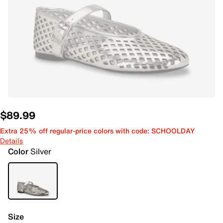
$89.99
Extra 25% off regular-price colors with code: SCHOOLDAY
Details
Color
Silver
Size