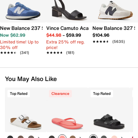
New Balance 237 Sneaker - Women's
Vince Camuto Acaylee Sandal
New Balance 327 S
Now $62.99
$44.98
–
$59.99
$104.96
Limited time! Up to
Extra 25% off reg.
★★★★★
★★★★★
(5635)
30% off
price!
★★★★★
★★★★★
(341)
★★★★★
★★★★★
(181)
You May Also Like
Top Rated
Clearance
Top Rated