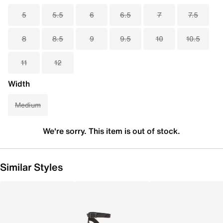
5
5.5
6
6.5
7
7.5
8
8.5
9
9.5
10
10.5
11
12
Width
Medium
We're sorry. This item is out of stock.
Similar Styles