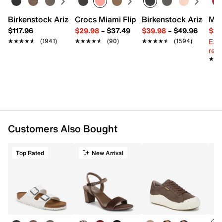
Birkenstock Arizona Slide Sandal - Women's
Crocs Miami Flip Flop - Women's
Birkenstock Arizona 
Mix
$117.96
$29.98
–
$37.49
$39.98
–
$49.96
$29
Ext
★★★★★
★★★★★
(1941)
★★★★★
★★★★★
(90)
★★★★★
★★★★★
(1594)
reg.
★★
★★
Customers Also Bought
Top Rated
New Arrival