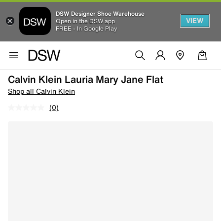
DSW Designer Shoe Warehouse
VIEW
Open in the DSW app
FREE - In Google Play
Calvin Klein Lauria Mary Jane Flat
Shop all Calvin Klein
(0)