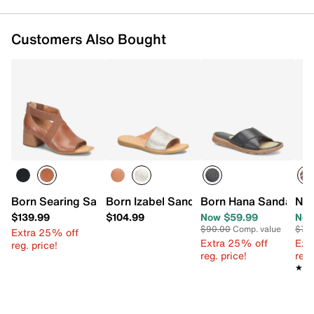
Customers Also Bought
Born Searing Sandal
Born Izabel Sandal
Born Hana Sandal
New
$139.99
$104.99
Now $59.99
Now
$90.00
Comp. value
$70
Extra 25% off
Extra 25% off
Ext
reg. price!
reg. price!
reg.
★★
★★