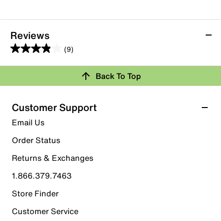
Reviews
(9)
3.9
out
Back To Top
of
Rating Snapshot
5
stars.
Select a row below to filter reviews.
Customer Support
9
5 stars
stars
Email Us
reviews
5
Order Status
5 reviews with 5 stars.
Returns & Exchanges
4 stars
stars
1.866.379.7463
2
2 reviews with 4 stars.
Store Finder
3 stars
stars
Customer Service