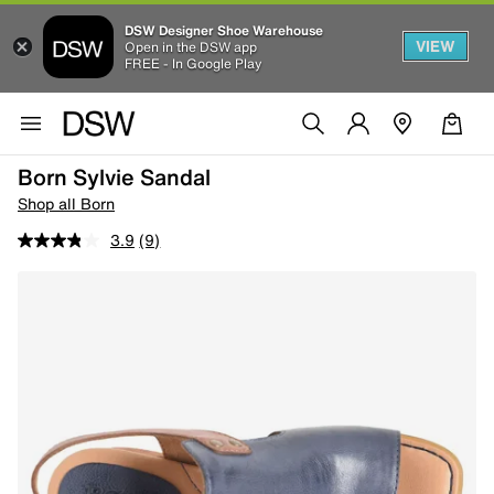
DSW Designer Shoe Warehouse
VIEW
Open in the DSW app
FREE - In Google Play
Born Sylvie Sandal
Shop all Born
3.9
(9)