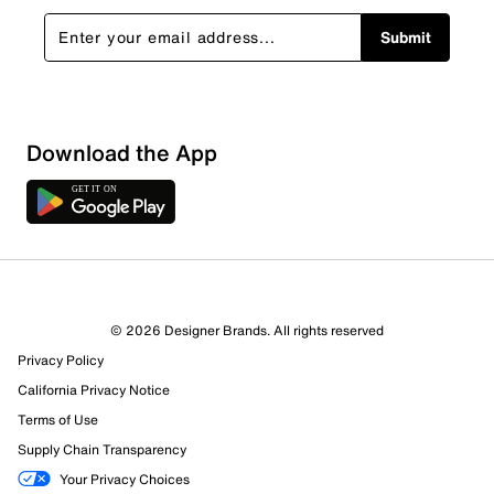
Submit
Download the App
9 Reviews
© 2026 Designer Brands. All rights reserved
6 out of 8 (75%) reviewers recommend this product
Privacy Policy
Review this Product
California Privacy Notice
Terms of Use
Select to rate the item with 1 star. This action will open
Supply Chain Transparency
submission form.
Your Privacy Choices