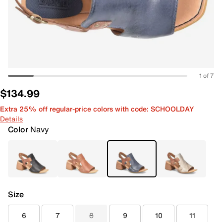
1 of 7
$134.99
Extra 25% off regular-price colors with code: SCHOOLDAY
Details
Color
Navy
Size
6
7
8
9
10
11