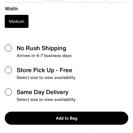
Width
Medium
No Rush Shipping
Arrives in 4-7 business days
Store Pick Up
- Free
Select size to view availability
Same Day Delivery
Select size to view availability
Add to Bag