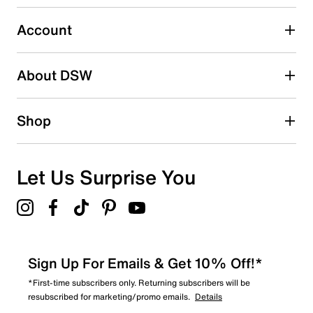
0
0 reviews with 3 stars.
Account
2 stars
stars
About DSW
0
0 reviews with 2 stars.
1 star
stars
Shop
2
2 reviews with 1 star.
Overall Rating
Let Us Surprise You
3.9
Sign Up For Emails & Get 10% Off!*
*First-time subscribers only. Returning subscribers will be
resubscribed for marketing/promo emails.
Details