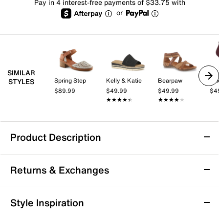
Pay in 4 interest-free payments of $33.75 with
or
SIMILAR
Spring Step
Kelly & Katie
Bearpaw
Mix
STYLES
$89.99
$49.99
$49.99
$4
★★★★★
★★★★★
★★★★★
★★★★★
Product Description
Born Sylvie Sandal
Returns & Exchanges
The architectural profile of the Sylvie Sandal from
Born lets you sharpen up a number of looks. The
smooth Italian leather sandal, topped with a metallic
Returns & Exchanges
Style Inspiration
finish, has brushed metal rivets that make a lasting
Not totally satisfied with your purchase? We want to make
impression. A square-toe front adds to the modern