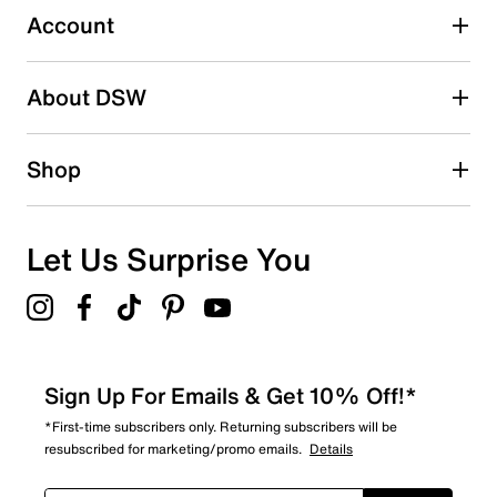
submission form.
Account
Be the first to write a review
About DSW
Shop
Let Us Surprise You
Sign Up For Emails & Get 10% Off!*
*First-time subscribers only. Returning subscribers will be
resubscribed for marketing/promo emails.
Details