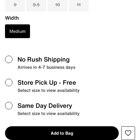
9
9.5
10
11
Width
Medium
No Rush Shipping
Arrives in 4-7 business days
Store Pick Up
- Free
Select size to view availability
Same Day Delivery
Select size to view availability
Add to Bag