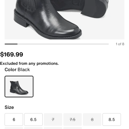
1 of 8
$169.99
Excluded from any promotions.
Color
Black
Size
6
6.5
7
7.5
8
8.5