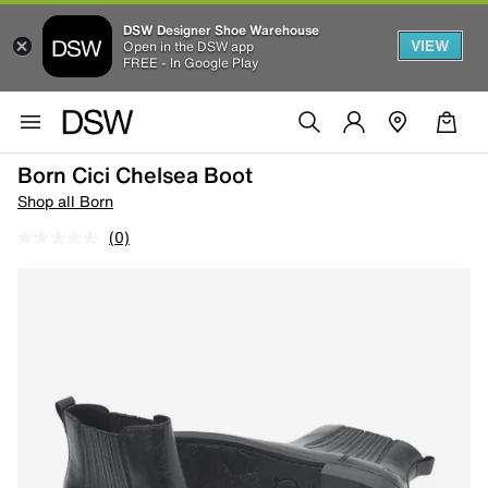
DSW Designer Shoe Warehouse
VIEW
Open in the DSW app
FREE - In Google Play
Born Cici Chelsea Boot
Shop all Born
(0)