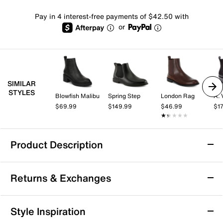
Pay in 4 interest-free payments of $42.50 with
or
SIMILAR
STYLES
Blowfish Malibu
Spring Step
London Rag
A. 
$69.99
$149.99
$46.99
$1
★★★★★
★★★★★
Product Description
Born Cici Chelsea Boot
Returns & Exchanges
You can't go wrong with a classic and the Cici Chelsea
boot from Born is no exception. This is ankle bootie is
constructed of a smooth leather with extra foam
Returns & Exchanges
Style Inspiration
padding in the footbed for daylong comfort and a