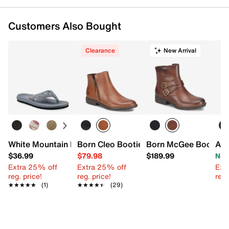
Customers Also Bought
Clearance
New Arrival
White Mountain Bays Flip Flop
Born Cleo Bootie
Born McGee Bootie
Aer
$36.99
$79.98
$189.99
Now
Extra 25% off
Extra 25% off
Ext
reg. price!
reg. price!
reg.
★★★★★
★★★★★
(1)
★★★★★
★★★★★
(29)