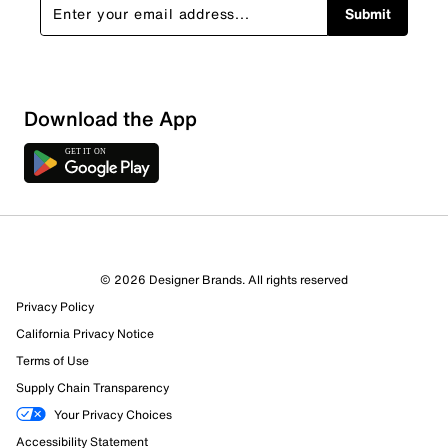
Submit
Download the App
© 2026 Designer Brands. All rights reserved
Privacy Policy
California Privacy Notice
Terms of Use
Supply Chain Transparency
Your Privacy Choices
Accessibility Statement