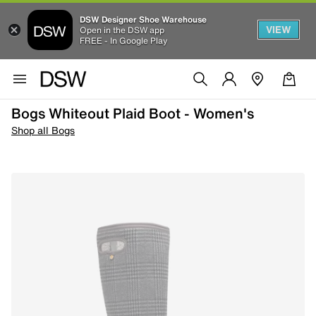
DSW Designer Shoe Warehouse
VIEW
Open in the DSW app
FREE - In Google Play
Bogs Whiteout Plaid Boot - Women's
Shop all Bogs