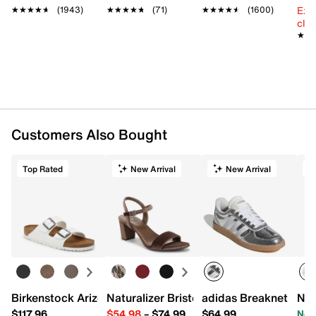
Ext
★★★★★
★★★★★
(1943)
★★★★★
★★★★★
(71)
★★★★★
★★★★★
(1600)
cle
★★
★★
Customers Also Bought
Top Rated
New Arrival
New Arrival
Birkenstock Arizona Slide Sandal - Women's
Naturalizer Bristol Sandal
adidas Breaknet Slee
New
$117.96
$54.98
–
$74.99
$64.99
Now