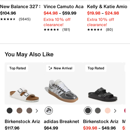
New Balance 327 Sneaker - Women's
Vince Camuto Acaylee Sandal
Kelly & Katie Amiot
$104.96
$44.98
–
$59.99
$19.98
–
$24.98
Extra 10% off
Extra 10% off
★★★★★
★★★★★
(5645)
clearance!
clearance!
★★★★★
★★★★★
(181)
★★★★★
★★★★★
(80)
You May Also Like
Top Rated
New Arrival
Top Rated
Birkenstock Arizona Slide Sandal - Women's
adidas Breaknet Sleek Sneaker - Wome
Birkenstock Arizona 
Mix
$117.96
$64.99
$39.98
–
$49.96
$29