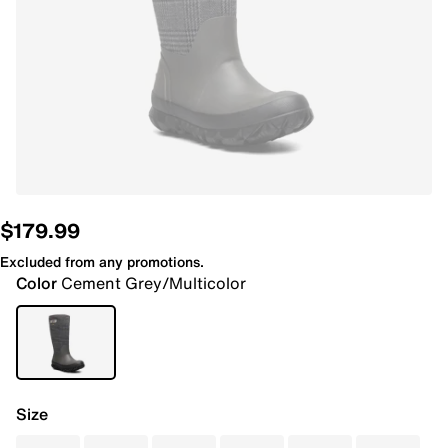
$179.99
Excluded from any promotions.
Color
Cement Grey/Multicolor
Size