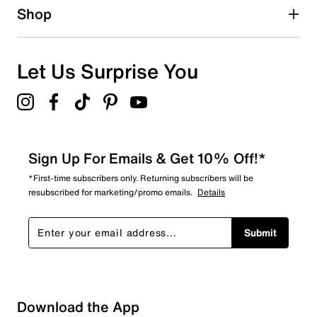
Approx. 14" shaft height
Shop
Approx. 15.35" calf circumference
GlacialGrip rubber sole
Imported
Let Us Surprise You
Sign Up For Emails & Get 10% Off!*
*First-time subscribers only. Returning subscribers will be
resubscribed for marketing/promo emails.
Details
Submit
Download the App