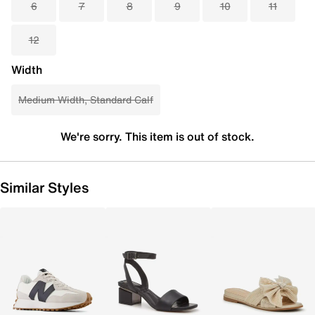
6
7
8
9
10
11
12
Width
Medium Width, Standard Calf
We're sorry. This item is out of stock.
Similar Styles