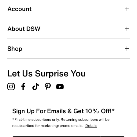
submission form.
Account
Be the first to write a review
About DSW
Shop
Let Us Surprise You
Sign Up For Emails & Get 10% Off!*
*First-time subscribers only. Returning subscribers will be
resubscribed for marketing/promo emails.
Details