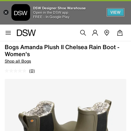
DSW Designer Shoe Warehouse
VIEW
Open in the DSW app
FREE - In Google Play
Bogs Amanda Plush II Chelsea Rain Boot -
Women's
Shop all Bogs
(0)