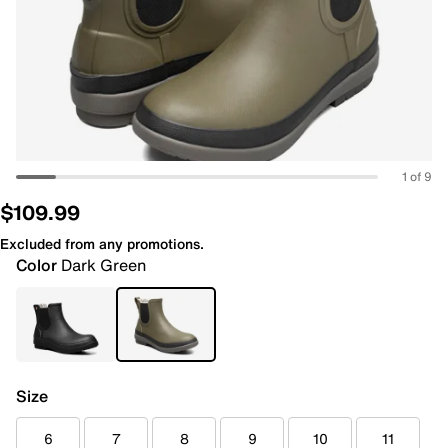
1 of 9
$109.99
Excluded from any promotions.
Color
Dark Green
Size
6
7
8
9
10
11