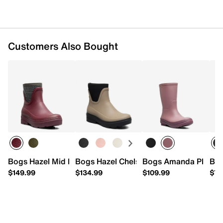
Biobased Rebound footbed
Approx. 6.5” shaft height
Approx. 10.75” leg opening
Bogs Grip rubber sole
Customers Also Bought
Imported
Bogs Hazel Mid Boot
Bogs Hazel Chelsea Boot - Women's
Bogs Amanda Plush II
Bog
$149.99
$134.99
$109.99
$79