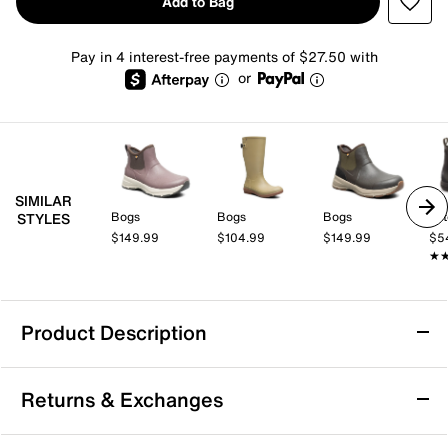
Add to Bag
Pay in 4 interest-free payments of $27.50 with
or
SIMILAR
Bogs
Bogs
Bogs
Tot
STYLES
$149.99
$104.99
$149.99
$5
★
★
Product Description
Waterproof
Returns & Exchanges
Bogs Amanda Plush II Chelsea Rain Boot -