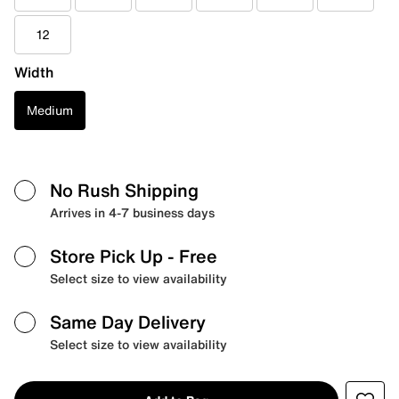
12
Width
Medium
No Rush Shipping
Arrives in 4-7 business days
Store Pick Up
- Free
Select size to view availability
Same Day Delivery
Select size to view availability