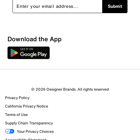
Submit
Download the App
© 2026 Designer Brands. All rights reserved
Privacy Policy
California Privacy Notice
Terms of Use
Supply Chain Transparency
Your Privacy Choices
Accessibility Statement