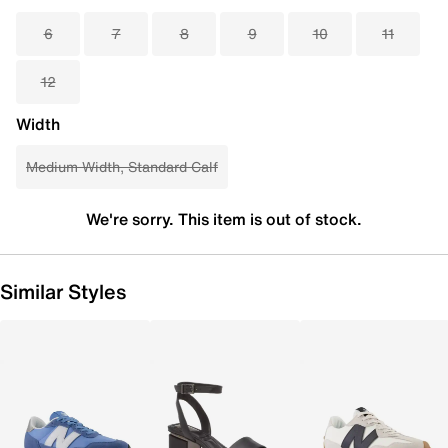
6
7
8
9
10
11
12
Width
Medium Width, Standard Calf
We're sorry. This item is out of stock.
Similar Styles