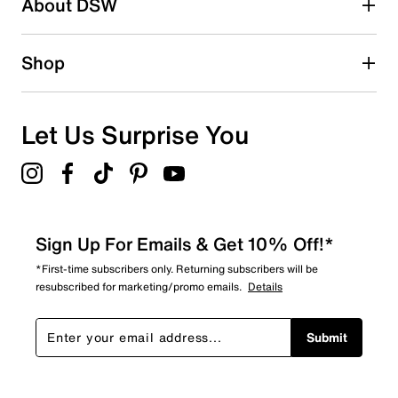
some moisture before feeling wet.
About DSW
Waterproof rubber & fabric upper
Pull-on
Round toe
Shop
Air Mesh lining
Bio-Based Rebound footbed
Approx. 14" shaft height
Approx. 16.53" calf circumference
Let Us Surprise You
BioGrip rubber sole
Imported
Sign Up For Emails & Get 10% Off!*
*First-time subscribers only. Returning subscribers will be
resubscribed for marketing/promo emails.
Details
Submit