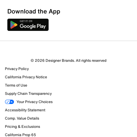
Download the App
© 2026 Designer Brands. All rights reserved
Privacy Policy
California Privacy Notice
Terms of Use
Supply Chain Transparency
Your Privacy Choices
Accessibility Statement
Comp. Value Details
Pricing & Exclusions
California Prop 65