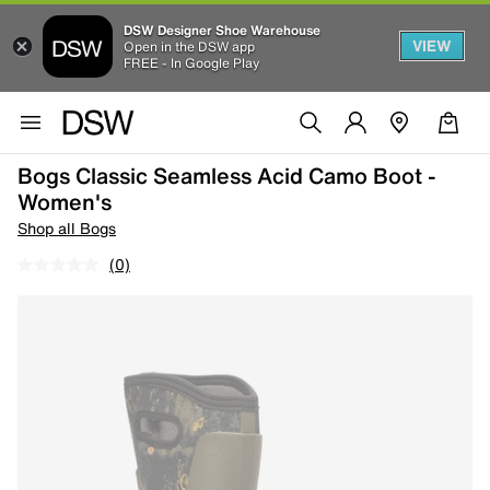
DSW Designer Shoe Warehouse
VIEW
Open in the DSW app
FREE - In Google Play
Bogs Classic Seamless Acid Camo Boot -
Women's
Shop all Bogs
(0)