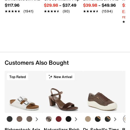
$117.96
$29.98
–
$37.49
$39.98
–
$49.96
$29
Ext
★★★★★
★★★★★
(1941)
★★★★★
★★★★★
(90)
★★★★★
★★★★★
(1594)
reg.
★★
★★
Customers Also Bought
Top Rated
New Arrival
Birkenstock Arizona Slide Sandal - Women's
Naturalizer Bristol Sandal
Dr. Scholl's Time Off
Bro