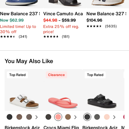
New Balance 237 Sneaker - Women's
Vince Camuto Acaylee Sandal
New Balance 327 S
Now $62.99
$44.98
–
$59.99
$104.96
Limited time! Up to
Extra 25% off reg.
★★★★★
★★★★★
(5635)
30% off
price!
★★★★★
★★★★★
(341)
★★★★★
★★★★★
(181)
You May Also Like
Top Rated
Clearance
Top Rated
Birkenstock Arizona Slide Sandal - Women's
Crocs Miami Flip Flop - Women's
Birkenstock Arizona 
Mix