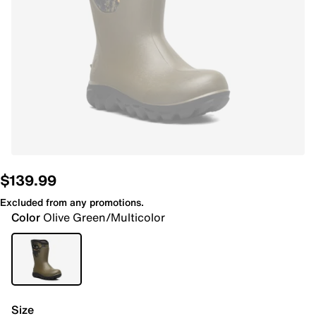
$139.99
Excluded from any promotions.
Color
Olive Green/Multicolor
Size