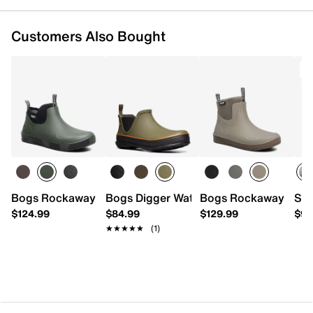
Customers Also Bought
Bogs Rockaway Rain Boot - Men's
Bogs Digger Waterproof Rain Boot
Bogs Rockaway Rain 
Ske
$124.99
$84.99
$129.99
$94
★★★★★
★★★★★
(1)