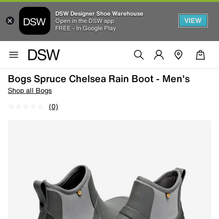
DSW Designer Shoe Warehouse
VIEW
Open in the DSW app
FREE - In Google Play
Bogs Spruce Chelsea Rain Boot - Men's
Shop all Bogs
(0)