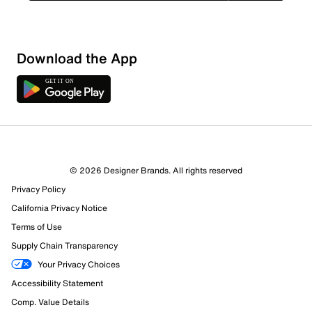
Download the App
© 2026 Designer Brands. All rights reserved
Privacy Policy
California Privacy Notice
Terms of Use
Supply Chain Transparency
Your Privacy Choices
Accessibility Statement
Comp. Value Details