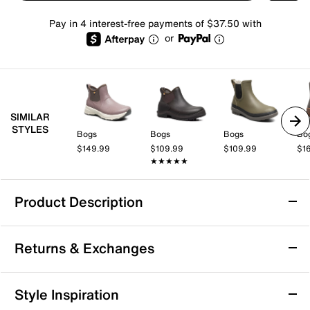
Pay in 4 interest-free payments of $37.50 with
or
SIMILAR
STYLES
Bogs
Bogs
Bogs
Bo
$149.99
$109.99
$109.99
$1
★★★★★
★★★★★
Product Description
Waterproof
Returns & Exchanges
Bogs Spruce Chelsea Rain Boot - Men's
Returns & Exchanges
Style Inspiration
The Spruce rain boot by Bogs blends practical