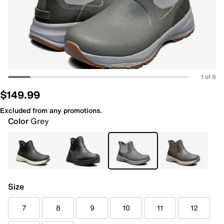
1 of 8
$149.99
Excluded from any promotions.
Color
Grey
Size
7
8
9
10
11
12