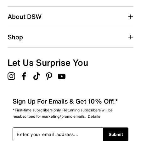
About DSW
Shop
Let Us Surprise You
Sign Up For Emails & Get 10% Off!*
*First-time subscribers only. Returning subscribers will be
resubscribed for marketing/promo emails.
Details
Submit