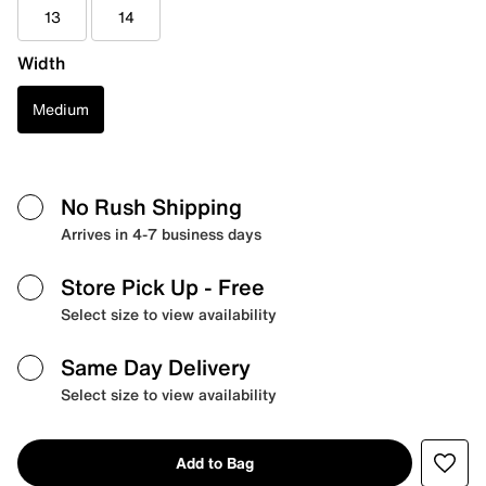
13
14
Width
Medium
No Rush Shipping
Arrives in 4-7 business days
Store Pick Up
- Free
Select size to view availability
Same Day Delivery
Select size to view availability
Add to Bag