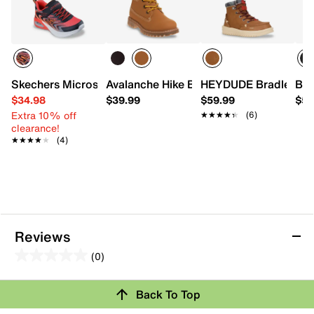
Skechers Microspec Max Advance Robonix Sneaker - Kids
Avalanche Hike Boot - Kids'
HEYDUDE Bradley Boo
Bog
$34.98
$39.99
$59.99
$59
Extra 10% off
★★★★★
★★★★★
(6)
clearance!
★★★★★
★★★★★
(4)
Reviews
(0)
0.0
out
Review this Product
Back To Top
of
5