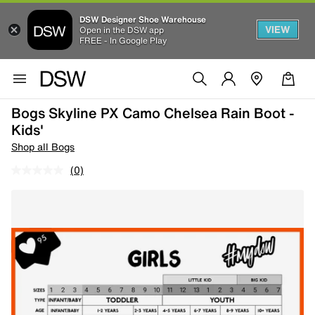
DSW Designer Shoe Warehouse
VIEW
Open in the DSW app
FREE - In Google Play
Bogs Skyline PX Camo Chelsea Rain Boot -
Kids'
Shop all Bogs
(0)