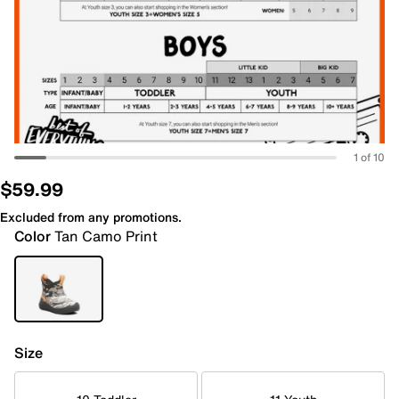
1 of 10
$59.99
Excluded from any promotions.
Color
Tan Camo Print
Size