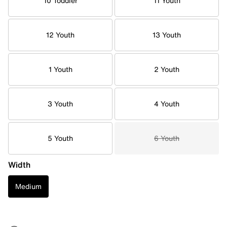
10 Toddler
11 Youth
12 Youth
13 Youth
1 Youth
2 Youth
3 Youth
4 Youth
5 Youth
6 Youth
Width
Medium