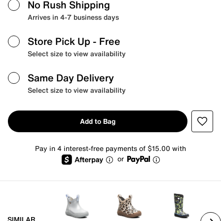
No Rush Shipping
Arrives in 4-7 business days
Store Pick Up
- Free
Select size to view availability
Same Day Delivery
Select size to view availability
Add to Bag
Pay in 4 interest-free payments of $15.00 with
or
SIMILAR