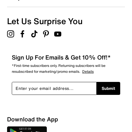
Let Us Surprise You
Sign Up For Emails & Get 10% Off!*
*First-time subscribers only. Returning subscribers will be
resubscribed for marketing/promo emails.
Details
Submit
Download the App