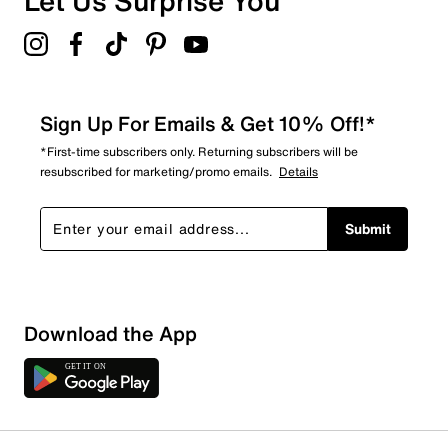
Let Us Surprise You
Sign Up For Emails & Get 10% Off!*
*First-time subscribers only. Returning subscribers will be
resubscribed for marketing/promo emails.
Details
Submit
Download the App