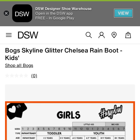
DSW Designer Shoe Warehouse
VIEW
Open in the DSW app
FREE - In Google Play
Bogs Skyline Glitter Chelsea Rain Boot -
Kids'
Shop all Bogs
(0)