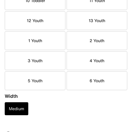
10 Toddler
11 Youth
12 Youth
13 Youth
1 Youth
2 Youth
3 Youth
4 Youth
5 Youth
6 Youth
Width
Medium