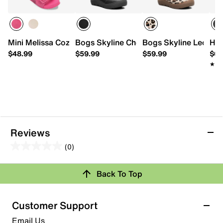
Mini Melissa Cozy Jelly Slide Sandal - Kids'
Bogs Skyline Chelsea Rain Boot - Kids'
Bogs Skyline Leopard
HUN
$48.99
$59.99
$59.99
$68
★★
★★
Reviews
(0)
0.0
out
Review this Product
Back To Top
of
5
Select to rate the item with 1 star. This action will open
stars.
Customer Support
submission form.
Email Us