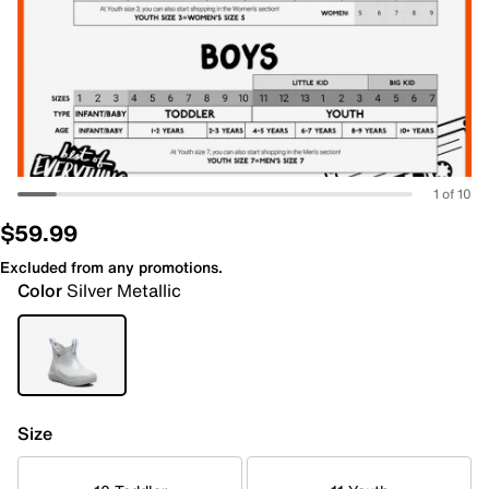
1 of 10
$59.99
Excluded from any promotions.
Color
Silver Metallic
Size