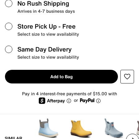
No Rush Shipping
Arrives in 4-7 business days
Store Pick Up
- Free
Select size to view availability
Same Day Delivery
Select size to view availability
Add to Bag
Pay in 4 interest-free payments of $15.00 with
or
SIMILAR