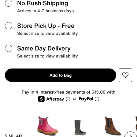
No Rush Shipping
Arrives in 4-7 business days
Store Pick Up
- Free
Select size to view availability
Same Day Delivery
Select size to view availability
Add to Bag
Pay in 4 interest-free payments of $15.00 with
or
SIMILAR