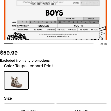
1 of 10
$59.99
Excluded from any promotions.
Color
Taupe Leopard Print
Size