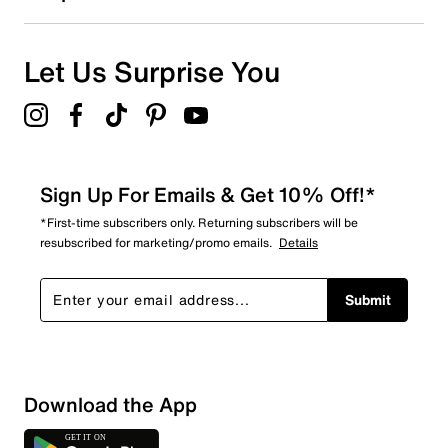
Let Us Surprise You
Sign Up For Emails & Get 10% Off!*
*First-time subscribers only. Returning subscribers will be
resubscribed for marketing/promo emails.
Details
Submit
Download the App