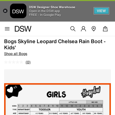
DSW Designer Shoe Warehouse
VIEW
Open in the DSW app
FREE - In Google Play
Bogs Skyline Leopard Chelsea Rain Boot -
Kids'
Shop all Bogs
(0)