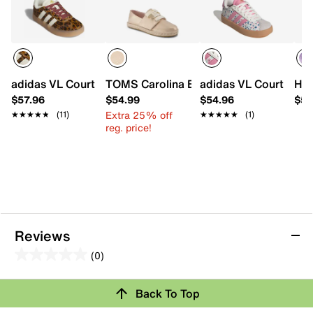
adidas VL Court 3.0 Sneaker - Kids'
TOMS Carolina Espadrille Sneaker - Kid
adidas VL Court 3.0 S
HUN
$57.96
$54.99
$54.96
$59
Extra 25% off
★★★★★
★★★★★
(11)
★★★★★
★★★★★
(1)
reg. price!
Reviews
(0)
0.0
out
Review this Product
Back To Top
of
5