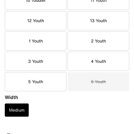
10 Toddler
11 Youth
12 Youth
13 Youth
1 Youth
2 Youth
3 Youth
4 Youth
5 Youth
6 Youth
Width
Medium