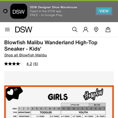
DSW Designer Shoe Warehouse
VIEW
Open in the DSW app
FREE - In Google Play
Blowfish Malibu Wanderland High-Top
Sneaker - Kids'
Shop all Blowfish Malibu
4.2
(6)