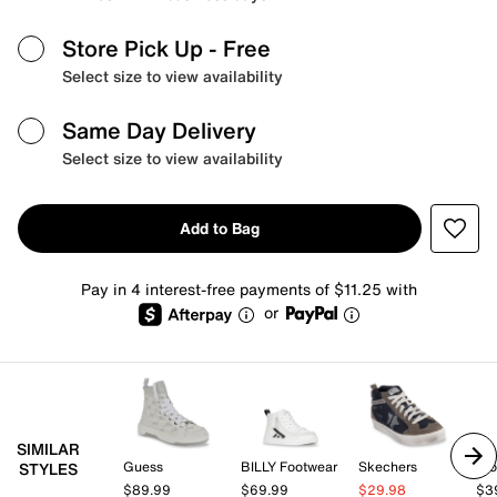
Store Pick Up
- Free
Select size to view availability
Same Day Delivery
Select size to view availability
Add to Bag
Pay in 4 interest-free payments of $11.25 with
or
SIMILAR
Guess
BILLY Footwear
Skechers
Blo
STYLES
$89.99
$69.99
$29.98
$3