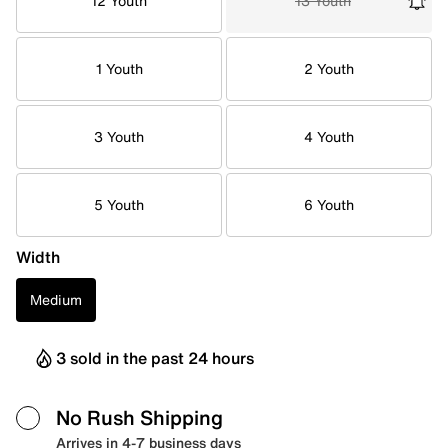
12 Youth
13 Youth
1 Youth
2 Youth
3 Youth
4 Youth
5 Youth
6 Youth
Width
Medium
3 sold in the past 24 hours
No Rush Shipping
Arrives in 4-7 business days