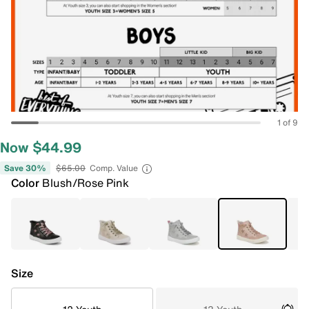
1 of 9
Now $44.99
Save 30%
$65.00
Comp. Value
Color
Blush/Rose Pink
Size