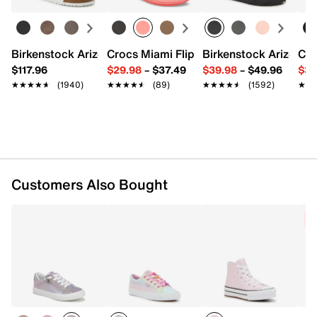
Synthetic upper
Lace-up closure
Inside zipper closure
Birkenstock Arizona Slide Sandal - Women's
Crocs Miami Flip Flop - Women's
Birkenstock Arizona 
Cro
Round toe
$117.96
$29.98
–
$37.49
$39.98
–
$49.96
$34
Padded collar
★★★★★
★★★★★
(1940)
★★★★★
★★★★★
(89)
★★★★★
★★★★★
(1592)
★★
★★
Textile lining
EVA footbed
Rubber sole
Imported
Customers Also Bought
C