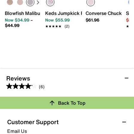
Blowfish Malibu Perfect Slip-On Sneaker - Kids'
Keds Jumpkick Friendship Sneaker - Ki
Converse Chuck Taylor 
Ske
Now $34.99
–
Now $55.99
$61.96
$34
$44.99
★★★★★
★★★★★
(2)
★★
★★
Reviews
(6)
4.2
out
Review this Product
Back To Top
of
5
Select to rate the item with 1 star. This action will open
stars.
Customer Support
submission form.
6
Email Us
reviews