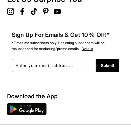
Sign Up For Emails & Get 10% Off!*
*First-time subscribers only. Returning subscribers will be
resubscribed for marketing/promo emails.
Details
Submit
Sort by
Download the App