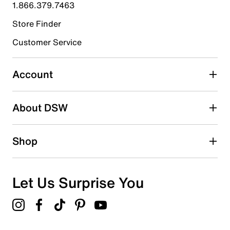
1.866.379.7463
1
1 review with 4 stars.
Store Finder
3 stars
stars
Customer Service
0
0 reviews with 3 stars.
Account
2 stars
stars
About DSW
0
0 reviews with 2 stars.
1 star
stars
Shop
0
0 reviews with 1 star.
Overall Rating
Let Us Surprise You
4.9