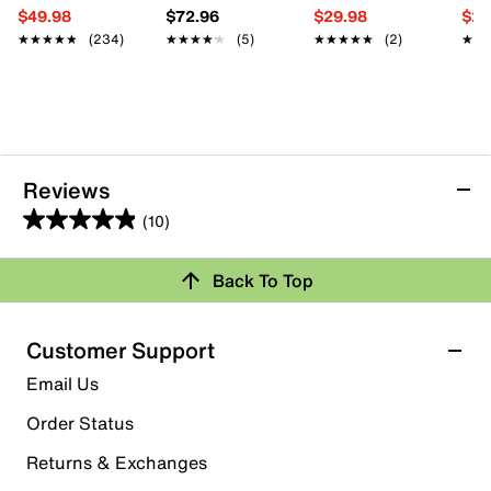
$49.98
$72.96
$29.98
$29
★★★★★
★★★★★
(234)
★★★★★
★★★★★
(5)
★★★★★
★★★★★
(2)
★★
★★
Reviews
(10)
4.9
out
Back To Top
of
Rating Snapshot
5
stars.
Select a row below to filter reviews.
Customer Support
10
5 stars
stars
Email Us
reviews
9
Order Status
9 reviews with 5 stars.
Returns & Exchanges
4 stars
stars