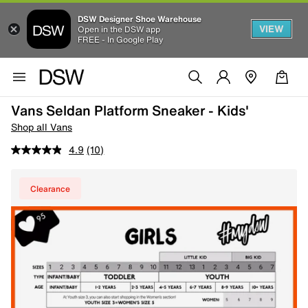
DSW Designer Shoe Warehouse
VIEW
Open in the DSW app
FREE - In Google Play
Vans Seldan Platform Sneaker - Kids'
Shop all Vans
4.9
(10)
Clearance