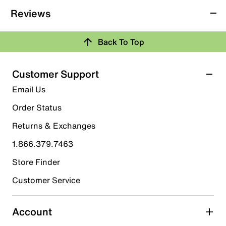
Reviews
Back To Top
Customer Support
Email Us
Order Status
Returns & Exchanges
1.866.379.7463
Store Finder
Customer Service
Account