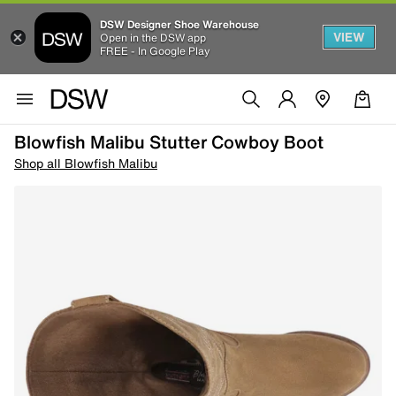
DSW Designer Shoe Warehouse
VIEW
Open in the DSW app
FREE - In Google Play
Blowfish Malibu Stutter Cowboy Boot
Shop all Blowfish Malibu