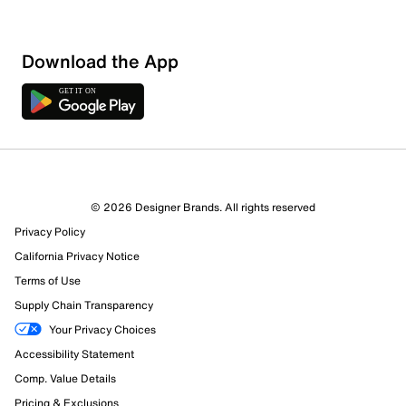
Download the App
© 2026 Designer Brands. All rights reserved
Privacy Policy
California Privacy Notice
Terms of Use
Supply Chain Transparency
Your Privacy Choices
Accessibility Statement
Comp. Value Details
Pricing & Exclusions