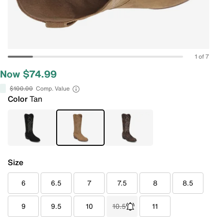
1 of 7
Now $74.99
$100.00
Comp. Value
Color
Tan
Size
6
6.5
7
7.5
8
8.5
9
9.5
10
10.5
11