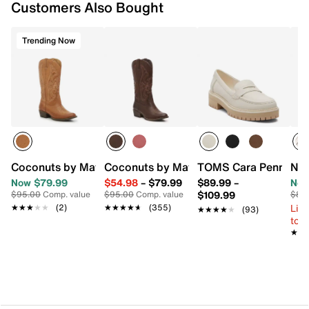
Customers Also Bought
Trending Now
Coconuts by Matisse Legend Cowboy Boot
Coconuts by Matisse Legend Cowboy 
TOMS Cara Penny Loa
New
Now $79.99
$54.98
–
$79.99
$89.99
–
Now
$109.99
$95.00
Comp. value
$95.00
Comp. value
$80
Limi
★★★★★
★★★★★
(2)
★★★★★
★★★★★
(355)
★★★★★
★★★★★
(93)
to 
★★
★★