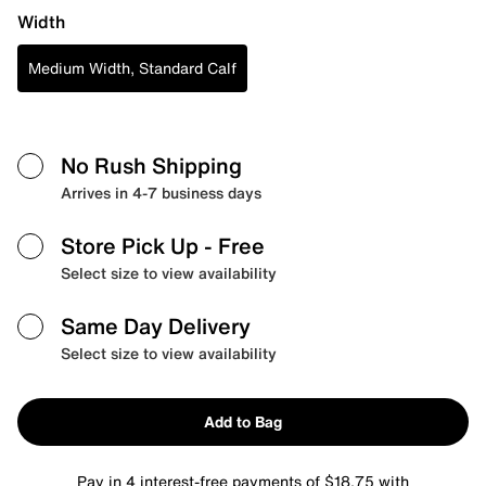
Width
Medium Width, Standard Calf
No Rush Shipping
Arrives in 4-7 business days
Store Pick Up
- Free
Select size to view availability
Same Day Delivery
Select size to view availability
Add to Bag
Pay in 4 interest-free payments of $18.75 with