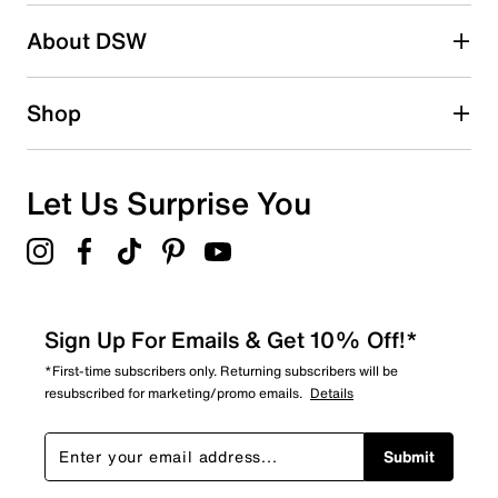
About DSW
Shop
Let Us Surprise You
Sign Up For Emails & Get 10% Off!*
*First-time subscribers only. Returning subscribers will be
resubscribed for marketing/promo emails.
Details
Submit