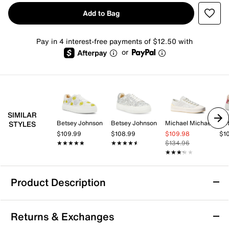
Add to Bag
Pay in 4 interest-free payments of $12.50 with
or
SIMILAR
Betsey Johnson
Betsey Johnson
Michael Michael Kors
Be
STYLES
$109.99
$108.99
$109.98
$1
★★★★★
★★★★★
★★★★★
★★★★★
$134.96
★★★★★
★★★★★
Product Description
Blowfish Malibu Sadie Platform Sneaker
Returns & Exchanges
The Sadie platform sneaker by Blowfish Malibu brings