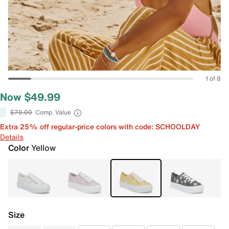
1 of 8
Now $49.99
$70.00
Comp. Value
Extra 25% off regular-price colors with code: SCHOOLDAY
Details
Color
Yellow
Size