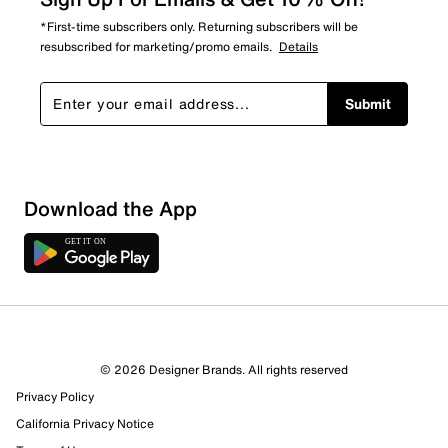
*First-time subscribers only. Returning subscribers will be
resubscribed for marketing/promo emails.
Details
Submit
Download the App
3 Reviews
© 2026 Designer Brands. All rights reserved
3 out of 3 (100%) reviewers recommend this product
Privacy Policy
Review this Product
California Privacy Notice