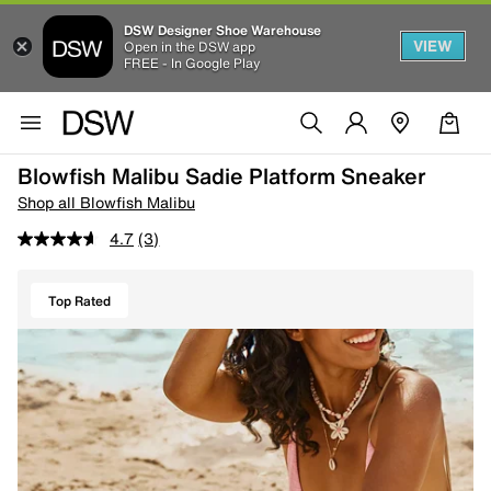
DSW Designer Shoe Warehouse
VIEW
Open in the DSW app
FREE - In Google Play
Blowfish Malibu Sadie Platform Sneaker
Shop all Blowfish Malibu
4.7
(3)
Top Rated