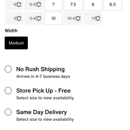
6
6.5
7
7.5
8
8.5
9
9.5
10
10.5
11
Width
Medium
No Rush Shipping
Arrives in 4-7 business days
Store Pick Up
- Free
Select size to view availability
Same Day Delivery
Select size to view availability