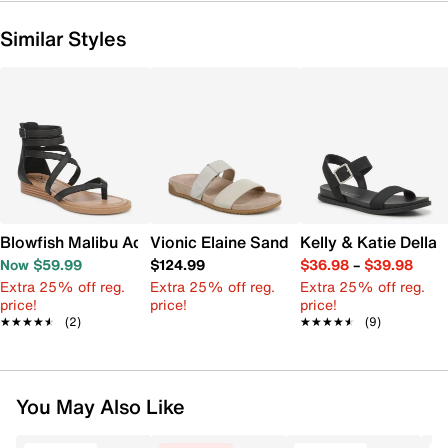
Similar Styles
Blowfish Malibu Adrian Sandal
Vionic Elaine Sandal
Kelly & Katie Della
Now $59.99
$124.99
$36.98
–
$39.98
Extra 25% off reg.
Extra 25% off reg.
Extra 25% off reg.
price!
price!
price!
★★★★★
★★★★★
(2)
★★★★★
★★★★★
(9)
You May Also Like