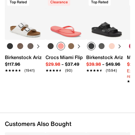
Top Rated
Clearance
Top Rated
Birkenstock Arizona Slide Sandal - Women's
Crocs Miami Flip Flop - Women's
Birkenstock Arizona 
Mix
$117.96
$29.98
–
$37.49
$39.98
–
$49.96
$29
Ext
★★★★★
★★★★★
(1941)
★★★★★
★★★★★
(90)
★★★★★
★★★★★
(1594)
reg.
★★
★★
Customers Also Bought