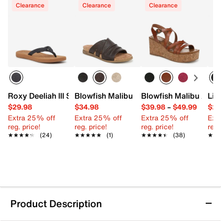
Clearance
Clearance
Clearance
Roxy Deeliah III Sandal
Blowfish Malibu Noelle Sandal
Blowfish Malibu Aur
Lif
$29.98
$34.98
$39.98
–
$49.99
$29
Extra 25% off
Extra 25% off
Extra 25% off
Ext
reg. price!
reg. price!
reg. price!
reg.
★★★★★
★★★★★
(24)
★★★★★
★★★★★
(1)
★★★★★
★★★★★
(38)
★★
★★
Product Description