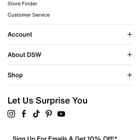
Store Finder
Customer Service
Account
About DSW
Shop
Let Us Surprise You
Sign Up For Emails & Get 10% Off!*