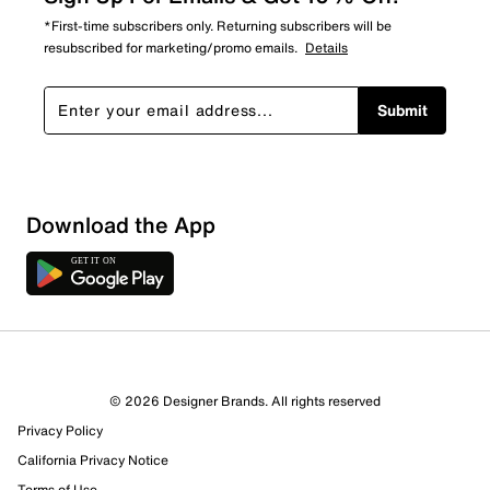
*First-time subscribers only. Returning subscribers will be
resubscribed for marketing/promo emails.
Details
Submit
Download the App
© 2026 Designer Brands. All rights reserved
Privacy Policy
California Privacy Notice
Terms of Use