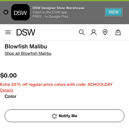
DSW Designer Shoe Warehouse
VIEW
Open in the DSW app
FREE - In Google Play
Blowfish Malibu
Shop all Blowfish Malibu
$0.00
Extra 25% off regular-price colors with code: SCHOOLDAY
Details
Color
Notify Me