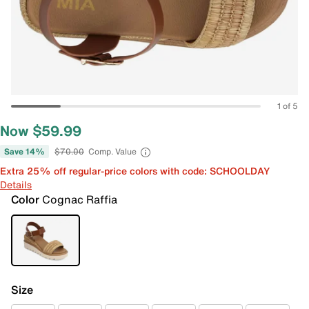
1 of 5
Now $59.99
Save 14%
$70.00
Comp. Value
Extra 25% off regular-price colors with code: SCHOOLDAY
Details
Color
Cognac Raffia
Size