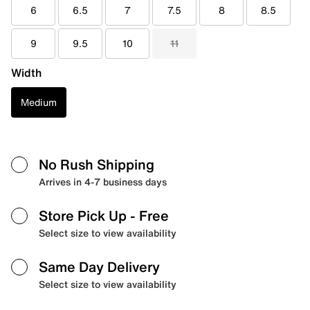
6
6.5
7
7.5
8
8.5
9
9.5
10
11
Width
Medium
No Rush Shipping
Arrives in 4-7 business days
Store Pick Up
- Free
Select size to view availability
Same Day Delivery
Select size to view availability