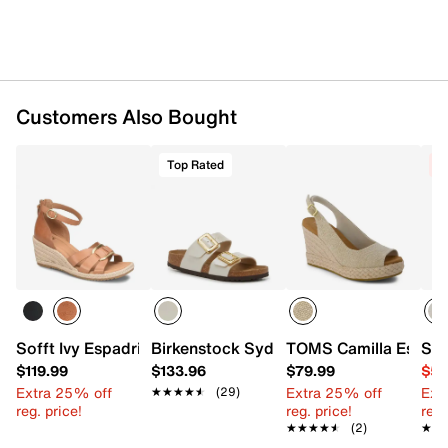
Customers Also Bought
Top Rated
C
Sofft Ivy Espadrille Wedge Sandal
Birkenstock Sydney Slide Sandal - Wo
TOMS Camilla Espadr
Ske
$119.99
$133.96
$79.99
$54
Extra 25% off
Extra 25% off
Ext
★★★★★
★★★★★
(29)
reg. price!
reg. price!
reg.
★★★★★
★★★★★
(2)
★★
★★