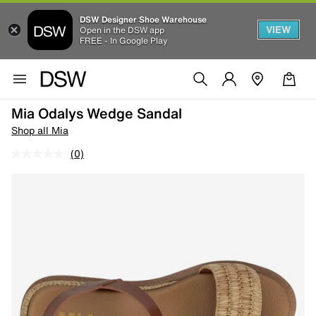
DSW Designer Shoe Warehouse
VIEW
Open in the DSW app
FREE - In Google Play
Mia Odalys Wedge Sandal
Shop all Mia
(0)