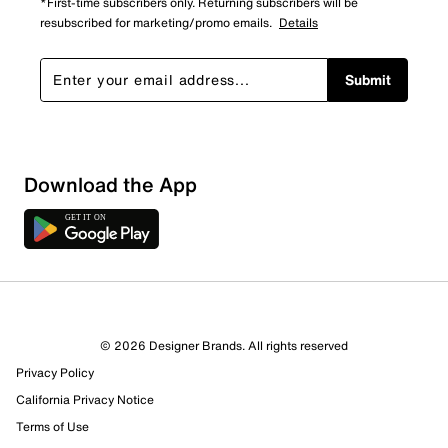
*First-time subscribers only. Returning subscribers will be
resubscribed for marketing/promo emails.
Details
Submit
Download the App
© 2026 Designer Brands. All rights reserved
Privacy Policy
California Privacy Notice
Terms of Use