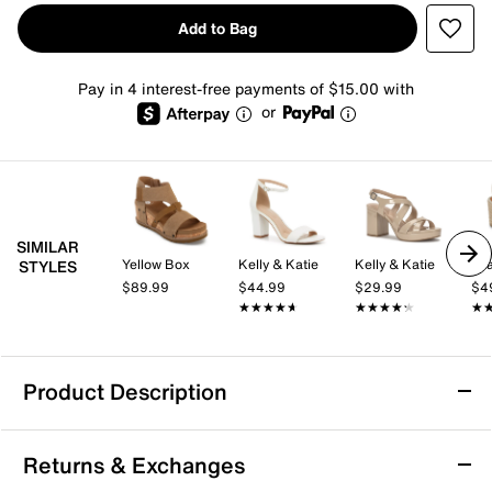
Add to Bag
Pay in 4 interest-free payments of $15.00 with
or
SIMILAR
Yellow Box
Kelly & Katie
Kelly & Katie
Mi
STYLES
$89.99
$44.99
$29.99
$4
★★★★★
★★★★★
★★★★★
★★★★★
★
★
Product Description
Mia Odalys Wedge Sandal
Returns & Exchanges
The Odalys sandal by Mia brings a fresh, casual vibe to