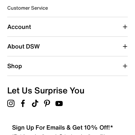
Customer Service
Select to rate the item with 4 stars. This action will open
submission form.
Account
Select to rate the item with 5 stars. This action will open
submission form.
Be the first to write a review
About DSW
Shop
Let Us Surprise You
Sign Up For Emails & Get 10% Off!*