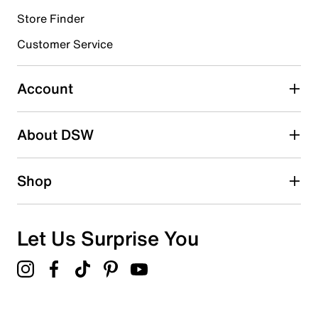
Store Finder
Select to rate the item with 4 stars. This action will open
submission form.
Customer Service
Select to rate the item with 5 stars. This action will open
submission form.
Account
Be the first to write a review
About DSW
Shop
Let Us Surprise You