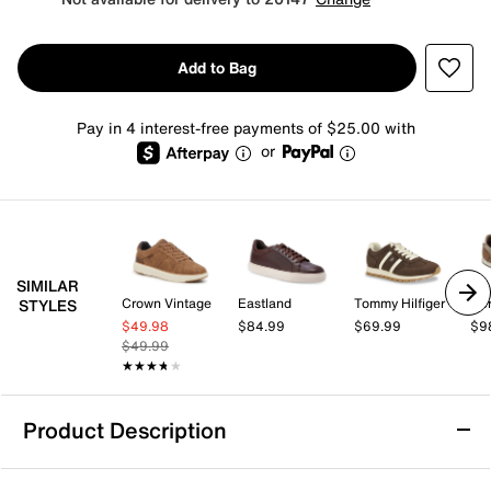
Add to Bag
Pay in 4 interest-free payments of $25.00 with
or
SIMILAR
Crown Vintage
Eastland
Tommy Hilfiger
Aer
STYLES
$49.98
$84.99
$69.99
$9
$49.99
★★★★★
★★★★★
Product Description
Blondo Ersula Sneaker