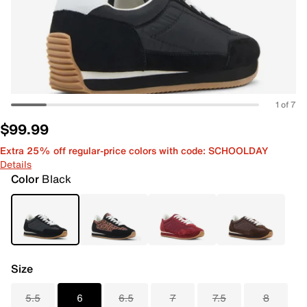
1 of 7
$99.99
Extra 25% off regular-price colors with code: SCHOOLDAY
Details
Color
Black
Size
5.5
6
6.5
7
7.5
8