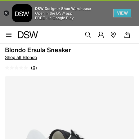
DSW Designer Shoe Warehouse
VIEW
Open in the DSW app
FREE - In Google Play
Blondo Ersula Sneaker
Shop all Blondo
(0)