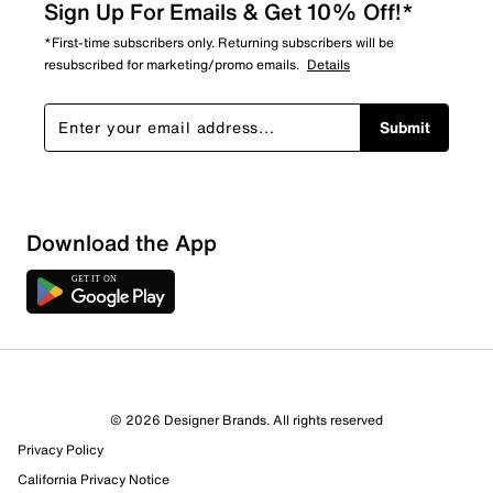
Sign Up For Emails & Get 10% Off!*
*First-time subscribers only. Returning subscribers will be
resubscribed for marketing/promo emails.
Details
Submit
Download the App
© 2026 Designer Brands. All rights reserved
Privacy Policy
California Privacy Notice