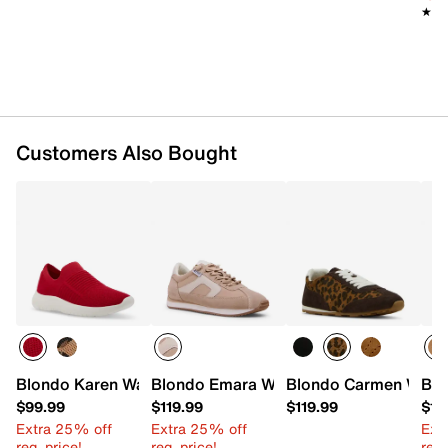
★★
★★
Customers Also Bought
Blondo Karen Waterproof Slip-On Sneaker
Blondo Emara Waterproof Sneaker
Blondo Carmen Water
Blo
$99.99
$119.99
$119.99
$11
Extra 25% off
Extra 25% off
Ext
reg. price!
reg. price!
reg.