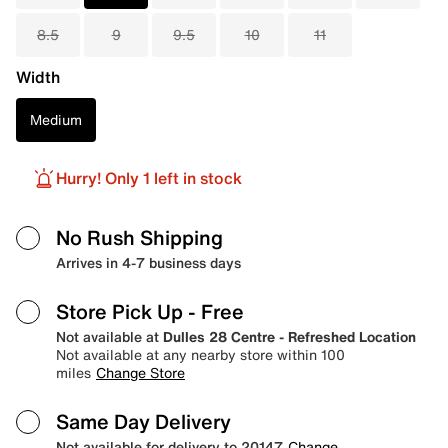
8.5
9
9.5
10
11
Width
Medium
Hurry! Only 1 left in stock
No Rush Shipping
Arrives in 4-7 business days
Store Pick Up
- Free
Not available at
Dulles 28 Centre - Refreshed Location
Not available at any nearby store within 100
miles
Change Store
Same Day Delivery
Not available for delivery to 20147
Change