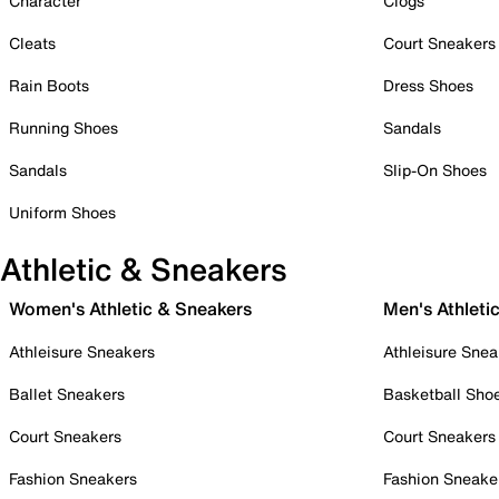
Character
Clogs
Cleats
Court Sneakers
Rain Boots
Dress Shoes
Running Shoes
Sandals
Sandals
Slip-On Shoes
Uniform Shoes
Athletic & Sneakers
Women's Athletic & Sneakers
Men's Athleti
Athleisure Sneakers
Athleisure Snea
Ballet Sneakers
Basketball Sho
Court Sneakers
Court Sneakers
Fashion Sneakers
Fashion Sneake