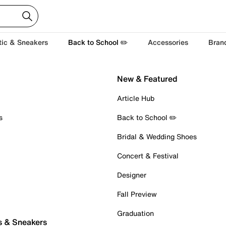
tic & Sneakers
Back to School ✏️
Accessories
Bran
New & Featured
Article Hub
s
Back to School ✏️
Bridal & Wedding Shoes
Concert & Festival
Designer
Fall Preview
Graduation
s & Sneakers