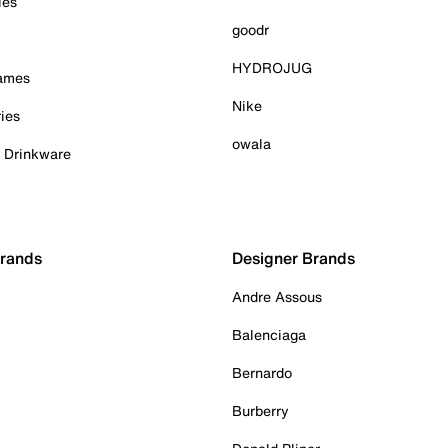
ies
goodr
HYDROJUG
Games
Nike
ies
owala
& Drinkware
Brands
Designer Brands
Andre Assous
Balenciaga
Bernardo
Burberry