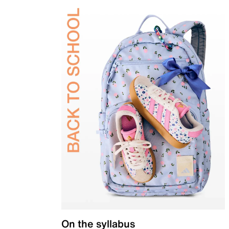
On the syllabus