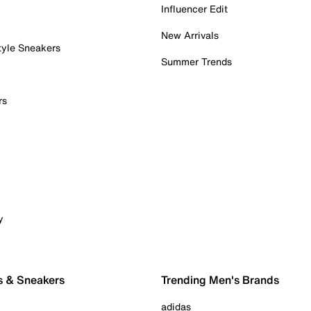
Influencer Edit
New Arrivals
tyle Sneakers
Summer Trends
rs
y
s & Sneakers
Trending Men's Brands
adidas