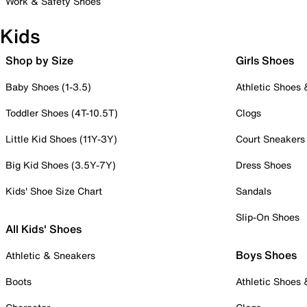
Work & Safety Shoes
Kids
Shop by Size
Girls Shoes
Baby Shoes (1-3.5)
Athletic Shoes
Toddler Shoes (4T-10.5T)
Clogs
Little Kid Shoes (11Y-3Y)
Court Sneakers
Big Kid Shoes (3.5Y-7Y)
Dress Shoes
Kids' Shoe Size Chart
Sandals
Slip-On Shoes
All Kids' Shoes
Boys Shoes
Athletic & Sneakers
Boots
Athletic Shoes