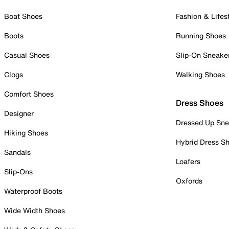
Boat Shoes
Fashion & Lifes
Boots
Running Shoes
Casual Shoes
Slip-On Sneake
Clogs
Walking Shoes
Comfort Shoes
Dress Shoes
Designer
Dressed Up Sne
Hiking Shoes
Hybrid Dress S
Sandals
Loafers
Slip-Ons
Oxfords
Waterproof Boots
Wide Width Shoes