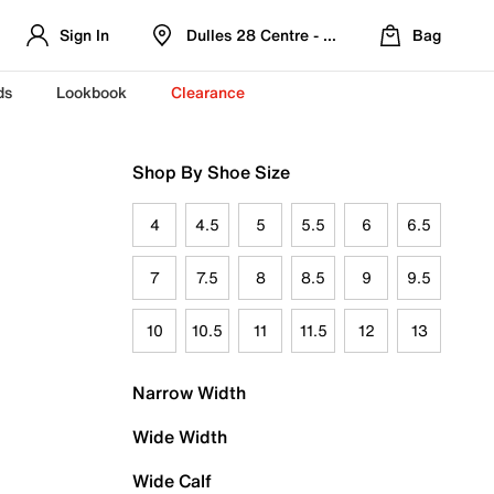
Sign In
Dulles 28 Centre - Refreshed Location
Bag
ds
Lookbook
Clearance
Shop By Shoe Size
4
4.5
5
5.5
6
6.5
7
7.5
8
8.5
9
9.5
10
10.5
11
11.5
12
13
Narrow Width
Wide Width
Wide Calf