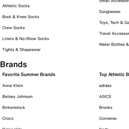
Small Accessor
Athletic Socks
Sunglasses
Boot & Knee Socks
Toys, Tech & 
Crew Socks
Travel Accessor
Liners & No-Show Socks
Water Bottles 
Tights & Shapewear
Brands
Favorite Summer Brands
Top Athletic 
Anne Klein
adidas
Betsey Johnson
ASICS
Birkenstock
Brooks
Crocs
Converse