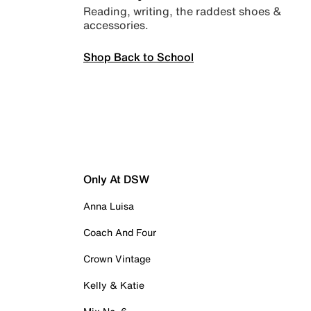
Reading, writing, the raddest shoes &
accessories.
Shop Back to School
Only At DSW
Anna Luisa
Coach And Four
Crown Vintage
Kelly & Katie