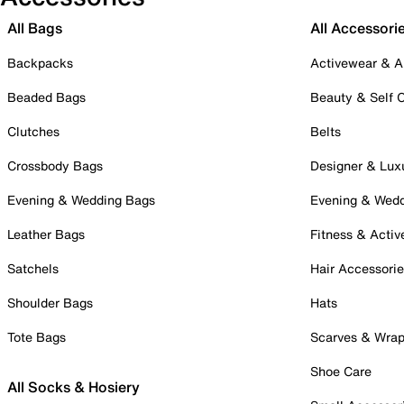
All Bags
All Accessori
Backpacks
Activewear & A
Beaded Bags
Beauty & Self 
Clutches
Belts
Crossbody Bags
Designer & Lux
Evening & Wedding Bags
Evening & Wed
Leather Bags
Fitness & Activ
Satchels
Hair Accessori
Shoulder Bags
Hats
Tote Bags
Scarves & Wra
Shoe Care
All Socks & Hosiery