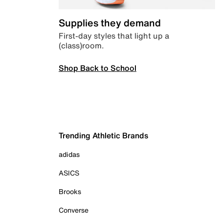
Supplies they demand
First-day styles that light up a
(class)room.
Shop Back to School
Trending Athletic Brands
adidas
ASICS
Brooks
Converse