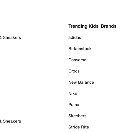
Trending Kids' Brands
 & Sneakers
adidas
Birkenstock
Converse
Crocs
New Balance
Nike
Puma
Skechers
 & Sneakers
Stride Rite