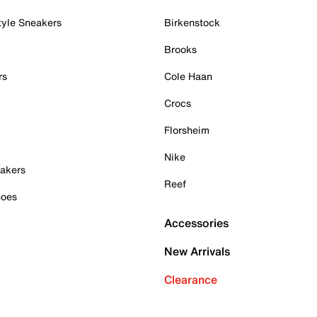
tyle Sneakers
Birkenstock
Brooks
rs
Cole Haan
Crocs
Florsheim
Nike
akers
Reef
hoes
Accessories
New Arrivals
Clearance