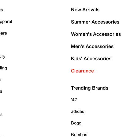
es
New Arrivals
pparel
Summer Accessories
Care
Women's Accessories
Men's Accessories
ury
Kids' Accessories
ding
Clearance
e
Trending Brands
es
'47
adidas
ps
Bogg
Bombas