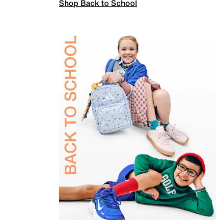
Shop Back to School