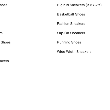
Shoes
Big Kid Sneakers (3.5Y-7Y)
Basketball Shoes
Fashion Sneakers
rs
Slip-On Sneakers
 Shoes
Running Shoes
Wide Width Sneakers
akers