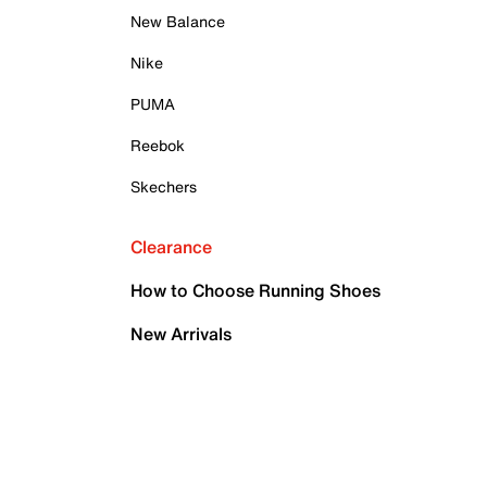
New Balance
Nike
PUMA
Reebok
Skechers
Clearance
How to Choose Running Shoes
New Arrivals