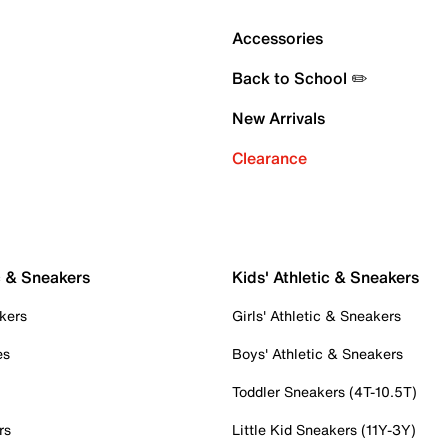
Accessories
Back to School ✏️
New Arrivals
Clearance
c & Sneakers
Kids' Athletic & Sneakers
kers
Girls' Athletic & Sneakers
es
Boys' Athletic & Sneakers
Toddler Sneakers (4T-10.5T)
rs
Little Kid Sneakers (11Y-3Y)