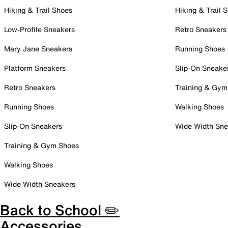
Hiking & Trail Shoes
Hiking & Trail 
Low-Profile Sneakers
Retro Sneakers
Mary Jane Sneakers
Running Shoes
Platform Sneakers
Slip-On Sneake
Retro Sneakers
Training & Gym
Running Shoes
Walking Shoes
Slip-On Sneakers
Wide Width Sne
Training & Gym Shoes
Walking Shoes
Wide Width Sneakers
Back to School ✏️
Accessories