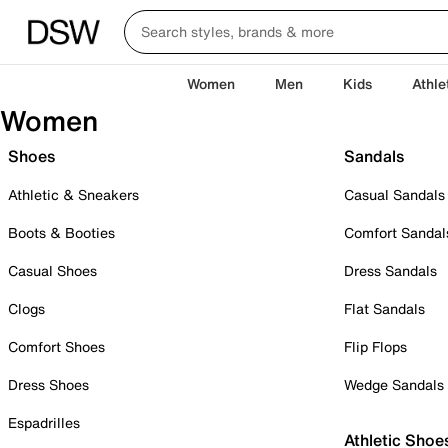
Women
Men
Kids
Athle
Women
Shoes
Sandals
Athletic & Sneakers
Casual Sandals
Boots & Booties
Comfort Sandal
Casual Shoes
Dress Sandals
Clogs
Flat Sandals
Comfort Shoes
Flip Flops
Dress Shoes
Wedge Sandals
Espadrilles
Athletic Shoe