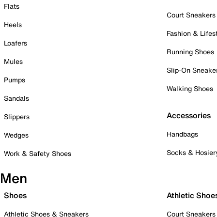
Flats
Court Sneakers
Heels
Fashion & Lifes
Loafers
Running Shoes
Mules
Slip-On Sneake
Pumps
Walking Shoes
Sandals
Accessories
Slippers
Handbags
Wedges
Socks & Hosier
Work & Safety Shoes
Men
Shoes
Athletic Shoe
Athletic Shoes & Sneakers
Court Sneakers