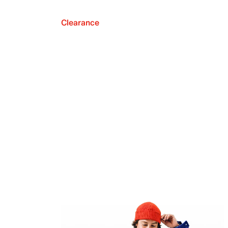
Clearance