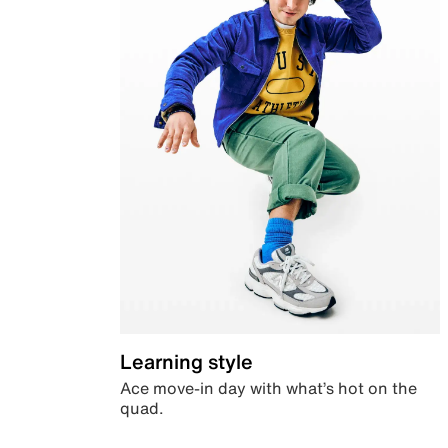
Learning style
Ace move-in day with what’s hot on the
quad.