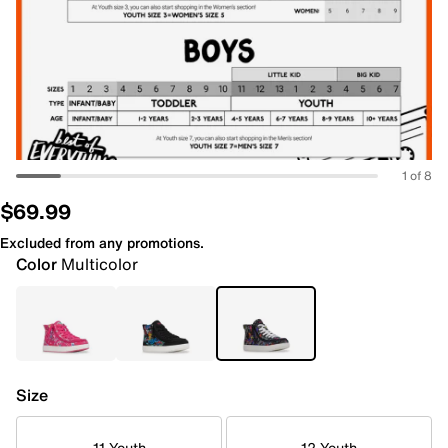
1 of 8
$69.99
Excluded from any promotions.
Color
Multicolor
Size
11 Youth
12 Youth