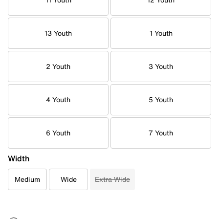
13 Youth
1 Youth
2 Youth
3 Youth
4 Youth
5 Youth
6 Youth
7 Youth
Width
Medium
Wide
Extra Wide