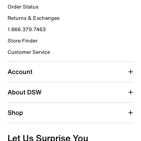
Order Status
Returns & Exchanges
1.866.379.7463
Store Finder
Customer Service
Account
About DSW
Shop
Let Us Surprise You