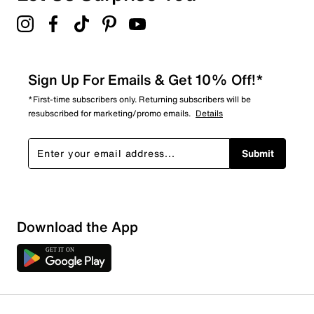
Sign Up For Emails & Get 10% Off!*
*First-time subscribers only. Returning subscribers will be
resubscribed for marketing/promo emails.
Details
Submit
Download the App