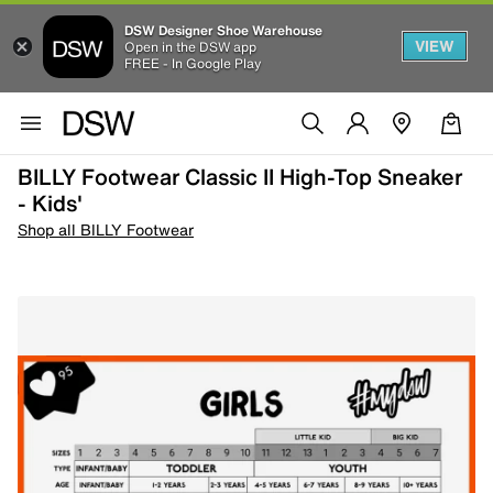
DSW Designer Shoe Warehouse
VIEW
Open in the DSW app
FREE - In Google Play
BILLY Footwear Classic II High-Top Sneaker
- Kids'
Shop all BILLY Footwear