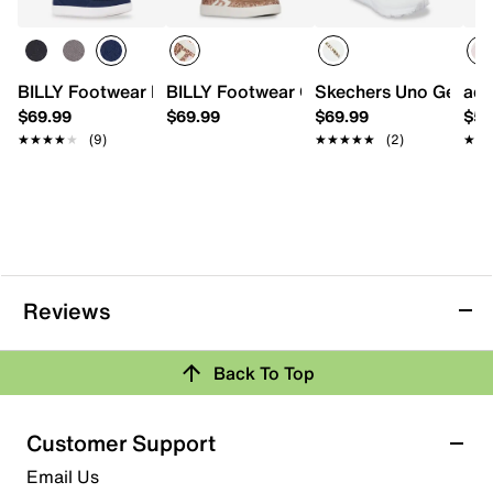
BILLY Footwear Big Kid Classic II High-Top Sneaker - Kids'
BILLY Footwear CS High-Top Sneaker - 
Skechers Uno Gen1 Tr
adi
$69.99
$69.99
$69.99
$54
★★★★★
★★★★★
(9)
★★★★★
★★★★★
(2)
★★
★★
Reviews
Back To Top
Customer Support
Email Us