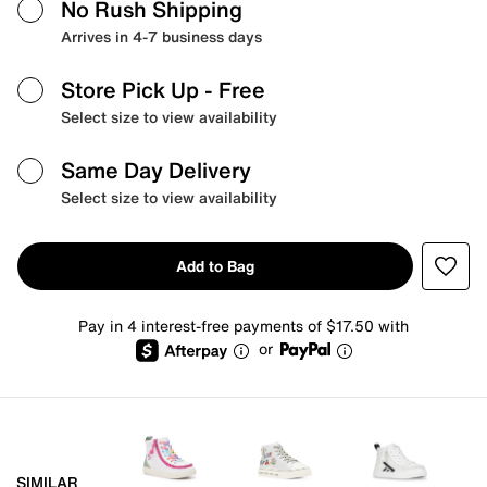
No Rush Shipping
Arrives in 4-7 business days
Store Pick Up
- Free
Select size to view availability
Same Day Delivery
Select size to view availability
Add to Bag
Pay in 4 interest-free payments of $17.50 with
or
SIMILAR