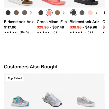
FEATURES
Lycra & TPU & synthetic upper
Adaptive zipper closure
Birkenstock Arizona Slide Sandal - Women's
Crocs Miami Flip Flop - Women's
Birkenstock Arizona 
Cro
Round toe with bumper
$117.96
$29.98
–
$37.49
$39.98
–
$49.96
$34
Padded collar
★★★★★
★★★★★
(1940)
★★★★★
★★★★★
(89)
★★★★★
★★★★★
(1592)
★★
★★
Textile lining
Removable memory foam insole
Fiber Board midsole
Rubber treaded sole
Imported
Customers Also Bought
Top Rated
T