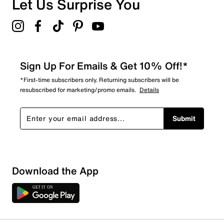
Let Us Surprise You
4.5
Sign Up For Emails & Get 10% Off!*
*First-time subscribers only. Returning subscribers will be
resubscribed for marketing/promo emails.
Details
Submit
Download the App