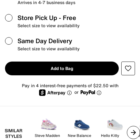
Arrives in 4-7 business days
Store Pick Up
- Free
Select size to view availability
Same Day Delivery
Select size to view availability
Add to Bag
Pay in 4 interest-free payments of $22.50 with
or
SIMILAR
Steve Madden
New Balance
Hello Kitty
Un
STYLES