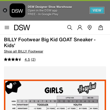
DSW Designer Shoe Warehouse
VIEW
Open in the DSW app
FREE - In Google Play
BILLY Footwear Big Kid GOAT Sneaker -
Kids'
Shop all BILLY Footwear
4.5
(2)