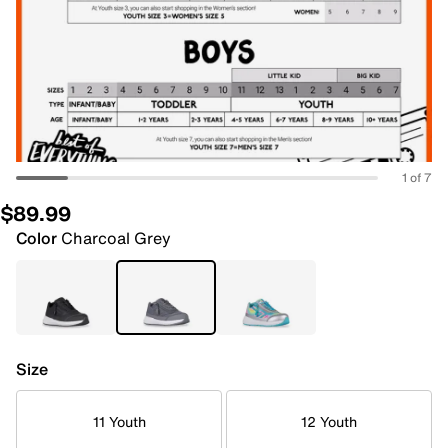
1 of 7
$89.99
Color
Charcoal Grey
Size
11 Youth
12 Youth