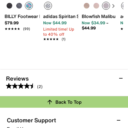
BILLY Footwear Little Kid GOAT Sneaker - Kids'
adidas Spiritan Slip-On Sneaker - Kids'
Blowfish Malibu Perfe
adi
$79.99
Now $44.99
Now $34.99
–
Now
$44.99
Limited time! Up
★★★★★
★★★★★
(99)
★★
★★
to 40% off
★★★★★
★★★★★
(1)
Reviews
(2)
4.5
out
Back To Top
of
Rating Snapshot
5
stars.
Select a row below to filter reviews.
Customer Support
2
5 stars
stars