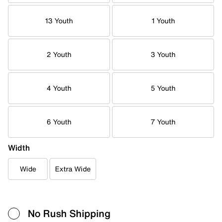
13 Youth
1 Youth
2 Youth
3 Youth
4 Youth
5 Youth
6 Youth
7 Youth
Width
Wide
Extra Wide
No Rush Shipping