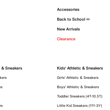
Accessories
Back to School ✏️
New Arrivals
Clearance
c & Sneakers
Kids' Athletic & Sneakers
kers
Girls' Athletic & Sneakers
es
Boys' Athletic & Sneakers
Toddler Sneakers (4T-10.5T)
rs
Little Kid Sneakers (11Y-3Y)