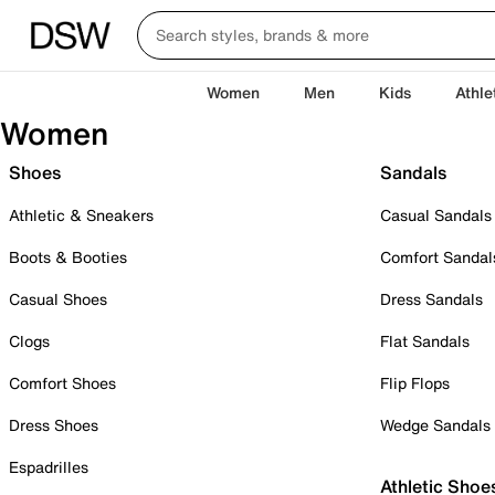
Women
Men
Kids
Athle
Women
Shoes
Sandals
Athletic & Sneakers
Casual Sandals
Boots & Booties
Comfort Sandal
Casual Shoes
Dress Sandals
Clogs
Flat Sandals
Comfort Shoes
Flip Flops
Dress Shoes
Wedge Sandals
Espadrilles
Athletic Shoe