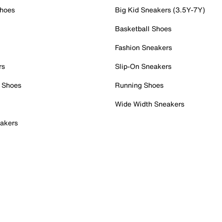
Shoes
Big Kid Sneakers (3.5Y-7Y)
Basketball Shoes
Fashion Sneakers
rs
Slip-On Sneakers
 Shoes
Running Shoes
Wide Width Sneakers
akers