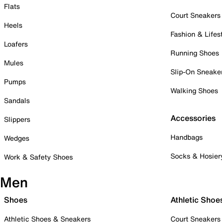
Flats
Court Sneakers
Heels
Fashion & Lifes
Loafers
Running Shoes
Mules
Slip-On Sneake
Pumps
Walking Shoes
Sandals
Accessories
Slippers
Handbags
Wedges
Socks & Hosier
Work & Safety Shoes
Men
Shoes
Athletic Shoe
Athletic Shoes & Sneakers
Court Sneakers