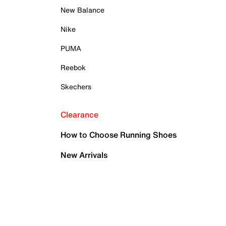
New Balance
Nike
PUMA
Reebok
Skechers
Clearance
How to Choose Running Shoes
New Arrivals