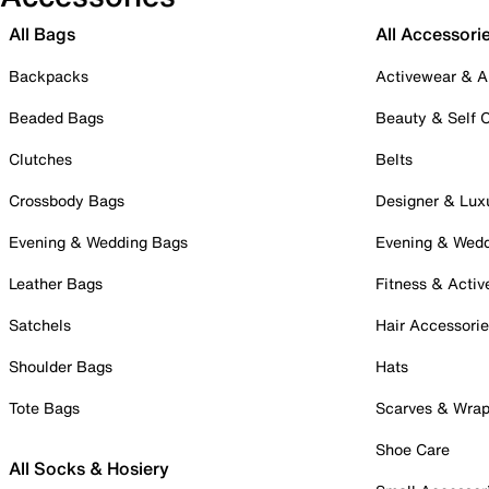
All Bags
All Accessori
Backpacks
Activewear & A
Beaded Bags
Beauty & Self 
Clutches
Belts
Crossbody Bags
Designer & Lux
Evening & Wedding Bags
Evening & Wed
Leather Bags
Fitness & Activ
Satchels
Hair Accessori
Shoulder Bags
Hats
Tote Bags
Scarves & Wra
Shoe Care
All Socks & Hosiery