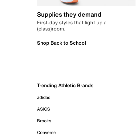
Supplies they demand
First-day styles that light up a
(class)room.
Shop Back to School
Trending Athletic Brands
adidas
ASICS
Brooks
Converse