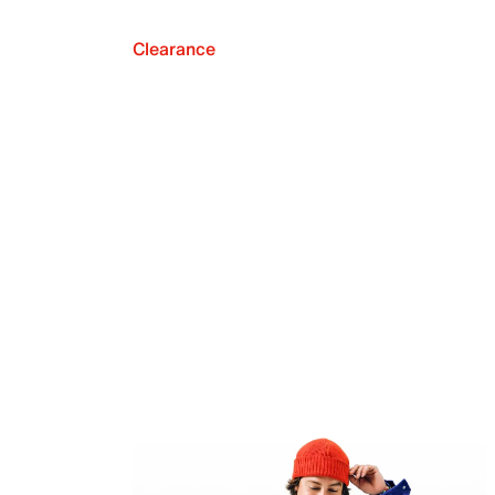
Clearance