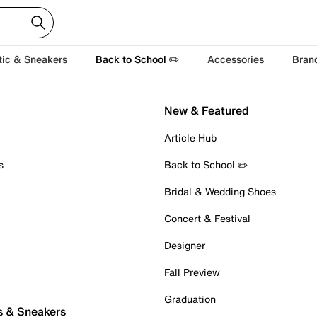
tic & Sneakers
Back to School ✏️
Accessories
Bran
New & Featured
Article Hub
s
Back to School ✏️
Bridal & Wedding Shoes
Concert & Festival
Designer
Fall Preview
Graduation
s & Sneakers