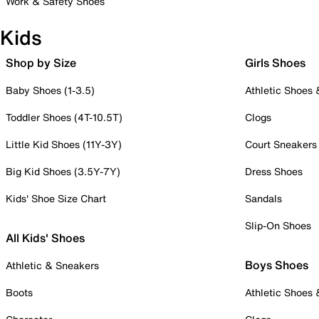
Work & Safety Shoes
Kids
Shop by Size
Girls Shoes
Baby Shoes (1-3.5)
Athletic Shoes
Toddler Shoes (4T-10.5T)
Clogs
Little Kid Shoes (11Y-3Y)
Court Sneakers
Big Kid Shoes (3.5Y-7Y)
Dress Shoes
Kids' Shoe Size Chart
Sandals
Slip-On Shoes
All Kids' Shoes
Boys Shoes
Athletic & Sneakers
Boots
Athletic Shoes