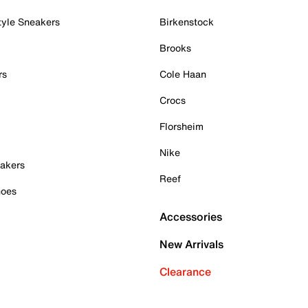
tyle Sneakers
Birkenstock
Brooks
rs
Cole Haan
Crocs
Florsheim
Nike
akers
Reef
hoes
Accessories
New Arrivals
Clearance