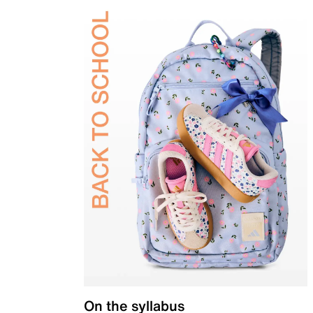
On the syllabus