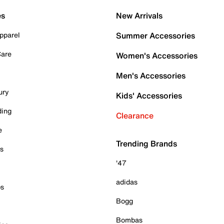
es
New Arrivals
pparel
Summer Accessories
Care
Women's Accessories
Men's Accessories
ury
Kids' Accessories
ding
Clearance
e
Trending Brands
es
'47
adidas
ps
Bogg
Bombas