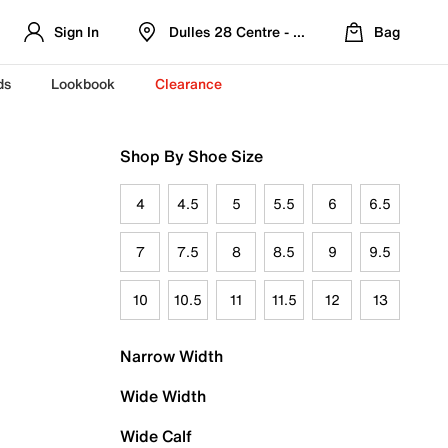
Sign In
Dulles 28 Centre - Refreshed Location
Bag
ds
Lookbook
Clearance
Shop By Shoe Size
4
4.5
5
5.5
6
6.5
7
7.5
8
8.5
9
9.5
10
10.5
11
11.5
12
13
Narrow Width
Wide Width
Wide Calf