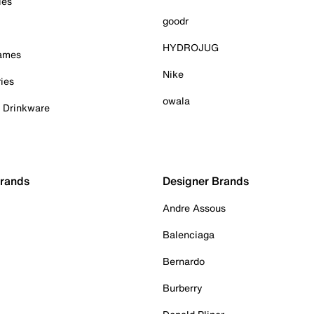
ies
goodr
HYDROJUG
Games
Nike
ies
owala
& Drinkware
Brands
Designer Brands
Andre Assous
Balenciaga
Bernardo
Burberry