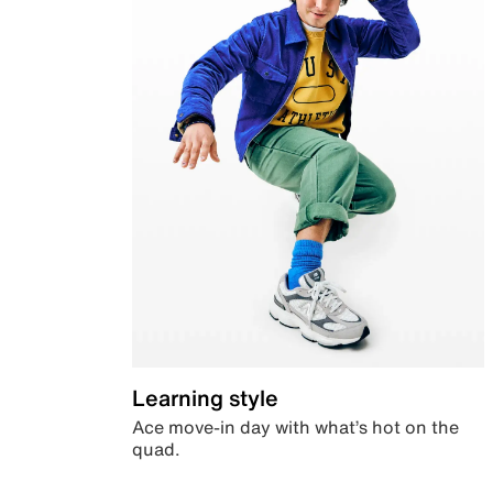
Learning style
Ace move-in day with what’s hot on the
quad.