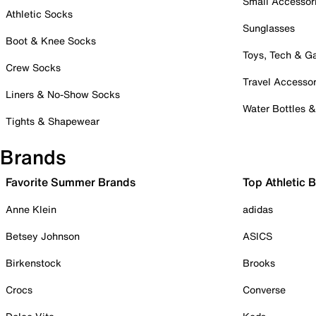
Small Accessor
Athletic Socks
Sunglasses
Boot & Knee Socks
Toys, Tech & 
Crew Socks
Travel Accessor
Liners & No-Show Socks
Water Bottles 
Tights & Shapewear
Brands
Favorite Summer Brands
Top Athletic 
Anne Klein
adidas
Betsey Johnson
ASICS
Birkenstock
Brooks
Crocs
Converse