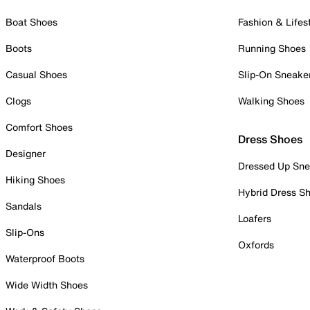
Boat Shoes
Fashion & Lifes
Boots
Running Shoes
Casual Shoes
Slip-On Sneake
Clogs
Walking Shoes
Comfort Shoes
Dress Shoes
Designer
Dressed Up Sne
Hiking Shoes
Hybrid Dress S
Sandals
Loafers
Slip-Ons
Oxfords
Waterproof Boots
Wide Width Shoes