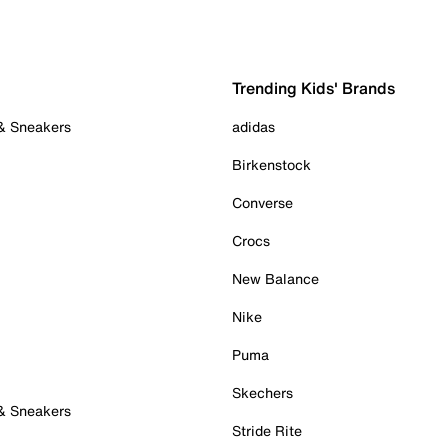
Trending Kids' Brands
 & Sneakers
adidas
Birkenstock
Converse
Crocs
New Balance
Nike
Puma
Skechers
 & Sneakers
Stride Rite