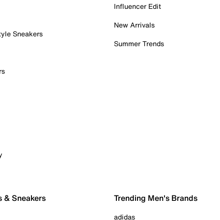
Influencer Edit
New Arrivals
tyle Sneakers
Summer Trends
rs
y
s & Sneakers
Trending Men's Brands
adidas