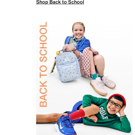
Shop Back to School