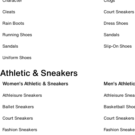
Character
Clogs
Cleats
Court Sneakers
Rain Boots
Dress Shoes
Running Shoes
Sandals
Sandals
Slip-On Shoes
Uniform Shoes
Athletic & Sneakers
Women's Athletic & Sneakers
Men's Athleti
Athleisure Sneakers
Athleisure Snea
Ballet Sneakers
Basketball Sho
Court Sneakers
Court Sneakers
Fashion Sneakers
Fashion Sneake