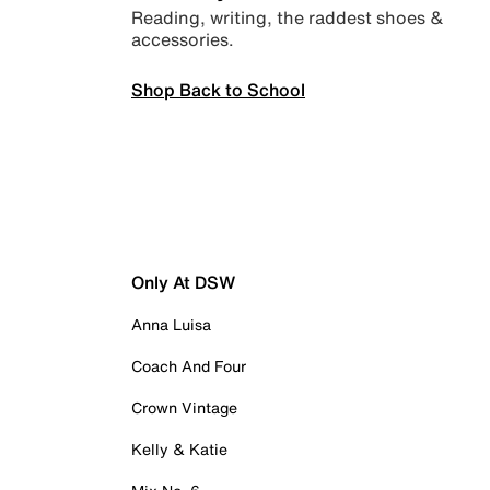
Reading, writing, the raddest shoes &
accessories.
Shop Back to School
Only At DSW
Anna Luisa
Coach And Four
Crown Vintage
Kelly & Katie