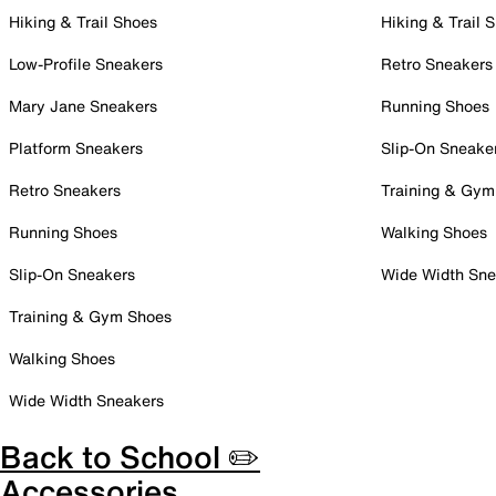
Hiking & Trail Shoes
Hiking & Trail 
Low-Profile Sneakers
Retro Sneakers
Mary Jane Sneakers
Running Shoes
Platform Sneakers
Slip-On Sneake
Retro Sneakers
Training & Gym
Running Shoes
Walking Shoes
Slip-On Sneakers
Wide Width Sne
Training & Gym Shoes
Walking Shoes
Wide Width Sneakers
Back to School ✏️
Accessories