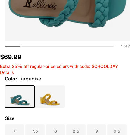
1 of 7
$69.99
Extra 25% off regular-price colors with code: SCHOOLDAY
Details
Color
Turquoise
Size
7
7.5
8
8.5
9
9.5