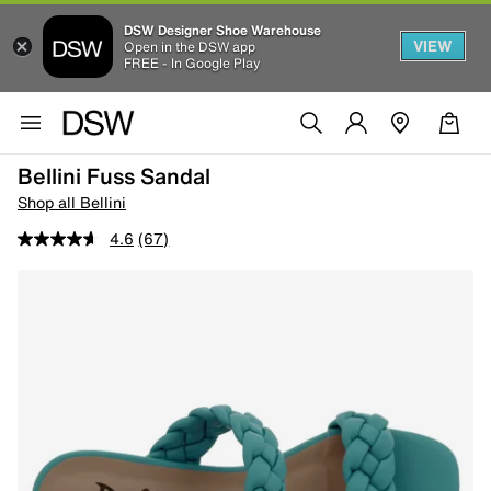
DSW Designer Shoe Warehouse
VIEW
Open in the DSW app
FREE - In Google Play
Bellini Fuss Sandal
Shop all Bellini
4.6
(67)