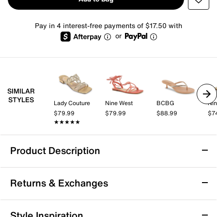
Pay in 4 interest-free payments of $17.50 with
or
SIMILAR
STYLES
Lady Couture
Nine West
BCBG
Nin
$79.99
$79.99
$88.99
$7
★★★★★
★★★★★
Product Description
Bellini Fuss Sandal
Returns & Exchanges
Your stunning looks are never complete without the
Fuss slide sandal by Bellini. Its chic design is
highlighted with braided straps and the profile gets a
Returns & Exchanges
Style Inspiration