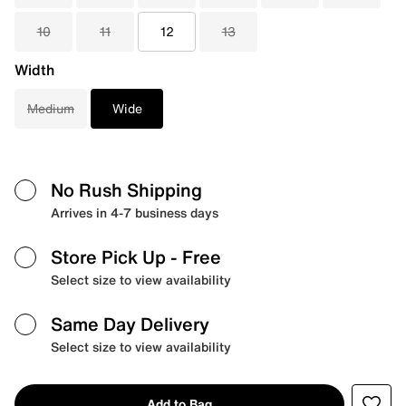
10
11
12
13
Width
Medium
Wide
No Rush Shipping
Arrives in 4-7 business days
Store Pick Up
- Free
Select size to view availability
Same Day Delivery
Select size to view availability
Add to Bag