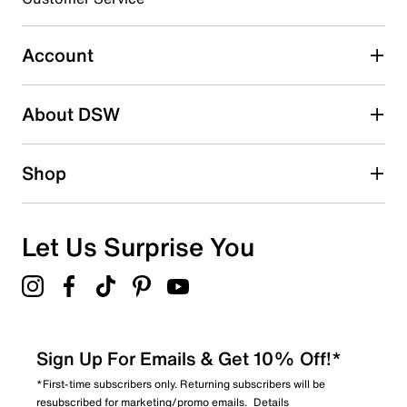
2
2 reviews with 3 stars.
Account
2 stars
stars
About DSW
1
1 review with 2 stars.
1 star
stars
Shop
2
2 reviews with 1 star.
Overall Rating
Let Us Surprise You
4.6
Sign Up For Emails & Get 10% Off!*
*First-time subscribers only. Returning subscribers will be
resubscribed for marketing/promo emails.
Details