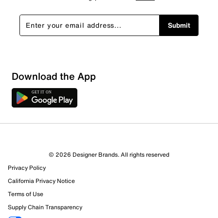
Submit
Download the App
© 2026 Designer Brands. All rights reserved
Privacy Policy
67 Reviews
California Privacy Notice
54 out of 57 (95%) reviewers recommend this product
Terms of Use
Review this Product
Supply Chain Transparency