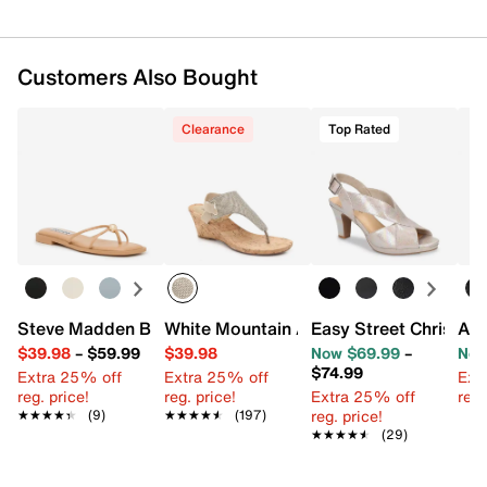
Customers Also Bought
Clearance
Top Rated
Steve Madden Bermuda Sandal
White Mountain All Good Wedge Sanda
Easy Street Christy S
Ash
$39.98
–
$59.99
$39.98
Now $69.99
–
Now
$74.99
Extra 25% off
Extra 25% off
Ext
reg. price!
reg. price!
Extra 25% off
reg.
reg. price!
★★★★★
★★★★★
(9)
★★★★★
★★★★★
(197)
★★★★★
★★★★★
(29)