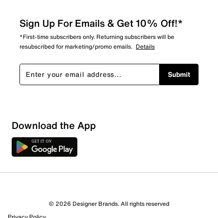
Sign Up For Emails & Get 10% Off!*
*First-time subscribers only. Returning subscribers will be
resubscribed for marketing/promo emails.
Details
Submit
Download the App
© 2026 Designer Brands. All rights reserved
Privacy Policy