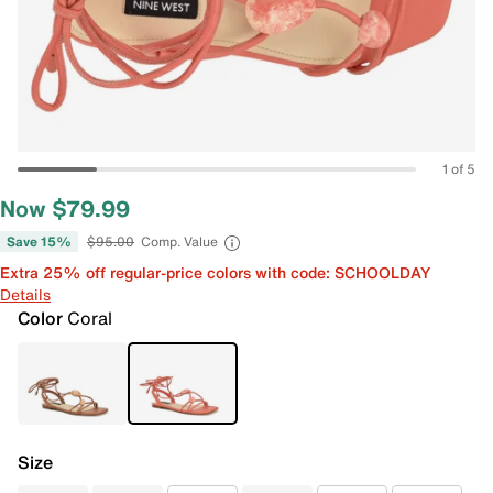
1 of 5
Now $79.99
Save 15%
$95.00
Comp. Value
Extra 25% off regular-price colors with code: SCHOOLDAY
Details
Color
Coral
Size