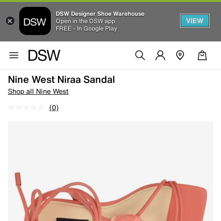
DSW Designer Shoe Warehouse
VIEW
Open in the DSW app
FREE - In Google Play
Nine West Niraa Sandal
Shop all Nine West
(0)