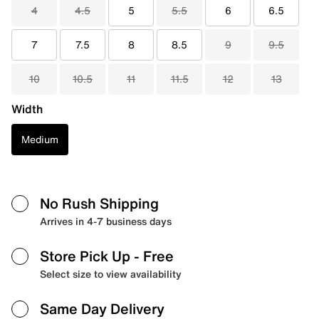
4
4.5
5
5.5
6
6.5
7
7.5
8
8.5
9
9.5
10
10.5
11
11.5
12
13
Width
Medium
No Rush Shipping
Arrives in 4-7 business days
Store Pick Up
- Free
Select size to view availability
Same Day Delivery