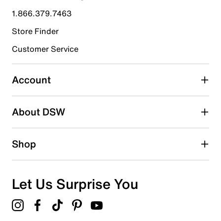
submission form.
1.866.379.7463
Store Finder
Select to rate the item with 4 stars. This action will open
submission form.
Customer Service
Select to rate the item with 5 stars. This action will open
submission form.
Account
Be the first to write a review
About DSW
Shop
Let Us Surprise You