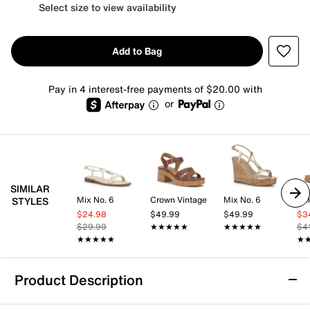
Select size to view availability
Add to Bag
Pay in 4 interest-free payments of $20.00 with
or
SIMILAR
Mix No. 6
Crown Vintage
Mix No. 6
Dol
STYLES
$24.98
$49.99
$49.99
$3
$29.99
★★★★★
★★★★★
★★★★★
★★★★★
$4
★★★★★
★★★★★
★
★
Product Description